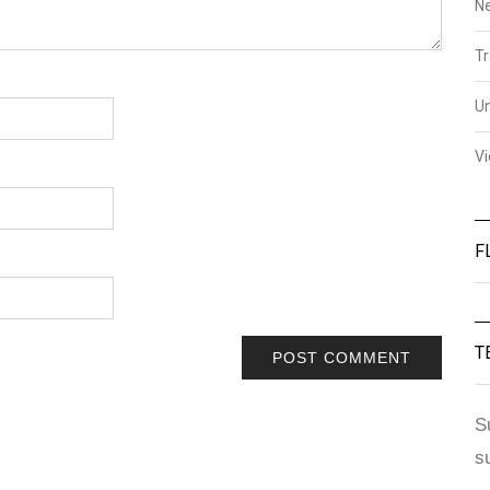
N
Tr
U
V
F
T
S
s