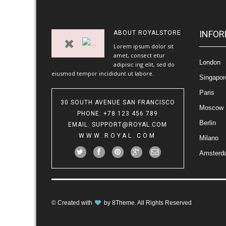
INFOR
ABOUT
ROYALSTORE
Lorem ipsum dolor sit
amet, consect etur
London
adipisic ing elit, sed do
eiusmod tempor incididunt ut labore.
Singapor
Paris
30 SOUTH AVENUE SAN FRANCISCO
Moscow
PHONE
: +78 123 456 789
Berlin
EMAIL
:
SUPPORT@ROYAL.COM
WWW.ROYAL.COM
Milano
Amsterd
© Created with
by
8Theme
. All Rights Reserved