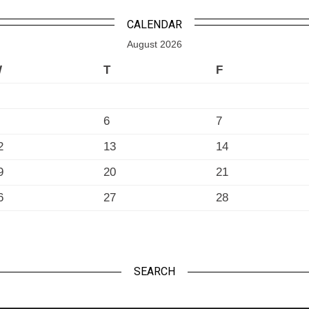
CALENDAR
August 2026
W
T
F
6
7
2
13
14
9
20
21
6
27
28
SEARCH