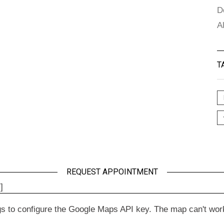
D
A
T
REQUEST APPOINTMENT
]
to configure the Google Maps API key. The map can't work wit