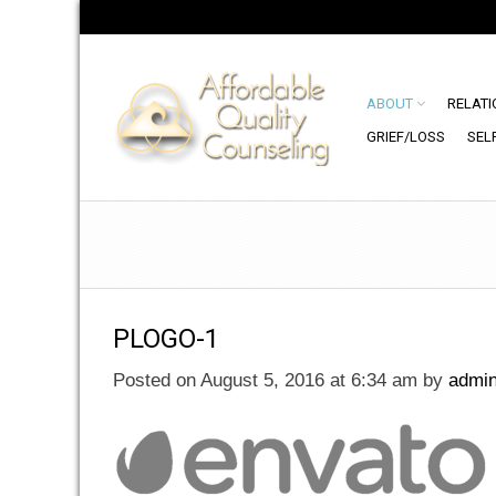
ABOUT
RELATI
GRIEF/LOSS
SEL
PLOGO-1
Posted on August 5, 2016 at 6:34 am
by
admi