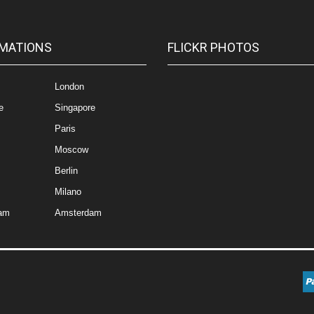
MATIONS
FLICKR PHOTOS
London
e
Singapore
Paris
Moscow
Berlin
Milano
am
Amsterdam