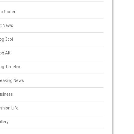
c footer
rt News
og 3col
og Alt
og Timeline
reaking News
usiness
shion Life
llery