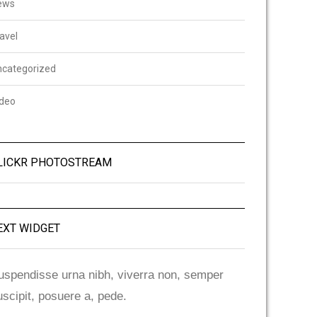
ews
avel
ncategorized
ideo
LICKR PHOTOSTREAM
EXT WIDGET
uspendisse urna nibh, viverra non, semper
uscipit, posuere a, pede.