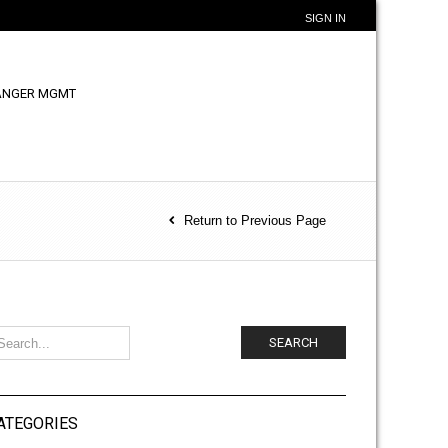
SIGN IN
ANGER MGMT
Return to Previous Page
SEARCH
ATEGORIES