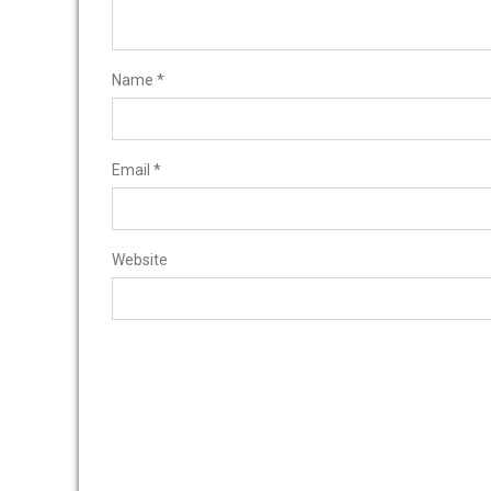
Name
*
Email
*
Website