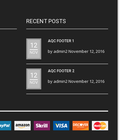
RECENT POSTS
AQC FOOTER 1
12
by
admin2
November 12, 2016
NOV
AQC FOOTER 2
12
by
admin2
November 12, 2016
NOV