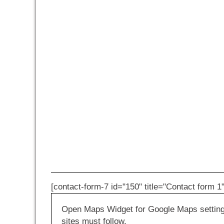
[contact-form-7 id="150" title="Contact form 1"
Open Maps Widget for Google Maps settings 
sites must follow.