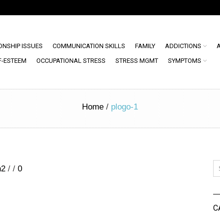
ONSHIP ISSUES
COMMUNICATION SKILLS
FAMILY
ADDICTIONS
F-ESTEEM
OCCUPATIONAL STRESS
STRESS MGMT
SYMPTOMS
Home
/
plogo-1
n2
/
/
0
C