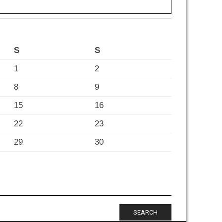
S
S
1
2
8
9
15
16
22
23
29
30
SEARCH