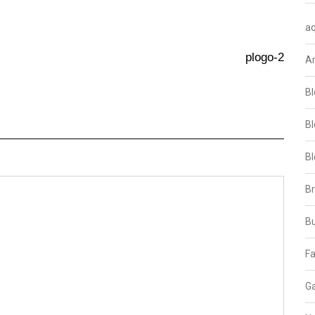
aq
plogo-2
A
Bl
Bl
Bl
B
B
Fa
Ga