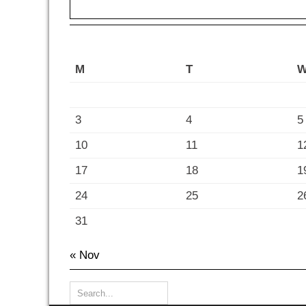
M
T
3
4
5
10
11
1
17
18
1
24
25
2
31
« Nov