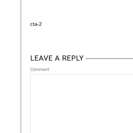
cta-2
LEAVE A REPLY
Comment