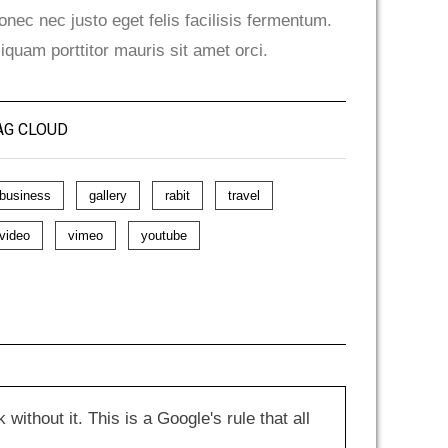
onec nec justo eget felis facilisis fermentum.
liquam porttitor mauris sit amet orci.
AG CLOUD
business
gallery
rabit
travel
video
vimeo
youtube
hout it. This is a Google's rule that all