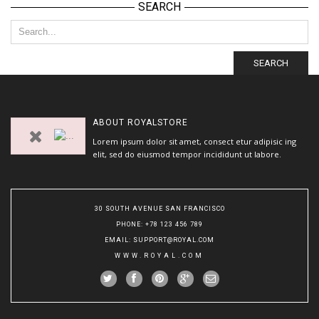
SEARCH
SEARCH
ABOUT
ROYALSTORE
Lorem ipsum dolor sit amet, consect etur adipisic ing
elit, sed do eiusmod tempor incididunt ut labore.
30 SOUTH AVENUE SAN FRANCISCO
PHONE
: +78 123 456 789
EMAIL
:
SUPPORT@ROYAL.COM
WWW.ROYAL.COM