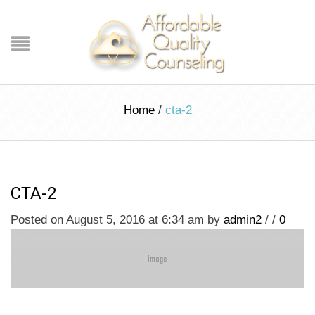
Home
/
cta-2
CTA-2
Posted on August 5, 2016 at 6:34 am
by
admin2
/
/
0