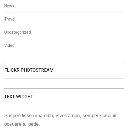
News
Travel
Uncategorized
Video
FLICKR PHOTOSTREAM
TEXT WIDGET
Suspendisse urna nibh, viverra non, semper suscipit,
posuere a, pede.