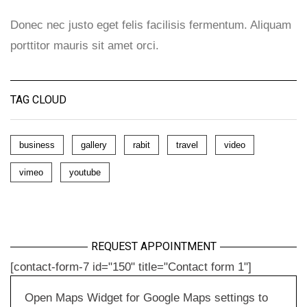
Donec nec justo eget felis facilisis fermentum. Aliquam
porttitor mauris sit amet orci.
TAG CLOUD
business
gallery
rabit
travel
video
vimeo
youtube
REQUEST APPOINTMENT
[contact-form-7 id="150" title="Contact form 1"]
Open Maps Widget for Google Maps settings to