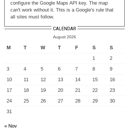
configure the Google Maps API key. The map
can't work without it. This is a Google's rule that
all sites must follow.
CALENDAR
August 2026
M
T
W
T
F
S
S
1
2
3
4
5
6
7
8
9
10
11
12
13
14
15
16
17
18
19
20
21
22
23
24
25
26
27
28
29
30
31
« Nov