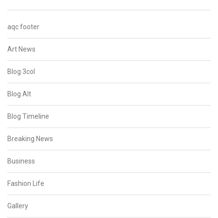
aqc footer
Art News
Blog 3col
Blog Alt
Blog Timeline
Breaking News
Business
Fashion Life
Gallery