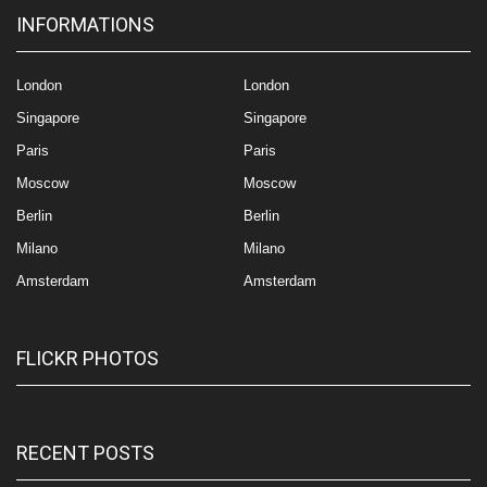
INFORMATIONS
London
London
Singapore
Singapore
Paris
Paris
Moscow
Moscow
Berlin
Berlin
Milano
Milano
Amsterdam
Amsterdam
FLICKR PHOTOS
RECENT POSTS