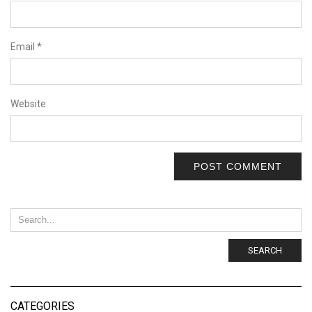
Email
*
Website
SEARCH
CATEGORIES