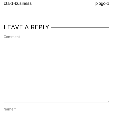
cta-1-business
plogo-1
LEAVE A REPLY
Comment
Name
*