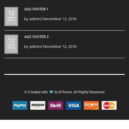
AQC FOOTER 1
12
by
admin2
November 12, 2016
NOV
AQC FOOTER 2
12
by
admin2
November 12, 2016
NOV
© Created with
by
8Theme
. All Rights Reserved