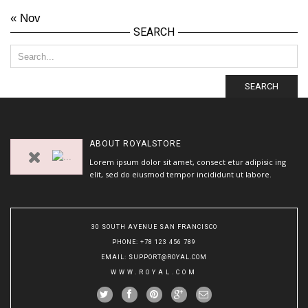
« Nov
SEARCH
SEARCH
ABOUT
ROYALSTORE
Lorem ipsum dolor sit amet, consect etur adipisic ing
elit, sed do eiusmod tempor incididunt ut labore.
30 SOUTH AVENUE SAN FRANCISCO
PHONE
: +78 123 456 789
EMAIL
:
SUPPORT@ROYAL.COM
WWW.ROYAL.COM