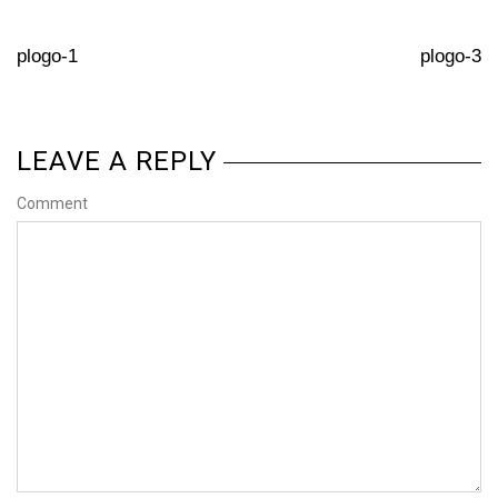
plogo-1
plogo-3
LEAVE A REPLY
Comment