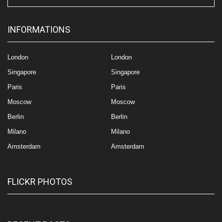
INFORMATIONS
London
London
Singapore
Singapore
Paris
Paris
Moscow
Moscow
Berlin
Berlin
Milano
Milano
Amsterdam
Amsterdam
FLICKR PHOTOS