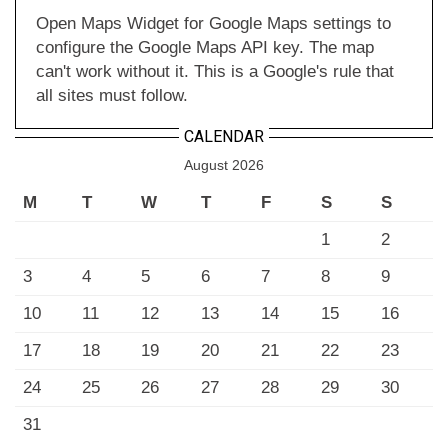
Open Maps Widget for Google Maps settings to
configure the Google Maps API key. The map
can't work without it. This is a Google's rule that
all sites must follow.
CALENDAR
August 2026
M
T
W
T
F
S
S
1
2
3
4
5
6
7
8
9
10
11
12
13
14
15
16
17
18
19
20
21
22
23
24
25
26
27
28
29
30
31