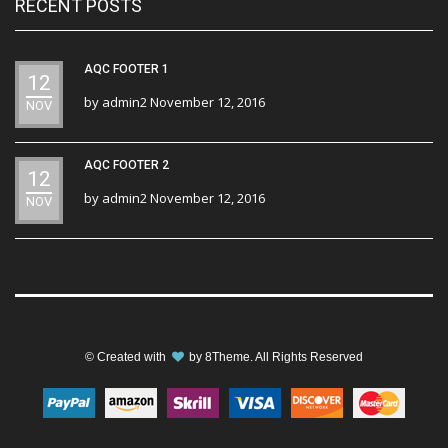
RECENT POSTS
AQC FOOTER 1
12
by
admin2
November 12, 2016
NOV
AQC FOOTER 2
12
by
admin2
November 12, 2016
NOV
© Created with
by
8Theme
. All Rights Reserved