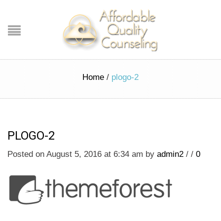
Home
/
plogo-2
PLOGO-2
Posted on August 5, 2016 at 6:34 am
by
admin2
/
/
0