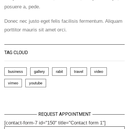
posuere a, pede.
Donec nec justo eget felis facilisis fermentum. Aliquam
porttitor mauris sit amet orci.
TAG CLOUD
business
gallery
rabit
travel
video
vimeo
youtube
REQUEST APPOINTMENT
[contact-form-7 id="150" title="Contact form 1"]