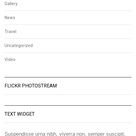
Gallery
News
Travel
Uncategorized
Video
FLICKR PHOTOSTREAM
TEXT WIDGET
Suspendisse urna nibh, viverra non, semper suscipit,