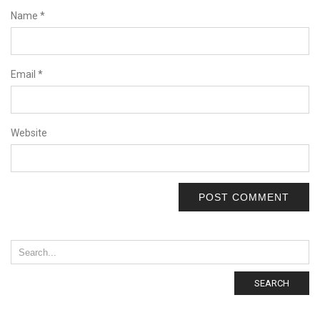
Name
*
Email
*
Website
SEARCH