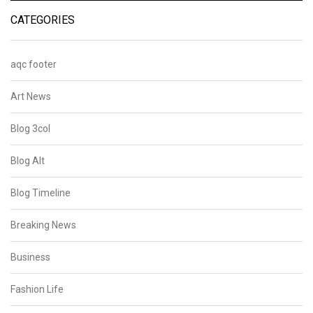
CATEGORIES
aqc footer
Art News
Blog 3col
Blog Alt
Blog Timeline
Breaking News
Business
Fashion Life