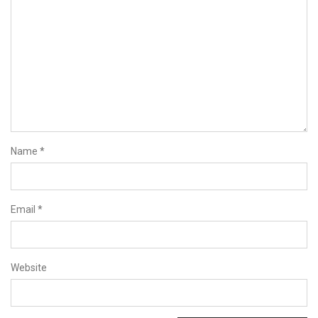
Name
*
Email
*
Website