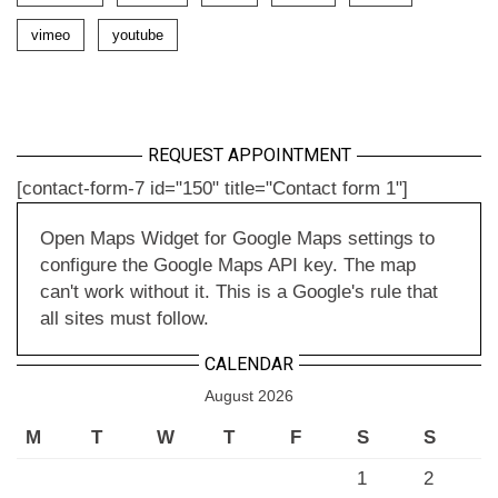
vimeo
youtube
REQUEST APPOINTMENT
[contact-form-7 id="150" title="Contact form 1"]
Open Maps Widget for Google Maps settings to
configure the Google Maps API key. The map
can't work without it. This is a Google's rule that
all sites must follow.
CALENDAR
August 2026
M
T
W
T
F
S
S
1
2