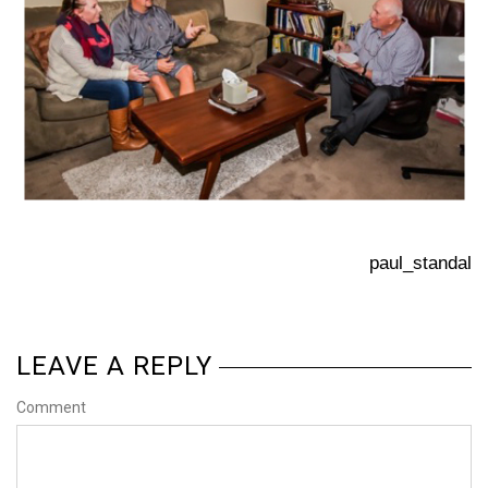
paul_standal
LEAVE A REPLY
Comment