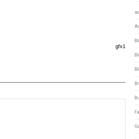
aq
A
Bl
gfx1
Bl
Bl
B
B
Fa
Ga