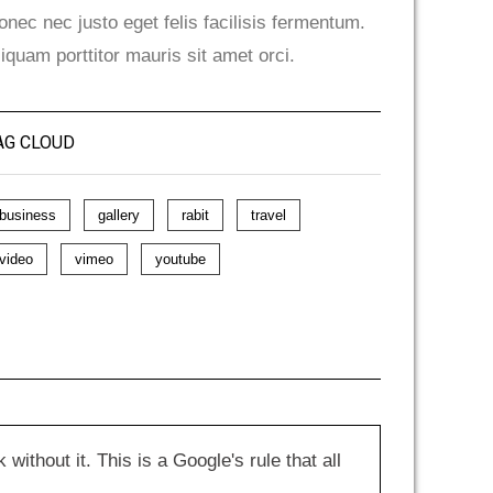
onec nec justo eget felis facilisis fermentum.
liquam porttitor mauris sit amet orci.
AG CLOUD
business
gallery
rabit
travel
video
vimeo
youtube
hout it. This is a Google's rule that all