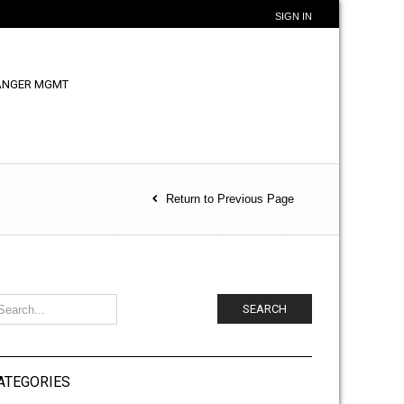
SIGN IN
ANGER MGMT
Return to Previous Page
SEARCH
ATEGORIES