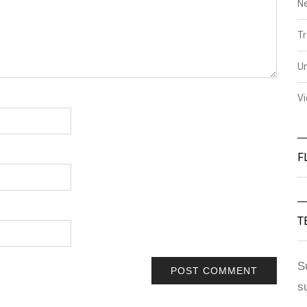
N
Tr
U
V
F
T
S
s