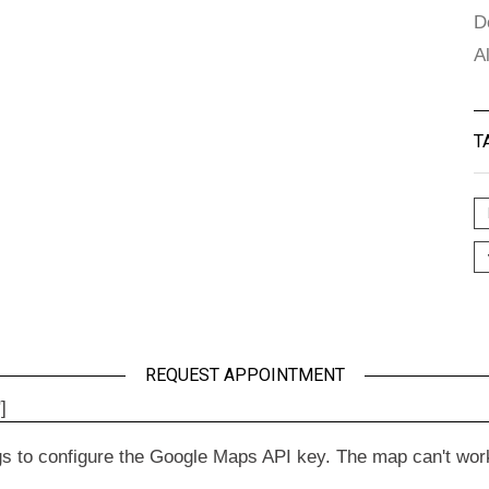
D
A
T
REQUEST APPOINTMENT
]
to configure the Google Maps API key. The map can't work wit