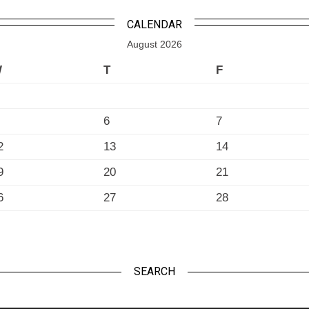
CALENDAR
August 2026
W
T
F
6
7
2
13
14
9
20
21
6
27
28
SEARCH