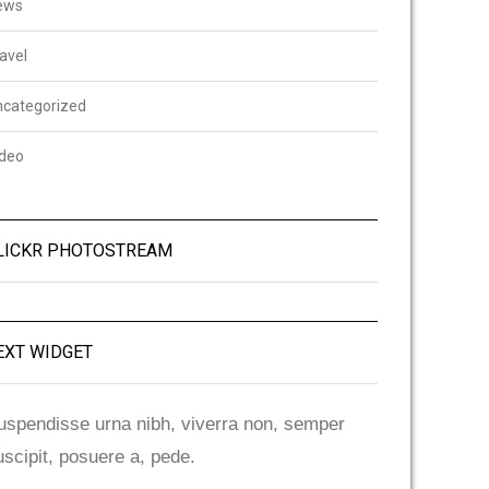
ews
avel
ncategorized
ideo
LICKR PHOTOSTREAM
EXT WIDGET
uspendisse urna nibh, viverra non, semper
uscipit, posuere a, pede.