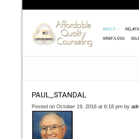
ABOUT
RELATI
GRIEF/LOSS
SEL
PAUL_STANDAL
Posted on October 19, 2016 at 6:18 pm
by
ad