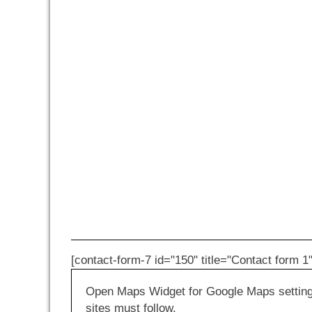
[contact-form-7 id="150" title="Contact form 1"
Open Maps Widget for Google Maps settings 
sites must follow.