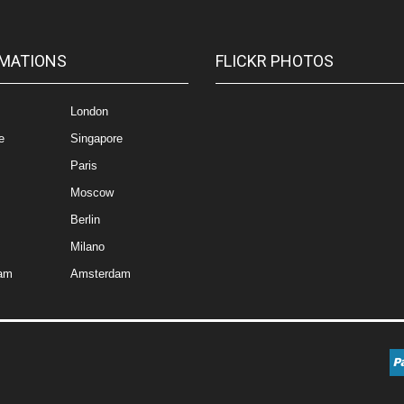
MATIONS
FLICKR PHOTOS
London
e
Singapore
Paris
Moscow
Berlin
Milano
am
Amsterdam