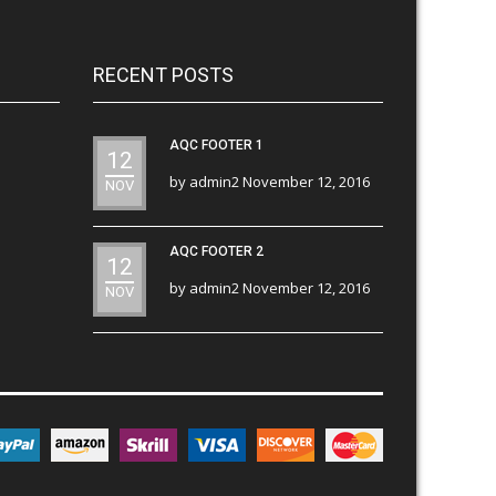
RECENT POSTS
AQC FOOTER 1
12
by
admin2
November 12, 2016
NOV
AQC FOOTER 2
12
by
admin2
November 12, 2016
NOV