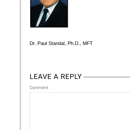
Dr. Paul Standal, Ph.D., MFT
LEAVE A REPLY
Comment