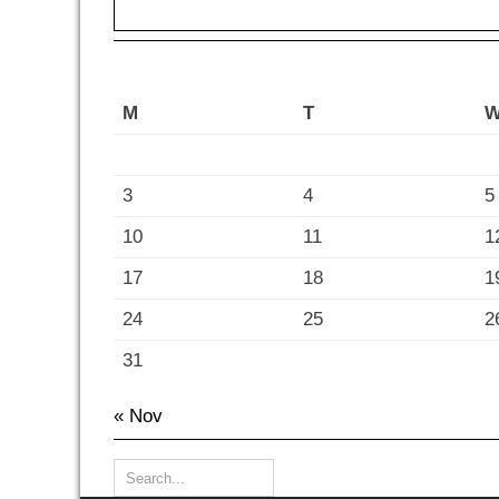
M
T
3
4
5
10
11
1
17
18
1
24
25
2
31
« Nov