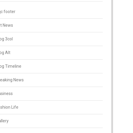
c footer
rt News
og 3col
og Alt
og Timeline
reaking News
usiness
shion Life
llery