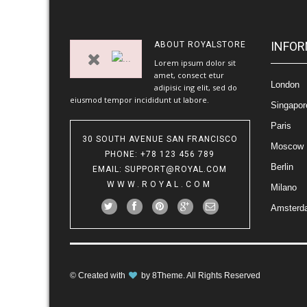
INFOR
ABOUT
ROYALSTORE
Lorem ipsum dolor sit
amet, consect etur
London
adipisic ing elit, sed do
eiusmod tempor incididunt ut labore.
Singapor
Paris
30 SOUTH AVENUE SAN FRANCISCO
Moscow
PHONE
: +78 123 456 789
Berlin
EMAIL
:
SUPPORT@ROYAL.COM
WWW.ROYAL.COM
Milano
Amsterd
© Created with
by
8Theme
. All Rights Reserved