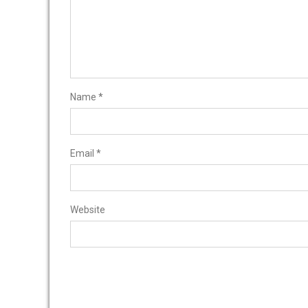
Name
*
Email
*
Website