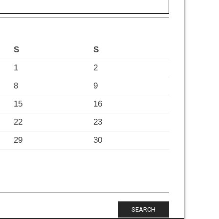
S
S
1
2
8
9
15
16
22
23
29
30
SEARCH