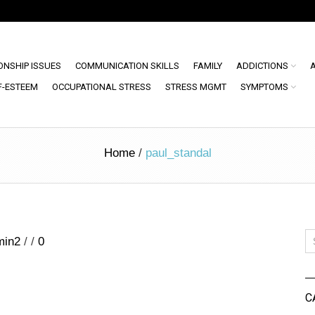
ONSHIP ISSUES
COMMUNICATION SKILLS
FAMILY
ADDICTIONS
F-ESTEEM
OCCUPATIONAL STRESS
STRESS MGMT
SYMPTOMS
Home
/
paul_standal
min2
/
/
0
C