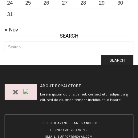
24
25
26
27
28
29
30
31
« Nov
SEARCH
SEARCH
ABOUT
ROYALSTORE
Lorem ipsum dolor sit amet, consect etur adipisic ing
elit, sed do eiusmod tempor incididunt ut labore.
30 SOUTH AVENUE SAN FRANCISCO
PHONE
: +78 123 456 789
EMAIL
:
SUPPORT@ROYAL.COM