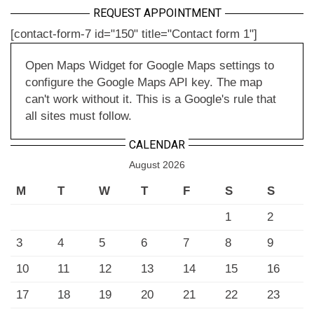
REQUEST APPOINTMENT
[contact-form-7 id="150" title="Contact form 1"]
Open Maps Widget for Google Maps settings to
configure the Google Maps API key. The map
can't work without it. This is a Google's rule that
all sites must follow.
CALENDAR
August 2026
M
T
W
T
F
S
S
1
2
3
4
5
6
7
8
9
10
11
12
13
14
15
16
17
18
19
20
21
22
23