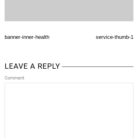
banner-inner-health
service-thumb-1
LEAVE A REPLY
Comment