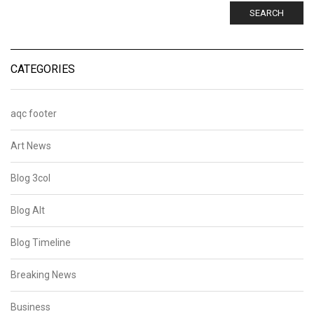
SEARCH
CATEGORIES
aqc footer
Art News
Blog 3col
Blog Alt
Blog Timeline
Breaking News
Business