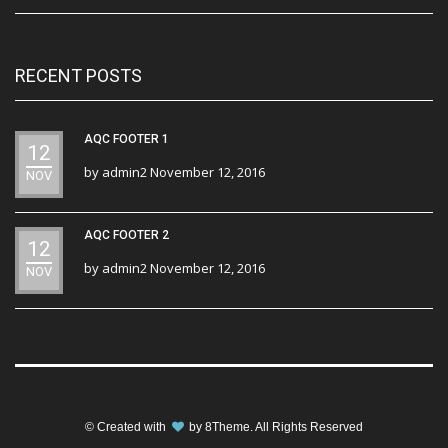
RECENT POSTS
AQC FOOTER 1
12
by
admin2
November 12, 2016
NOV
AQC FOOTER 2
12
by
admin2
November 12, 2016
NOV
© Created with
by
8Theme
. All Rights Reserved