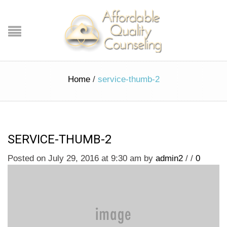
Home
/
service-thumb-2
SERVICE-THUMB-2
Posted on July 29, 2016 at 9:30 am
by
admin2
/
/
0