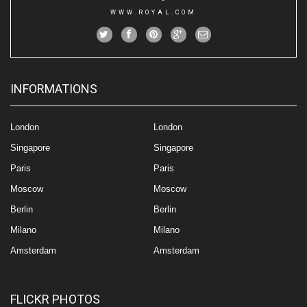
WWW.ROYAL.COM
INFORMATIONS
London
London
Singapore
Singapore
Paris
Paris
Moscow
Moscow
Berlin
Berlin
Milano
Milano
Amsterdam
Amsterdam
FLICKR PHOTOS