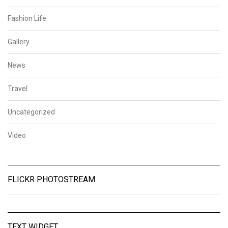
Fashion Life
Gallery
News
Travel
Uncategorized
Video
FLICKR PHOTOSTREAM
TEXT WIDGET