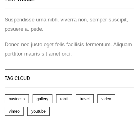
Suspendisse urna nibh, viverra non, semper suscipit,
posuere a, pede.
Donec nec justo eget felis facilisis fermentum. Aliquam
porttitor mauris sit amet orci.
TAG CLOUD
business
gallery
rabit
travel
video
vimeo
youtube