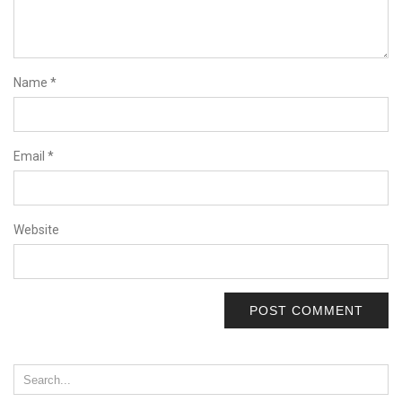
Name
*
Email
*
Website