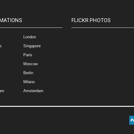
MATIONS
FLICKR PHOTOS
London
e
Singapore
Paris
Moscow
Berlin
Milano
am
Amsterdam