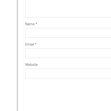
Name
*
Email
*
Website