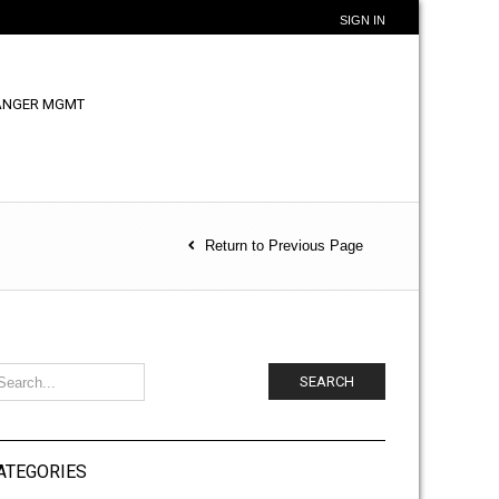
SIGN IN
ANGER MGMT
Return to Previous Page
SEARCH
ATEGORIES