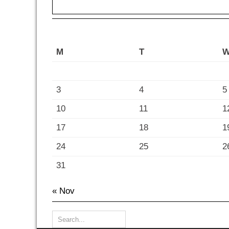
M
T
3
4
5
10
11
1
17
18
1
24
25
2
31
« Nov