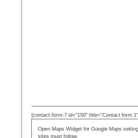
[contact-form-7 id="150" title="Contact form 1"
Open Maps Widget for Google Maps settings 
sites must follow.