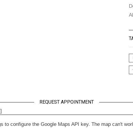
D
A
T
REQUEST APPOINTMENT
]
to configure the Google Maps API key. The map can't work wit