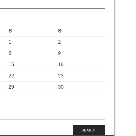
S
S
1
2
8
9
15
16
22
23
29
30
SEARCH