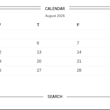
CALENDAR
August 2026
W
T
F
6
7
2
13
14
9
20
21
6
27
28
SEARCH