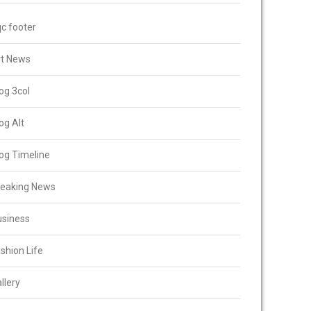
c footer
rt News
og 3col
og Alt
og Timeline
reaking News
usiness
shion Life
llery