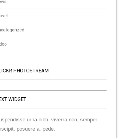
ews
avel
ncategorized
ideo
LICKR PHOTOSTREAM
EXT WIDGET
uspendisse urna nibh, viverra non, semper
uscipit, posuere a, pede.