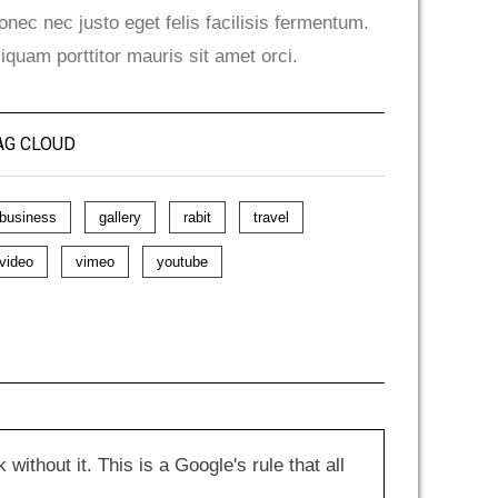
onec nec justo eget felis facilisis fermentum.
liquam porttitor mauris sit amet orci.
AG CLOUD
business
gallery
rabit
travel
video
vimeo
youtube
hout it. This is a Google's rule that all