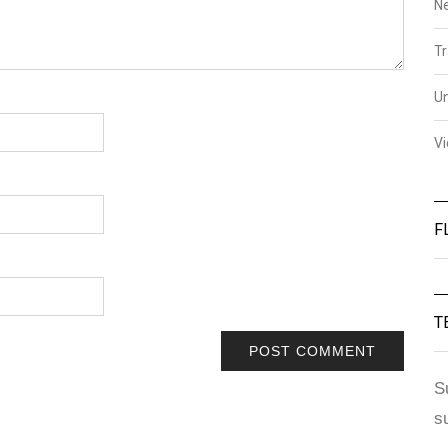
N
Tr
U
V
F
T
S
s