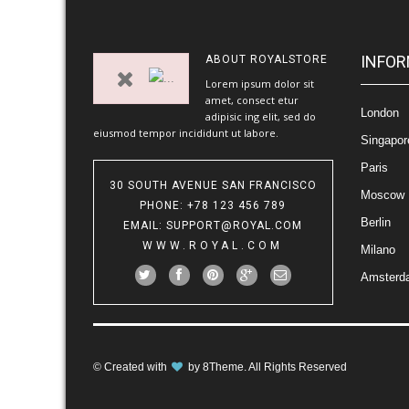
INFOR
ABOUT
ROYALSTORE
Lorem ipsum dolor sit
amet, consect etur
London
adipisic ing elit, sed do
eiusmod tempor incididunt ut labore.
Singapor
Paris
30 SOUTH AVENUE SAN FRANCISCO
Moscow
PHONE
: +78 123 456 789
Berlin
EMAIL
:
SUPPORT@ROYAL.COM
WWW.ROYAL.COM
Milano
Amsterd
© Created with
by
8Theme
. All Rights Reserved