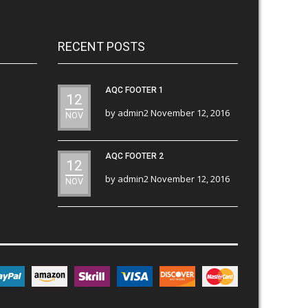
RECENT POSTS
AQC FOOTER 1
12
by
admin2
November 12, 2016
NOV
AQC FOOTER 2
12
by
admin2
November 12, 2016
NOV