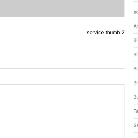
aq
A
service-thumb-2
Bl
Bl
Bl
B
B
Fa
Ga