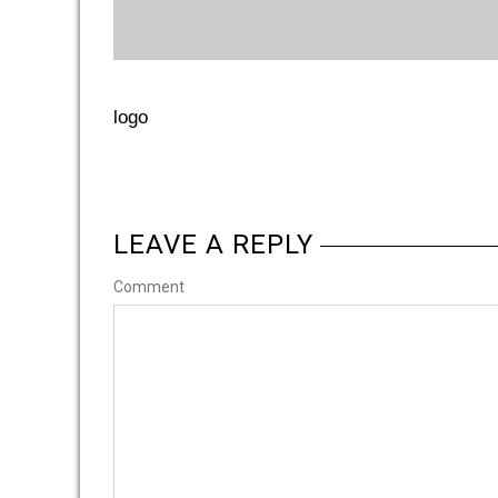
logo
LEAVE A REPLY
Comment