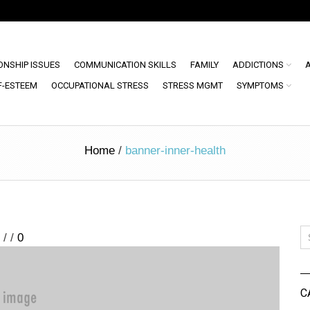
ONSHIP ISSUES
COMMUNICATION SKILLS
FAMILY
ADDICTIONS
F-ESTEEM
OCCUPATIONAL STRESS
STRESS MGMT
SYMPTOMS
Home
/
banner-inner-health
/
/
0
C