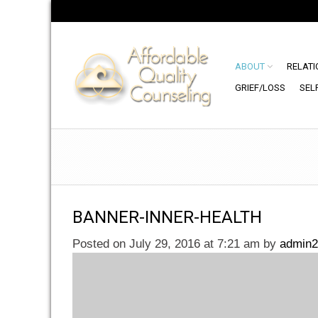
ABOUT
RELATI
GRIEF/LOSS
SEL
BANNER-INNER-HEALTH
Posted on July 29, 2016 at 7:21 am
by
admin2