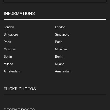
INFORMATIONS
London
London
Singapore
Singapore
Paris
Paris
Moscow
Moscow
Berlin
Berlin
Milano
Milano
Amsterdam
Amsterdam
FLICKR PHOTOS