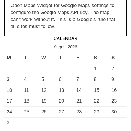
Open Maps Widget for Google Maps settings to
configure the Google Maps API key. The map
can't work without it. This is a Google's rule that
all sites must follow.
CALENDAR
August 2026
M
T
W
T
F
S
S
1
2
3
4
5
6
7
8
9
10
11
12
13
14
15
16
17
18
19
20
21
22
23
24
25
26
27
28
29
30
31