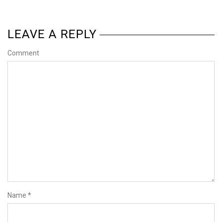
LEAVE A REPLY
Comment
Name
*