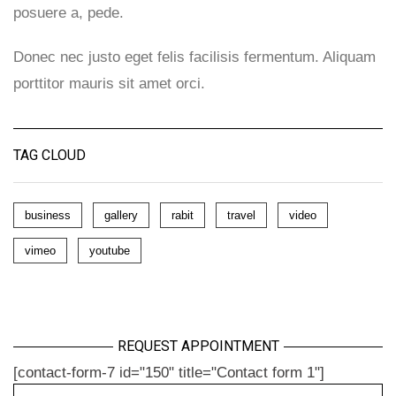
posuere a, pede.
Donec nec justo eget felis facilisis fermentum. Aliquam
porttitor mauris sit amet orci.
TAG CLOUD
business
gallery
rabit
travel
video
vimeo
youtube
REQUEST APPOINTMENT
[contact-form-7 id="150" title="Contact form 1"]