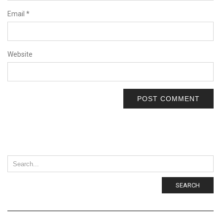
Email
*
Website
SEARCH