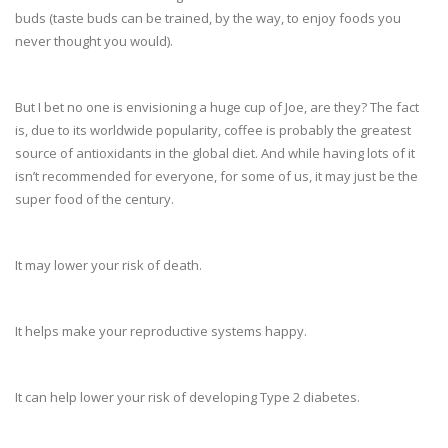
buds (taste buds can be trained, by the way, to enjoy foods you
never thought you would).
But I bet no one is envisioning a huge cup of Joe, are they? The fact
is, due to its worldwide popularity, coffee is probably the greatest
source of antioxidants in the global diet. And while having lots of it
isn’t recommended for everyone, for some of us, it may just be the
super food of the century.
It may lower your risk of death.
It helps make your reproductive systems happy.
It can help lower your risk of developing Type 2 diabetes.