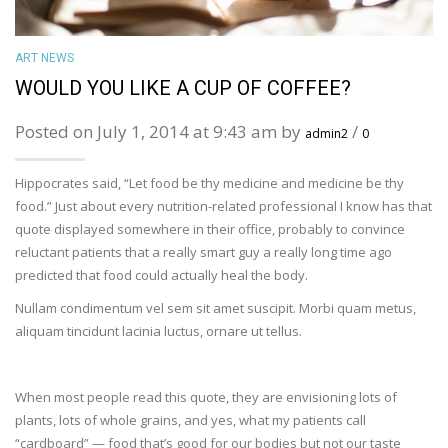
ART NEWS
WOULD YOU LIKE A CUP OF COFFEE?
Posted on July 1, 2014 at 9:43 am by
/
admin2
0
Hippocrates said, “Let food be thy medicine and medicine be thy
food.” Just about every nutrition-related professional I know has that
quote displayed somewhere in their office, probably to convince
reluctant patients that a really smart guy a really long time ago
predicted that food could actually heal the body.
Nullam condimentum vel sem sit amet suscipit. Morbi quam metus,
aliquam tincidunt lacinia luctus, ornare ut tellus.
When most people read this quote, they are envisioning lots of
plants, lots of whole grains, and yes, what my patients call
“cardboard” — food that’s good for our bodies but not our taste