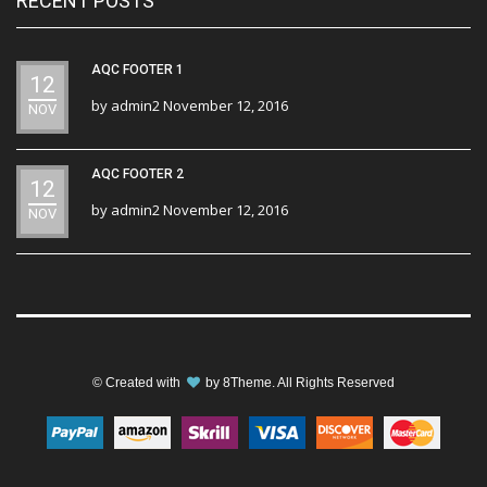
RECENT POSTS
AQC FOOTER 1
12
by
admin2
November 12, 2016
NOV
AQC FOOTER 2
12
by
admin2
November 12, 2016
NOV
© Created with
by
8Theme
. All Rights Reserved