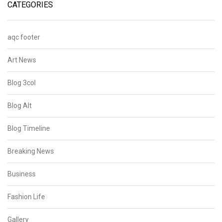
CATEGORIES
aqc footer
Art News
Blog 3col
Blog Alt
Blog Timeline
Breaking News
Business
Fashion Life
Gallery