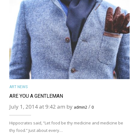
MORE DETAILS
ART NEWS
ARE YOU A GENTLEMAN
July 1, 2014 at 9:42 am by
/
admin2
0
Hippocrates said, “Let food be thy medicine and medicine be
thy food.” Just about every…