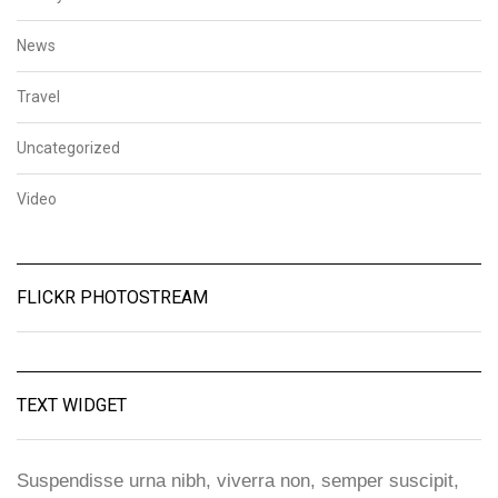
News
Travel
Uncategorized
Video
FLICKR PHOTOSTREAM
TEXT WIDGET
Suspendisse urna nibh, viverra non, semper suscipit,