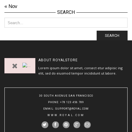
« Nov
SEARCH
SEARCH
ABOUT
ROYALSTORE
Lorem ipsum dolor sit amet, consect etur adipisic ing
elit, sed do eiusmod tempor incididunt ut labore.
30 SOUTH AVENUE SAN FRANCISCO
PHONE
: +78 123 456 789
EMAIL
:
SUPPORT@ROYAL.COM
WWW.ROYAL.COM