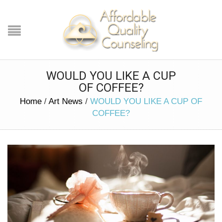
WOULD YOU LIKE A CUP
OF COFFEE?
Home
/
Art News
/
WOULD YOU LIKE A CUP OF
COFFEE?