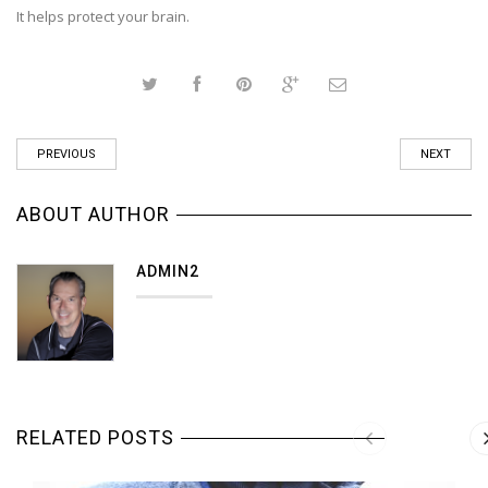
It helps protect your brain.
PREVIOUS
NEXT
ABOUT AUTHOR
ADMIN2
RELATED POSTS