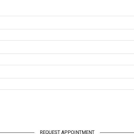
REQUEST APPOINTMENT