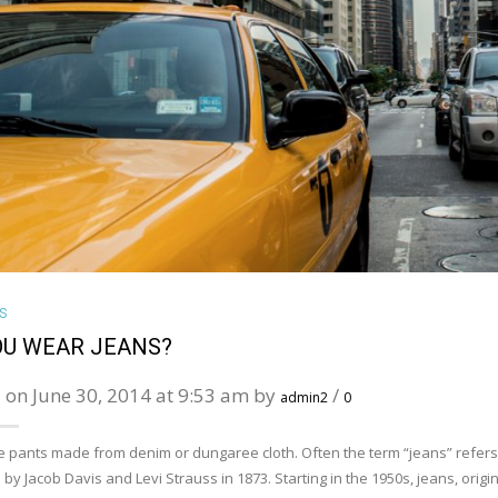
VIEW LARGE
S
OU WEAR JEANS?
 on June 30, 2014 at 9:53 am by
/
admin2
0
e pants made from denim or dungaree cloth. Often the term “jeans” refers to
 by Jacob Davis and Levi Strauss in 1873. Starting in the 1950s, jeans, or