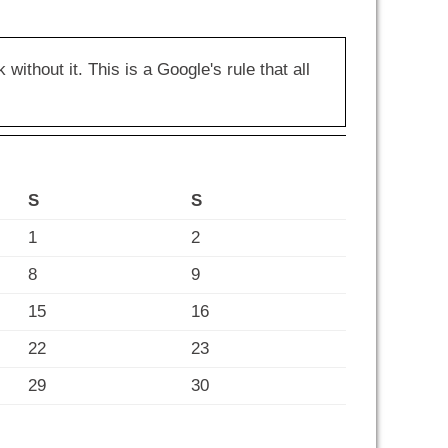
hout it. This is a Google's rule that all
S
S
1
2
8
9
15
16
22
23
29
30