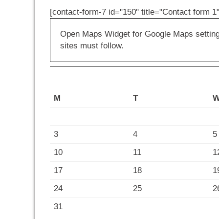
[contact-form-7 id="150" title="Contact form 1"
Open Maps Widget for Google Maps settings 
sites must follow.
M
T
3
4
5
10
11
1
17
18
1
24
25
2
31