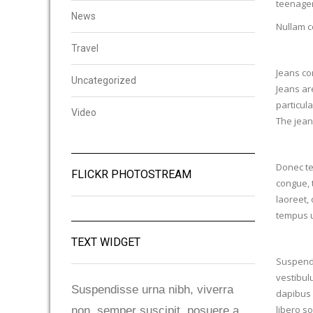
teenager
News
Nullam c
Travel
Jeans com
Uncategorized
Jeans ar
particula
Video
The jean
Donec te
FLICKR PHOTOSTREAM
congue, 
laoreet, 
tempus u
TEXT WIDGET
Suspendis
vestibul
Suspendisse urna nibh, viverra
dapibus 
libero so
non, semper suscipit, posuere a,