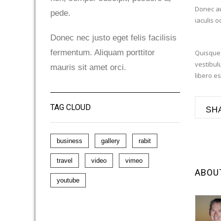
Donec au
pede.
iaculis 
Donec nec justo eget felis facilisis
fermentum. Aliquam porttitor
Quisque 
vestibulu
mauris sit amet orci.
libero es
TAG CLOUD
SH
business
gallery
rabit
travel
video
vimeo
ABOU
youtube