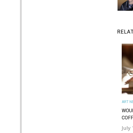
RELA
ART N
WOUL
COFF
July