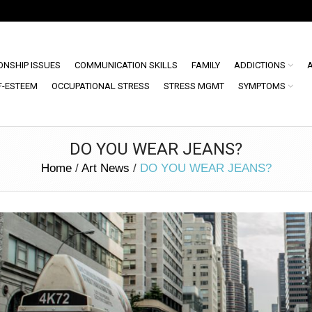
ONSHIP ISSUES
COMMUNICATION SKILLS
FAMILY
ADDICTIONS
F-ESTEEM
OCCUPATIONAL STRESS
STRESS MGMT
SYMPTOMS
DO YOU WEAR JEANS?
Home
/
Art News
/
DO YOU WEAR JEANS?