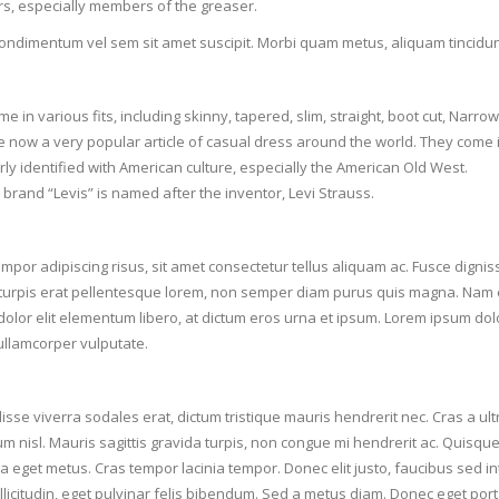
s, especially members of the greaser.
ondimentum vel sem sit amet suscipit. Morbi quam metus, aliquam tincidunt l
e in various fits, including skinny, tapered, slim, straight, boot cut, Narrow 
e now a very popular article of casual dress around the world. They come 
rly identified with American culture, especially the American Old West.
 brand “Levis” is named after the inventor, Levi Strauss.
mpor adipiscing risus, sit amet consectetur tellus aliquam ac. Fusce digniss
turpis erat pellentesque lorem, non semper diam purus quis magna. Nam e
dolor elit elementum libero, at dictum eros urna et ipsum. Lorem ipsum dolo
llamcorper vulputate.
se viverra sodales erat, dictum tristique mauris hendrerit nec. Cras a ultric
um nisl. Mauris sagittis gravida turpis, non congue mi hendrerit ac. Quisque
a eget metus. Cras tempor lacinia tempor. Donec elit justo, faucibus sed in
llicitudin, eget pulvinar felis bibendum. Sed a metus diam. Donec eget port