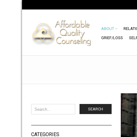
ABOUT
RELATI
GRIEF/LOSS
SEL
SEARCH
CATEGORIES