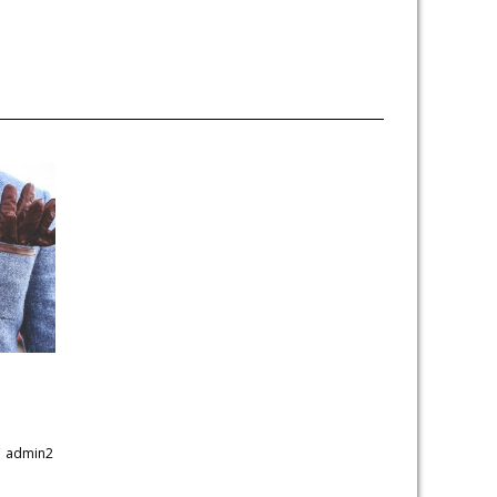
y
admin2