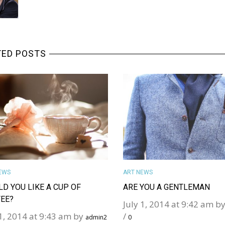
TED POSTS
MORE DETAILS
MORE DETAILS
EWS
ART NEWS
D YOU LIKE A CUP OF
ARE YOU A GENTLEMAN
EE?
July 1, 2014 at 9:42 am b
 1, 2014 at 9:43 am by
/
admin2
0