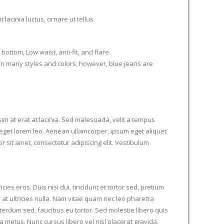
acinia luctus, ornare ut tellus.
bottom, Low waist, anti-fit, and flare.
in many styles and colors; however, blue jeans are
im at erat at lacinia. Sed malesuada, velit a tempus
get lorem leo. Aenean ullamcorper, ipsum eget aliquet
r sit amet, consectetur adipiscing elit. Vestibulum
ies eros. Duis nisi dui, tincidunt et tortor sed, pretium
 at ultricies nulla. Nam vitae quam nec leo pharetra
terdum sed, faucibus eu tortor. Sed molestie libero quis
a metus. Nunc cursus libero vel nisl placerat gravida.