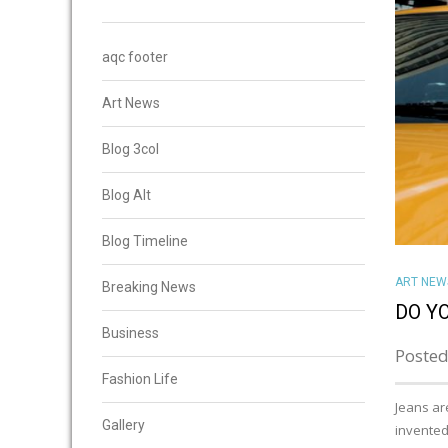
aqc footer
Art News
Blog 3col
Blog Alt
Blog Timeline
ART NEW
Breaking News
DO Y
Business
Posted
Fashion Life
Jeans ar
Gallery
invented