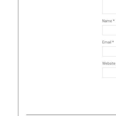
Name
*
Email
*
Website