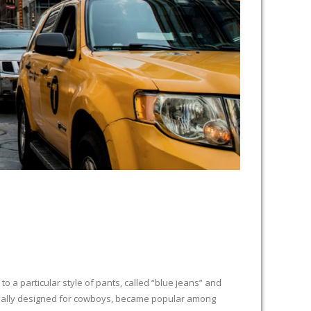
 a particular style of pants, called “blue jeans” and
iginally designed for cowboys, became popular among