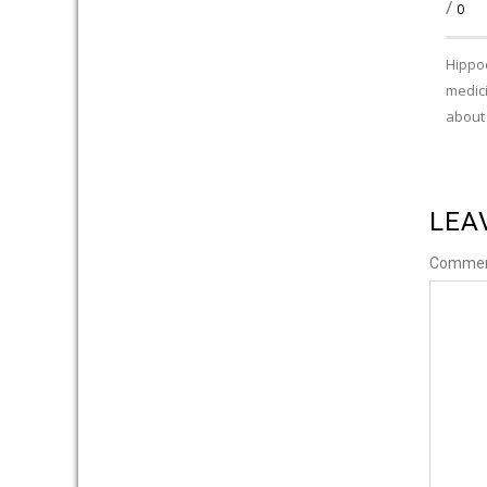
/
0
Hippoc
medici
about
LEA
Comme