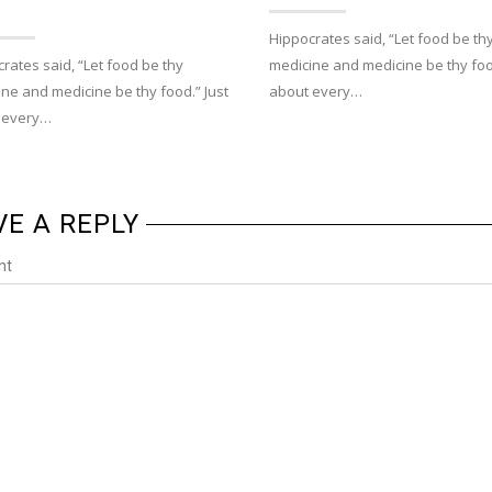
Hippocrates said, “Let food be th
rates said, “Let food be thy
medicine and medicine be thy food
ne and medicine be thy food.” Just
about every…
 every…
VE A REPLY
nt