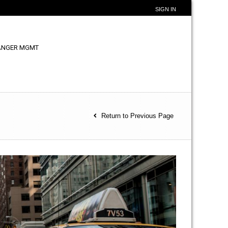
SIGN IN
ANGER MGMT
Return to Previous Page