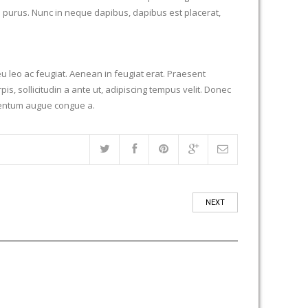
es purus. Nunc in neque dapibus, dapibus est placerat,
u leo ac feugiat. Aenean in feugiat erat. Praesent
is, sollicitudin a ante ut, adipiscing tempus velit. Donec
elementum augue congue a.
NEXT