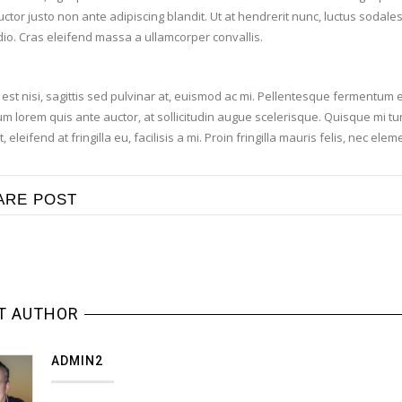
ctor justo non ante adipiscing blandit. Ut at hendrerit nunc, luctus sodal
odio. Cras eleifend massa a ullamcorper convallis.
est nisi, sagittis sed pulvinar at, euismod ac mi. Pellentesque fermentum e
m lorem quis ante auctor, at sollicitudin augue scelerisque. Quisque mi turp
t, eleifend at fringilla eu, facilisis a mi. Proin fringilla mauris felis, nec 
ARE POST
T AUTHOR
ADMIN2