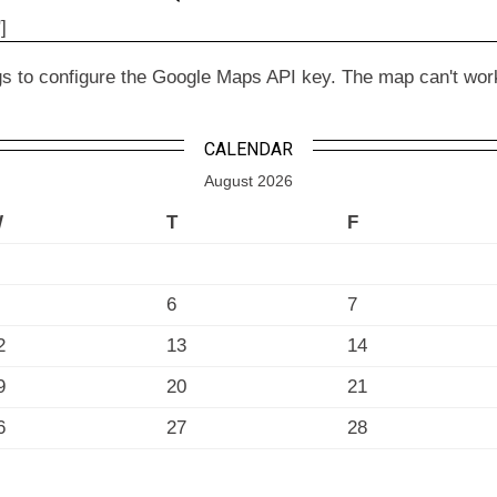
]
to configure the Google Maps API key. The map can't work wit
CALENDAR
August 2026
W
T
F
6
7
2
13
14
9
20
21
6
27
28