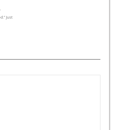
y
.” Just