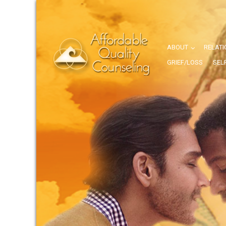
ABOUT
RELATI
GRIEF/LOSS
SEL