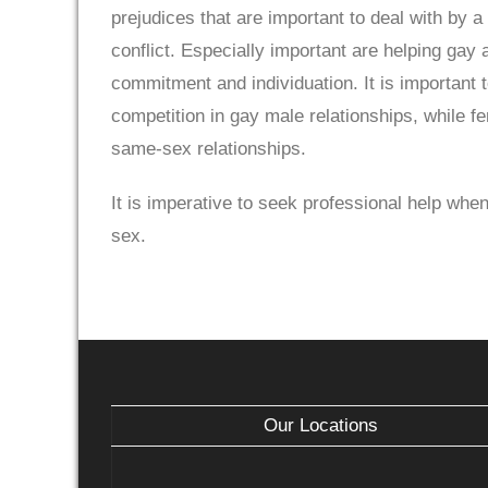
prejudices that are important to deal with by a
conflict. Especially important are helping gay 
commitment and individuation. It is important t
competition in gay male relationships, while f
same-sex relationships.
It is imperative to seek professional help when
sex.
Our Locations