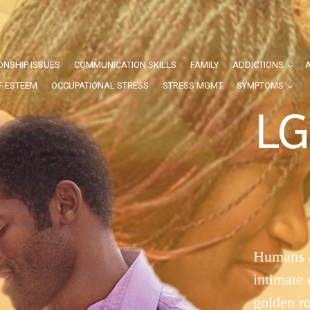
ONSHIP ISSUES
COMMUNICATION SKILLS
FAMILY
ADDICTIONS
F-ESTEEM
OCCUPATIONAL STRESS
STRESS MGMT
SYMPTOMS
LG
Humans a
intimate
golden r