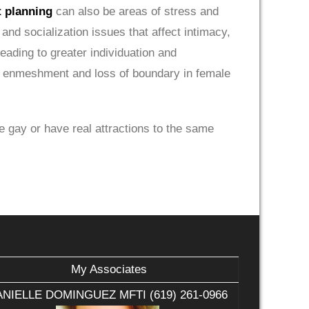
t planning
can also be areas of stress and
and socialization issues that affect intimacy,
leading to greater individuation and
ore enmeshment and loss of boundary in female
re gay or have real attractions to the same
My Associates
NIELLE DOMINGUEZ MFTI (619) 261-0966