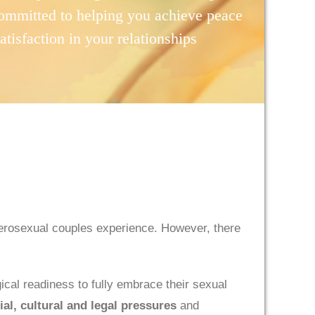
ommitted to helping you achieve peace
satisfaction in your relationships
erosexual couples experience. However, there
ical readiness to fully embrace their sexual
ial, cultural and legal pressures
and