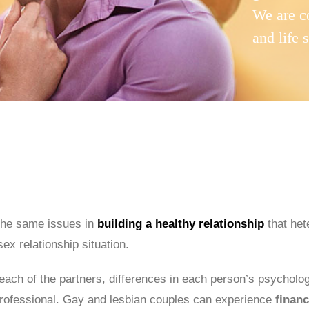
We are c
and life 
the same issues in
building a healthy relationship
that het
ex relationship situation.
 each of the partners, differences in each person’s psycholog
a professional. Gay and lesbian couples can experience
financ