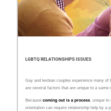
LGBTQ RELATIONSHIPS ISSUES
Gay and lesbian couples experience many of 
are several factors that are unique to a same-s
Because
coming out is a process
, unique to
orientation can require relationship help by 