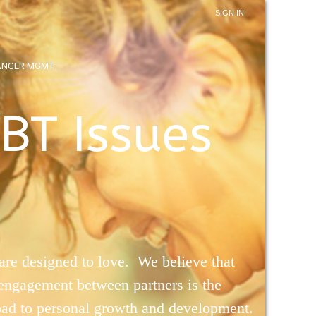
SIGN IN
ANGER MGMT
BT Issues
re designed to love. We believe that
 engagement between partners is the
oad to personal growth and development.