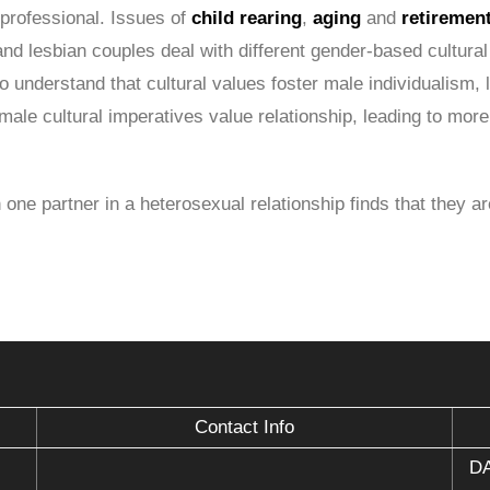
 professional. Issues of
child rearing
,
aging
and
retiremen
and lesbian couples deal with different gender-based cultural 
o understand that cultural values foster male individualism, 
emale cultural imperatives value relationship, leading to m
 one partner in a heterosexual relationship finds that they a
Contact Info
DA