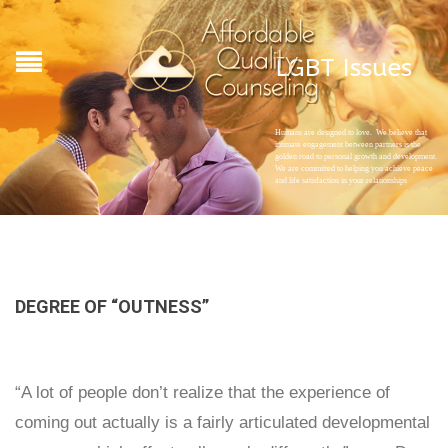
LGBT Issues
Humans are designed to love. We believe that
intimate engagement between partners is the
golden road to personal growth and development.
We are committed to helping you achieve peace
and life satisfaction in your relationships
DEGREE OF “OUTNESS”
“A lot of people don’t realize that the experience of
coming out actually is a fairly articulated developmental