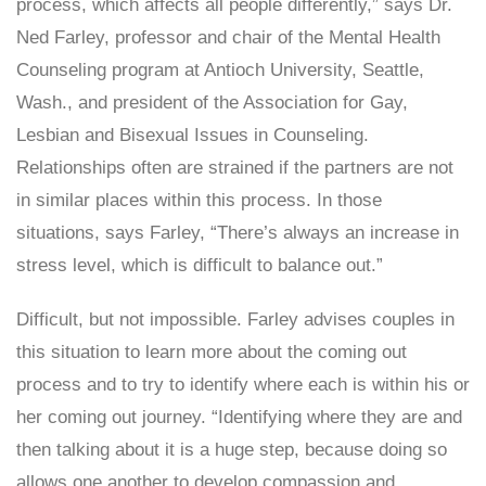
process, which affects all people differently,” says Dr.
Ned Farley, professor and chair of the Mental Health
Counseling program at Antioch University, Seattle,
Wash., and president of the Association for Gay,
Lesbian and Bisexual Issues in Counseling.
Relationships often are strained if the partners are not
in similar places within this process. In those
situations, says Farley, “There’s always an increase in
stress level, which is difficult to balance out.”
Difficult, but not impossible. Farley advises couples in
this situation to learn more about the coming out
process and to try to identify where each is within his or
her coming out journey. “Identifying where they are and
then talking about it is a huge step, because doing so
allows one another to develop compassion and