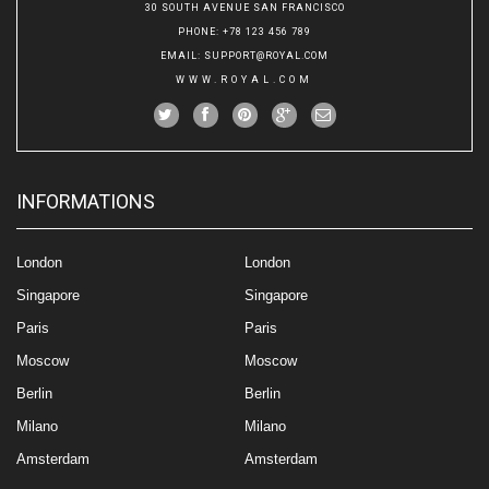
30 SOUTH AVENUE SAN FRANCISCO
PHONE
: +78 123 456 789
EMAIL
:
SUPPORT@ROYAL.COM
WWW.ROYAL.COM
INFORMATIONS
London
London
Singapore
Singapore
Paris
Paris
Moscow
Moscow
Berlin
Berlin
Milano
Milano
Amsterdam
Amsterdam