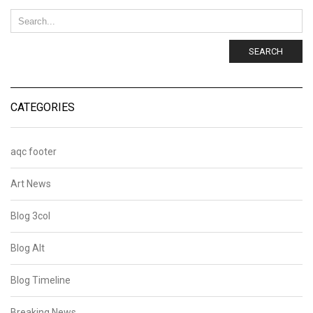
SEARCH
CATEGORIES
aqc footer
Art News
Blog 3col
Blog Alt
Blog Timeline
Breaking News