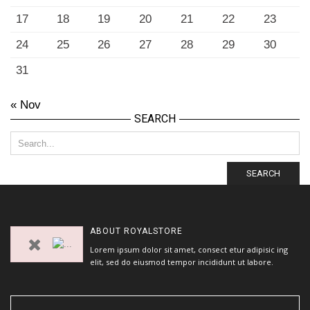
17
18
19
20
21
22
23
24
25
26
27
28
29
30
31
« Nov
SEARCH
SEARCH
ABOUT
ROYALSTORE
Lorem ipsum dolor sit amet, consect etur adipisic ing
elit, sed do eiusmod tempor incididunt ut labore.