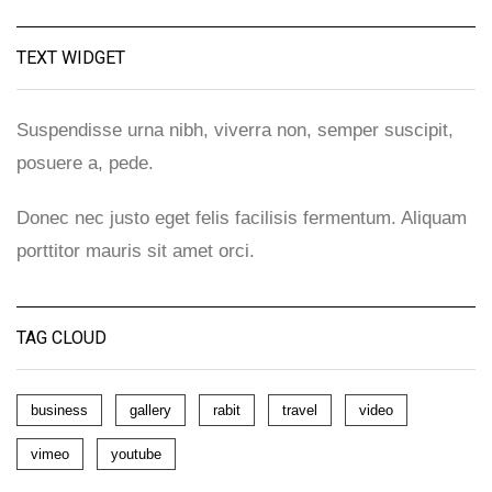
TEXT WIDGET
Suspendisse urna nibh, viverra non, semper suscipit,
posuere a, pede.
Donec nec justo eget felis facilisis fermentum. Aliquam
porttitor mauris sit amet orci.
TAG CLOUD
business
gallery
rabit
travel
video
vimeo
youtube