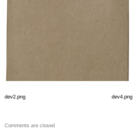
dev2.png
dev4.png
Comments are closed