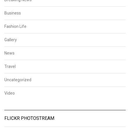
Business
Fashion Life
Gallery
News
Travel
Uncategorized
Video
FLICKR PHOTOSTREAM