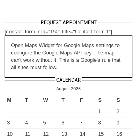
REQUEST APPOINTMENT
[contact-form-7 id="150" title="Contact form 1"]
Open Maps Widget for Google Maps settings to
configure the Google Maps API key. The map
can't work without it. This is a Google's rule that
all sites must follow.
CALENDAR
August 2026
M
T
W
T
F
S
S
1
2
3
4
5
6
7
8
9
10
11
12
13
14
15
16