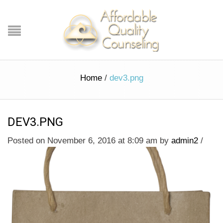
Home
/
dev3.png
DEV3.PNG
Posted on November 6, 2016 at 8:09 am
by
admin2
/