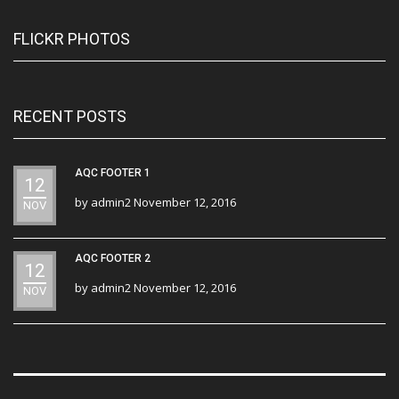
FLICKR PHOTOS
RECENT POSTS
AQC FOOTER 1
12
by
admin2
November 12, 2016
NOV
AQC FOOTER 2
12
by
admin2
November 12, 2016
NOV