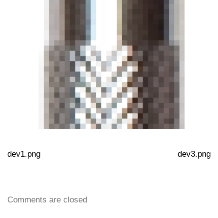
dev1.png
dev3.png
Comments are closed