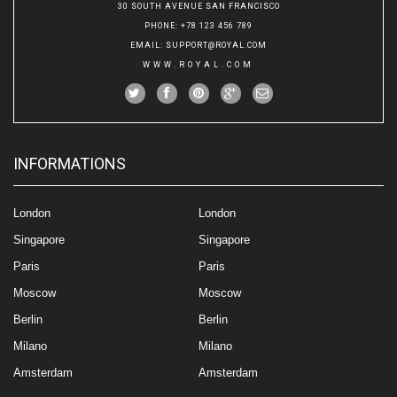
30 SOUTH AVENUE SAN FRANCISCO
PHONE
: +78 123 456 789
EMAIL
:
SUPPORT@ROYAL.COM
WWW.ROYAL.COM
INFORMATIONS
London
London
Singapore
Singapore
Paris
Paris
Moscow
Moscow
Berlin
Berlin
Milano
Milano
Amsterdam
Amsterdam