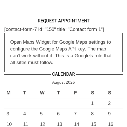
REQUEST APPOINTMENT
[contact-form-7 id="150" title="Contact form 1"]
Open Maps Widget for Google Maps settings to
configure the Google Maps API key. The map
can't work without it. This is a Google's rule that
all sites must follow.
CALENDAR
August 2026
M
T
W
T
F
S
S
1
2
3
4
5
6
7
8
9
10
11
12
13
14
15
16