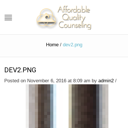
Home
/
dev2.png
DEV2.PNG
Posted on November 6, 2016 at 8:09 am
by
admin2
/