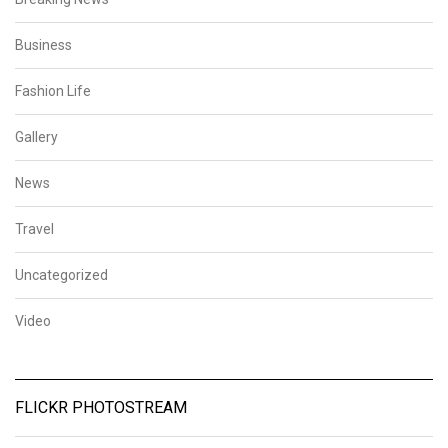
Business
Fashion Life
Gallery
News
Travel
Uncategorized
Video
FLICKR PHOTOSTREAM