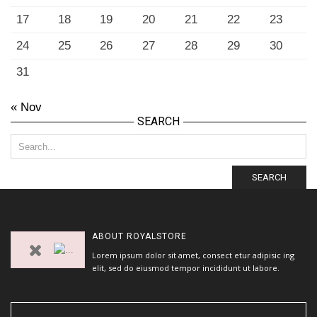
17
18
19
20
21
22
23
24
25
26
27
28
29
30
31
« Nov
SEARCH
SEARCH
ABOUT
ROYALSTORE
Lorem ipsum dolor sit amet, consect etur adipisic ing
elit, sed do eiusmod tempor incididunt ut labore.