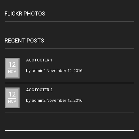
FLICKR PHOTOS
RECENT POSTS
AQC FOOTER 1
12
by
admin2
November 12, 2016
NOV
AQC FOOTER 2
12
by
admin2
November 12, 2016
NOV