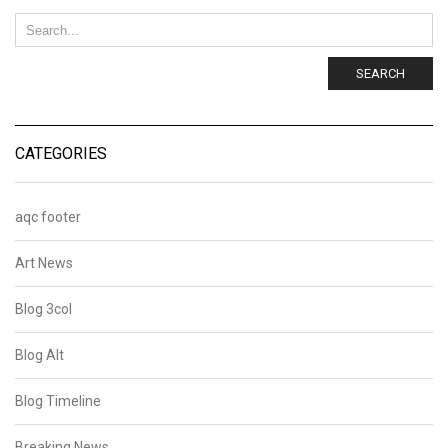
SEARCH
CATEGORIES
aqc footer
Art News
Blog 3col
Blog Alt
Blog Timeline
Breaking News