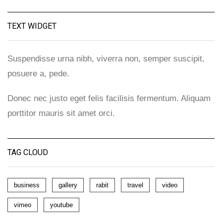
TEXT WIDGET
Suspendisse urna nibh, viverra non, semper suscipit,
posuere a, pede.
Donec nec justo eget felis facilisis fermentum. Aliquam
porttitor mauris sit amet orci.
TAG CLOUD
business
gallery
rabit
travel
video
vimeo
youtube