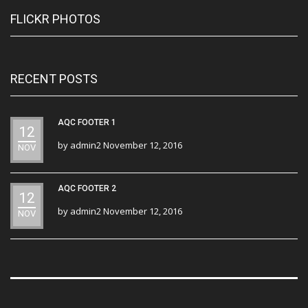
FLICKR PHOTOS
RECENT POSTS
AQC FOOTER 1
12
by
admin2
November 12, 2016
NOV
AQC FOOTER 2
12
by
admin2
November 12, 2016
NOV