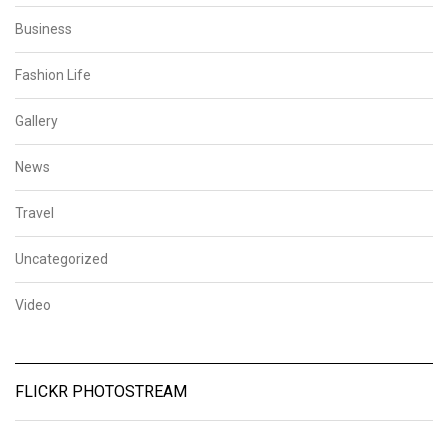
Business
Fashion Life
Gallery
News
Travel
Uncategorized
Video
FLICKR PHOTOSTREAM