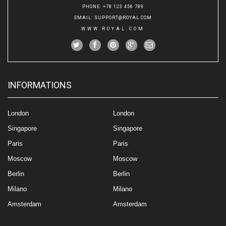
PHONE
: +78 123 456 789
EMAIL
:
SUPPORT@ROYAL.COM
WWW.ROYAL.COM
INFORMATIONS
London
London
Singapore
Singapore
Paris
Paris
Moscow
Moscow
Berlin
Berlin
Milano
Milano
Amsterdam
Amsterdam