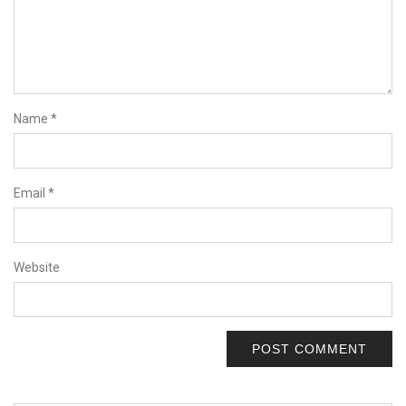
Name
*
Email
*
Website