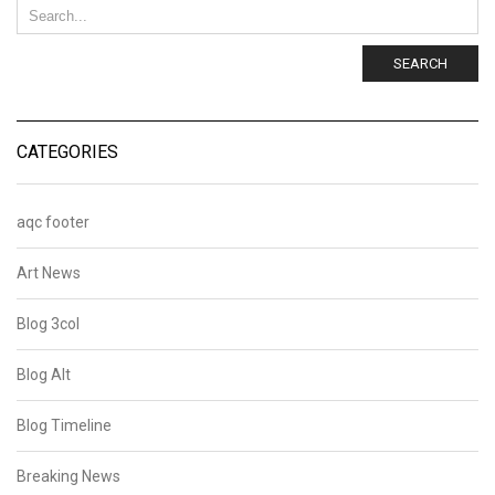
SEARCH
CATEGORIES
aqc footer
Art News
Blog 3col
Blog Alt
Blog Timeline
Breaking News