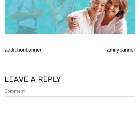
addictionbanner
familybanner
LEAVE A REPLY
Comment