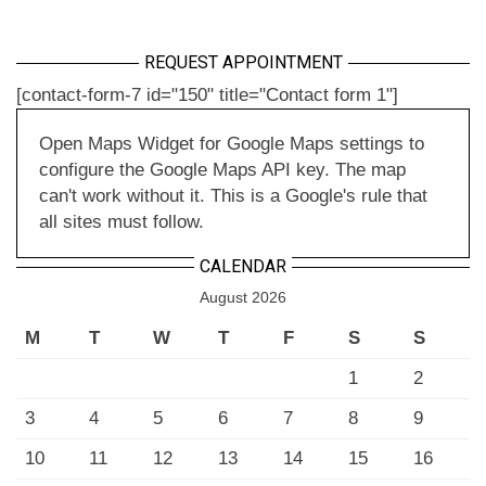
REQUEST APPOINTMENT
[contact-form-7 id="150" title="Contact form 1"]
Open Maps Widget for Google Maps settings to
configure the Google Maps API key. The map
can't work without it. This is a Google's rule that
all sites must follow.
CALENDAR
August 2026
M
T
W
T
F
S
S
1
2
3
4
5
6
7
8
9
10
11
12
13
14
15
16