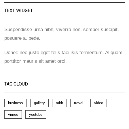
TEXT WIDGET
Suspendisse urna nibh, viverra non, semper suscipit,
posuere a, pede.
Donec nec justo eget felis facilisis fermentum. Aliquam
porttitor mauris sit amet orci.
TAG CLOUD
business
gallery
rabit
travel
video
vimeo
youtube