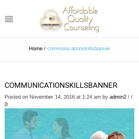
Home
/
communicationskillsbanner
COMMUNICATIONSKILLSBANNER
Posted on November 14, 2016 at 1:24 am
by
admin2
/
/
0