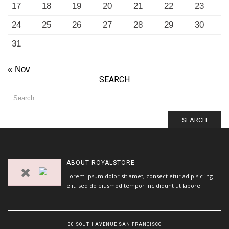
17
18
19
20
21
22
23
24
25
26
27
28
29
30
31
« Nov
SEARCH
SEARCH
ABOUT
ROYALSTORE
Lorem ipsum dolor sit amet, consect etur adipisic ing
elit, sed do eiusmod tempor incididunt ut labore.
30 SOUTH AVENUE SAN FRANCISCO