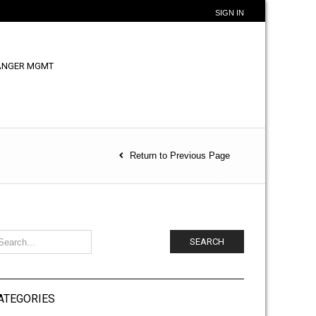
SIGN IN
ANGER MGMT
Return to Previous Page
SEARCH
ATEGORIES