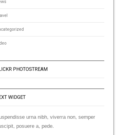
ews
avel
ncategorized
ideo
LICKR PHOTOSTREAM
EXT WIDGET
uspendisse urna nibh, viverra non, semper
uscipit, posuere a, pede.