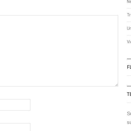
N
Tr
U
V
F
T
S
s