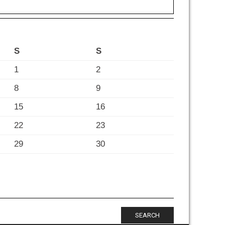
S
S
1
2
8
9
15
16
22
23
29
30
SEARCH