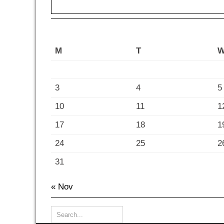
M
T
3
4
5
10
11
1
17
18
1
24
25
2
31
« Nov