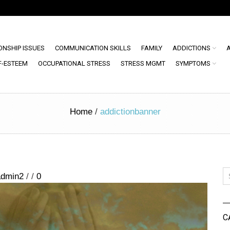
ONSHIP ISSUES
COMMUNICATION SKILLS
FAMILY
ADDICTIONS
F-ESTEEM
OCCUPATIONAL STRESS
STRESS MGMT
SYMPTOMS
Home
/
addictionbanner
admin2
/
/
0
C