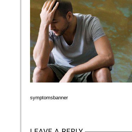
symptomsbanner
LEAVE A REPLY