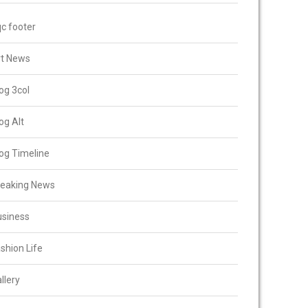
c footer
rt News
og 3col
og Alt
og Timeline
reaking News
usiness
shion Life
llery