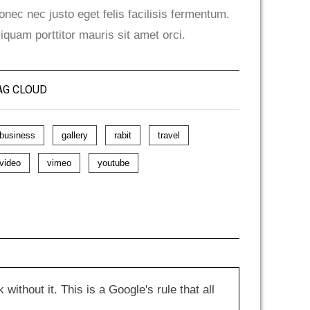
onec nec justo eget felis facilisis fermentum.
liquam porttitor mauris sit amet orci.
AG CLOUD
business
gallery
rabit
travel
video
vimeo
youtube
hout it. This is a Google's rule that all