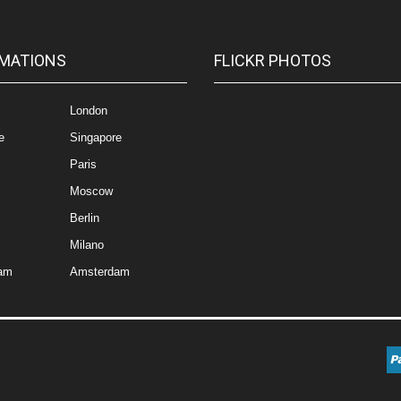
MATIONS
FLICKR PHOTOS
London
e
Singapore
Paris
Moscow
Berlin
Milano
am
Amsterdam