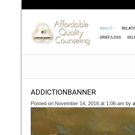
ABOUT
RELATI
GRIEF/LOSS
SEL
ADDICTIONBANNER
Posted on November 14, 2016 at 1:06 am
by