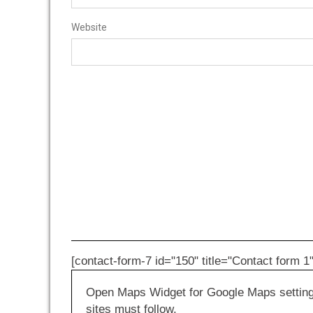
Website
[contact-form-7 id="150" title="Contact form 1"
Open Maps Widget for Google Maps settings 
sites must follow.