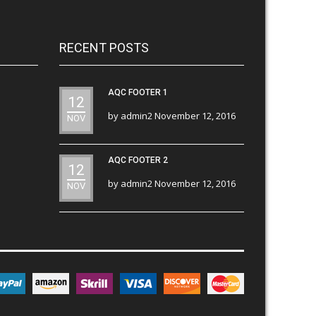
RECENT POSTS
AQC FOOTER 1
12
by
admin2
November 12, 2016
NOV
AQC FOOTER 2
12
by
admin2
November 12, 2016
NOV