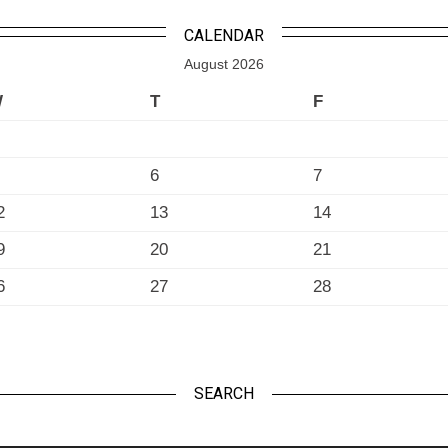
CALENDAR
August 2026
W
T
F
6
7
2
13
14
9
20
21
6
27
28
SEARCH