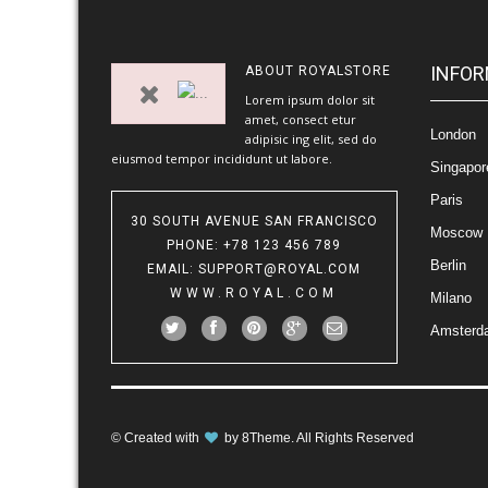
INFOR
ABOUT
ROYALSTORE
Lorem ipsum dolor sit
amet, consect etur
London
adipisic ing elit, sed do
eiusmod tempor incididunt ut labore.
Singapor
Paris
30 SOUTH AVENUE SAN FRANCISCO
Moscow
PHONE
: +78 123 456 789
Berlin
EMAIL
:
SUPPORT@ROYAL.COM
WWW.ROYAL.COM
Milano
Amsterd
© Created with
by
8Theme
. All Rights Reserved