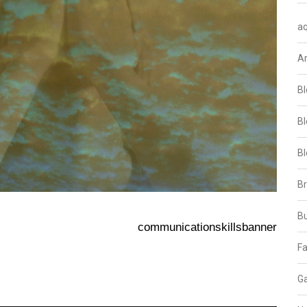
aq
A
Bl
Bl
Bl
B
B
communicationskillsbanner
Fa
Ga