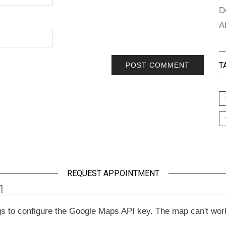
D
A
T
REQUEST APPOINTMENT
]
to configure the Google Maps API key. The map can't work wit