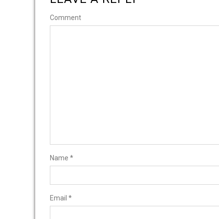
Comment
Name
*
Email
*