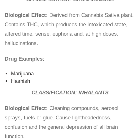
Biological Effect:
Derived from Cannabis Sativa plant.
Contains THC, which produces the intoxicated state,
altered time, sense, euphoria and, at high doses,
hallucinations.
Drug Examples:
Marijuana
Hashish
CLASSIFICATION: INHALANTS
Biological Effect:
Cleaning compounds, aerosol
sprays, fuels or glue. Cause lightheadedness,
confusion and the general depression of all brain
function.