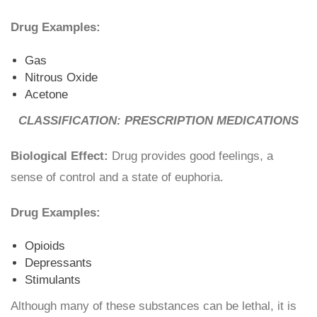
Drug Examples:
Gas
Nitrous Oxide
Acetone
CLASSIFICATION: PRESCRIPTION MEDICATIONS
Biological Effect:
Drug provides good feelings, a
sense of control and a state of euphoria.
Drug Examples:
Opioids
Depressants
Stimulants
Although many of these substances can be lethal, it is