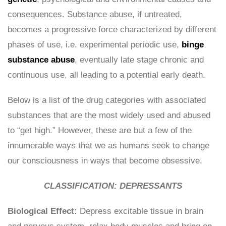
consequences. Substance abuse, if untreated,
becomes a progressive force characterized by different
phases of use, i.e. experimental periodic use,
binge
substance abuse
, eventually late stage chronic and
continuous use, all leading to a potential early death.
Below is a list of the drug categories with associated
substances that are the most widely used and abused
to “get high.” However, these are but a few of the
innumerable ways that we as humans seek to change
our consciousness in ways that become obsessive.
CLASSIFICATION: DEPRESSANTS
Biological Effect:
Depress excitable tissue in brain