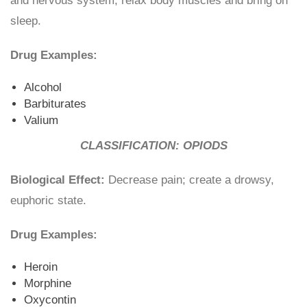
and nervous system, relax body muscles and bring on
sleep.
Drug Examples:
Alcohol
Barbiturates
Valium
CLASSIFICATION: OPIODS
Biological Effect:
Decrease pain; create a drowsy,
euphoric state.
Drug Examples:
Heroin
Morphine
Oxycontin