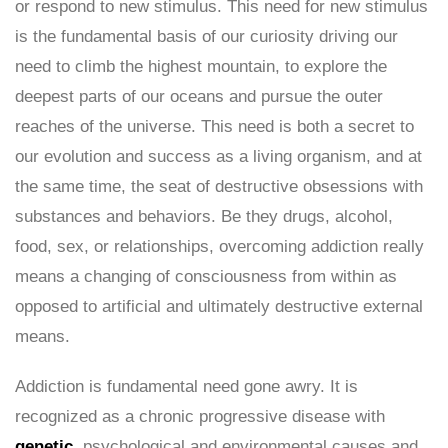
or respond to new stimulus. This need for new stimulus
is the fundamental basis of our curiosity driving our
need to climb the highest mountain, to explore the
deepest parts of our oceans and pursue the outer
reaches of the universe. This need is both a secret to
our evolution and success as a living organism, and at
the same time, the seat of destructive obsessions with
substances and behaviors. Be they drugs, alcohol,
food, sex, or relationships, overcoming addiction really
means a changing of consciousness from within as
opposed to artificial and ultimately destructive external
means.
Addiction is fundamental need gone awry. It is
recognized as a chronic progressive disease with
genetic
, psychological and environmental causes and