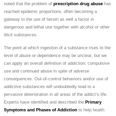
noted that the problem of
prescription drug abuse
has
reached epidemic proportions, often becoming a
gateway to the use of heroin as well a factor in
dangerous and lethal use together with alcohol or other
illicit substances.
The point at which ingestion of a substance rises to the
level of abuse or dependence may be unclear, but we
can apply an overall definition of addiction: compulsive
use and continued abuse in spite of adverse
consequences. Out-of-control behaviors and/or use of
addictive substances will undoubtedly lead to a
pervasive deterioration in all areas of the addict’s life.
Experts have identified and described the
Primary
Symptoms and Phases of Addiction
to help health