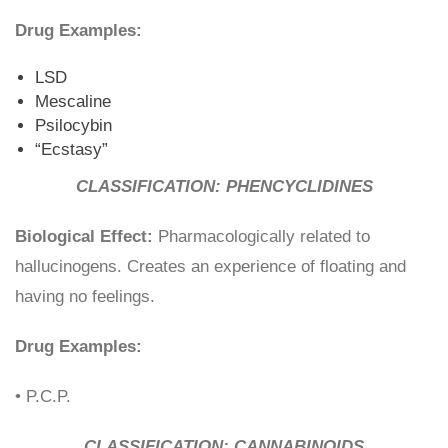
Drug Examples:
LSD
Mescaline
Psilocybin
“Ecstasy”
CLASSIFICATION: PHENCYCLIDINES
Biological Effect:
Pharmacologically related to
hallucinogens. Creates an experience of floating and
having no feelings.
Drug Examples:
• P.C.P.
CLASSIFICATION: CANNABINOIDS