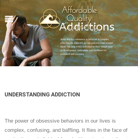
Addictions
Addiction to a substance or behavior is complex
affecting the addictive person and everyone around
them. We help every individual at their unique state
of development, motivation, and readiness for
treatment and recovery
UNDERSTANDING ADDICTION
The power of obsessive behaviors in our lives is
complex, confusing, and baffling. It flies in the face of