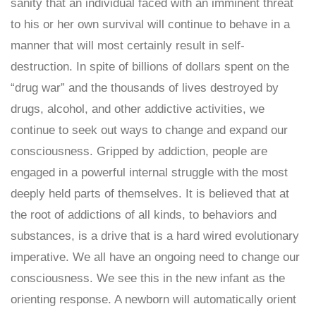
sanity that an individual faced with an imminent threat
to his or her own survival will continue to behave in a
manner that will most certainly result in self-
destruction. In spite of billions of dollars spent on the
“drug war” and the thousands of lives destroyed by
drugs, alcohol, and other addictive activities, we
continue to seek out ways to change and expand our
consciousness. Gripped by addiction, people are
engaged in a powerful internal struggle with the most
deeply held parts of themselves. It is believed that at
the root of addictions of all kinds, to behaviors and
substances, is a drive that is a hard wired evolutionary
imperative. We all have an ongoing need to change our
consciousness. We see this in the new infant as the
orienting response. A newborn will automatically orient