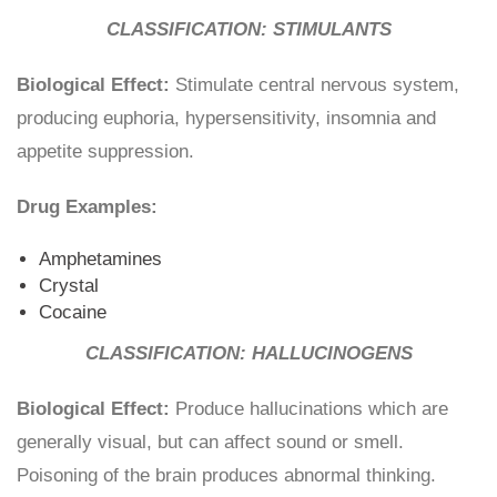
CLASSIFICATION: STIMULANTS
Biological Effect:
Stimulate central nervous system,
producing euphoria, hypersensitivity, insomnia and
appetite suppression.
Drug Examples:
Amphetamines
Crystal
Cocaine
CLASSIFICATION: HALLUCINOGENS
Biological Effect:
Produce hallucinations which are
generally visual, but can affect sound or smell.
Poisoning of the brain produces abnormal thinking.