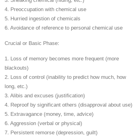
3. Sneaking chemical (hiding, etc.)
4. Preoccupation with chemical use
5. Hurried ingestion of chemicals
6. Avoidance of reference to personal chemical use
Crucial or Basic Phase:
1. Loss of memory becomes more frequent (more
blackouts)
2. Loss of control (inability to predict how much, how
long, etc.)
3. Alibis and excuses (justification)
4. Reproof by significant others (disapproval about use)
5. Extravagance (money, time, advice)
6. Aggression (verbal or physical)
7. Persistent remorse (depression, guilt)