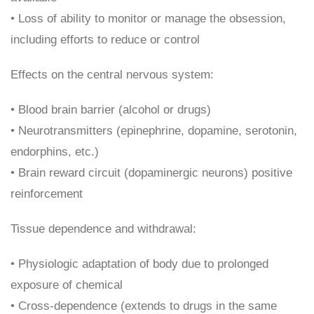
• Loss of ability to monitor or manage the obsession,
including efforts to reduce or control
Effects on the central nervous system:
• Blood brain barrier (alcohol or drugs)
• Neurotransmitters (epinephrine, dopamine, serotonin,
endorphins, etc.)
• Brain reward circuit (dopaminergic neurons) positive
reinforcement
Tissue dependence and withdrawal:
• Physiologic adaptation of body due to prolonged
exposure of chemical
• Cross-dependence (extends to drugs in the same