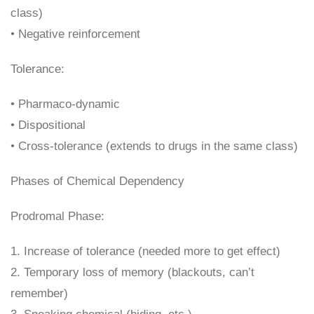
class)
• Negative reinforcement
Tolerance:
• Pharmaco-dynamic
• Dispositional
• Cross-tolerance (extends to drugs in the same class)
Phases of Chemical Dependency
Prodromal Phase:
1. Increase of tolerance (needed more to get effect)
2. Temporary loss of memory (blackouts, can’t
remember)