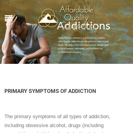
Addictions
Addiction to a substance or behavior is complex
affecting the addictive person and everyone around
them. We help every individual at their unique state
of development, motivation, and readiness for
treatment and recovery
PRIMARY SYMPTOMS OF ADDICTION
The primary symptoms of all types of addiction,
including obsessive alcohol, drugs (including