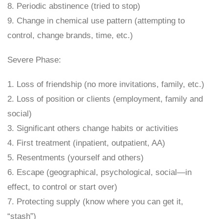
8. Periodic abstinence (tried to stop)
9. Change in chemical use pattern (attempting to
control, change brands, time, etc.)
Severe Phase:
1. Loss of friendship (no more invitations, family, etc.)
2. Loss of position or clients (employment, family and
social)
3. Significant others change habits or activities
4. First treatment (inpatient, outpatient, AA)
5. Resentments (yourself and others)
6. Escape (geographical, psychological, social—in
effect, to control or start over)
7. Protecting supply (know where you can get it,
“stash”)