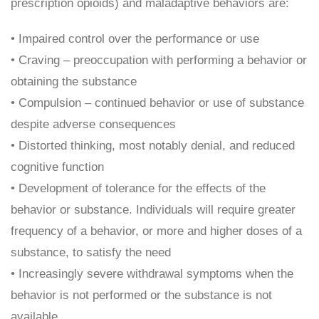
prescription opioids) and maladaptive behaviors are:
• Impaired control over the performance or use
• Craving – preoccupation with performing a behavior or
obtaining the substance
• Compulsion – continued behavior or use of substance
despite adverse consequences
• Distorted thinking, most notably denial, and reduced
cognitive function
• Development of tolerance for the effects of the
behavior or substance. Individuals will require greater
frequency of a behavior, or more and higher doses of a
substance, to satisfy the need
• Increasingly severe withdrawal symptoms when the
behavior is not performed or the substance is not
available