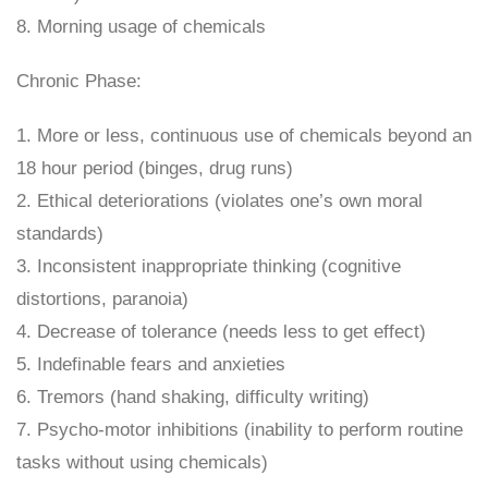
8. Morning usage of chemicals
Chronic Phase:
1. More or less, continuous use of chemicals beyond an
18 hour period (binges, drug runs)
2. Ethical deteriorations (violates one’s own moral
standards)
3. Inconsistent inappropriate thinking (cognitive
distortions, paranoia)
4. Decrease of tolerance (needs less to get effect)
5. Indefinable fears and anxieties
6. Tremors (hand shaking, difficulty writing)
7. Psycho-motor inhibitions (inability to perform routine
tasks without using chemicals)