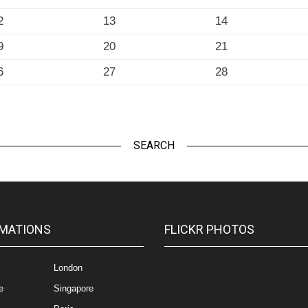
2
13
14
9
20
21
6
27
28
SEARCH
MATIONS
FLICKR PHOTOS
London
e
Singapore