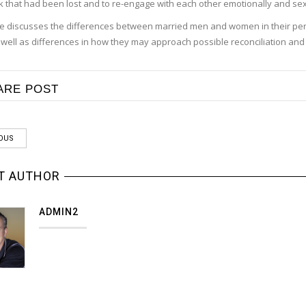
k that had been lost and to re-engage with each other emotionally and sex
 he discusses the differences between married men and women in their pe
s well as differences in how they may approach possible reconciliation and
ARE POST
OUS
T AUTHOR
ADMIN2