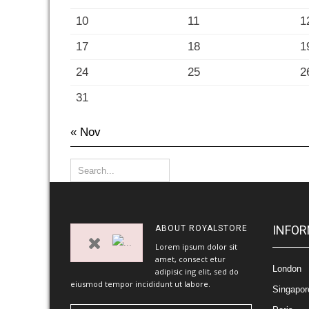
10
11
1
17
18
1
24
25
2
31
« Nov
INFOR
ABOUT
ROYALSTORE
Lorem ipsum dolor sit
amet, consect etur
London
adipisic ing elit, sed do
eiusmod tempor incididunt ut labore.
Singapor