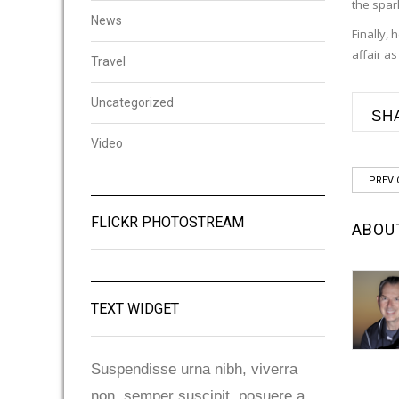
the spar
News
Finally,
affair a
Travel
Uncategorized
SH
Video
PREVI
FLICKR PHOTOSTREAM
ABOU
TEXT WIDGET
Suspendisse urna nibh, viverra
non, semper suscipit, posuere a,