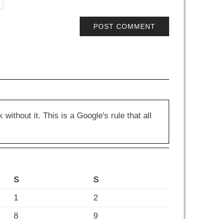
hout it. This is a Google's rule that all
S
S
1
2
8
9