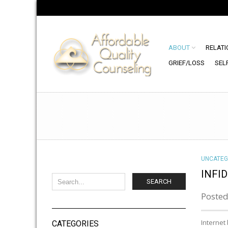
ABOUT
RELATI
GRIEF/LOSS
SEL
UNCATEG
INFI
SEARCH
Posted
Internet
CATEGORIES