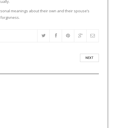
ually.
rsonal meanings about their own and their spouse’s
 forgivness.
NEXT