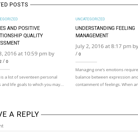
TED POSTS
EGORIZED
UNCATEGORIZED
ES AND POSITIVE
UNDERSTANDING FEELING
TIONSHIP QUALITY
MANAGEMENT
ESSMENT
July 2, 2016 at 8:17 pm b
 3, 2016 at 10:59 pm by
/
0
/
2
0
Managing one’s emotions require
is a list of seventeen personal
balance between expression an
 and life goals to which you may…
containment of feelings. When 
VE A REPLY
nt