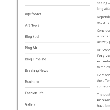
seeing wi
long aff
aqc footer
Dependin
extramari
Art News
Consider
is someti
Blog 3col
actively 
Blog Alt
Dr. Stan
forgive
Blog Timeline
unreali
to the ex
Breaking News
He teach
the offe
Business
someone 
Fashion Life
The posi
unreali
Gallery
have bee