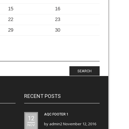
15
16
22
23
29
30
SEARCH
RECENT POSTS
AQC FOOTER 1
12
by
admin2
November 12, 2016
NOV