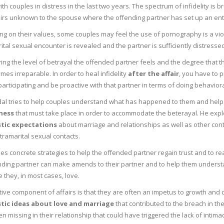
th couples in distress in the last two years. The spectrum of infidelity is 
airs unknown to the spouse where the offending partner has set up an ent
g on their values, some couples may feel the use of pornography is a viol
tal sexual encounter is revealed and the partner is sufficiently distressed
ing the level of betrayal the offended partner feels and the degree that 
mes irreparable. In order to heal infidelity
after the affair
, you have to p
participating and be proactive with that partner in terms of doing behaviora
dal tries to help couples understand what has happened to them and help
ness
that must take place in order to accommodate the beterayal. He e
stic expectations
about marriage and relationships as well as other contr
tramarital sexual contacts.
es concrete strategies to help the offended partner regain trust and to re
nding partner can make amends to their partner and to help them underst
they, in most cases, love.
tive component of affairs is that they are often an impetus to growth and
stic ideas about love and marriage
that contributed to the breach in th
n missing in their relationship that could have triggered the lack of intim