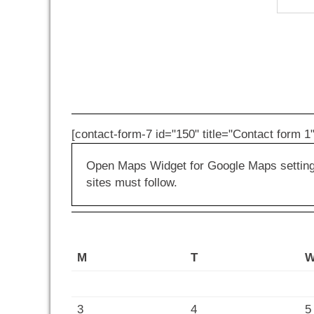
[contact-form-7 id="150" title="Contact form 1"
Open Maps Widget for Google Maps settings 
sites must follow.
M
T
3
4
5