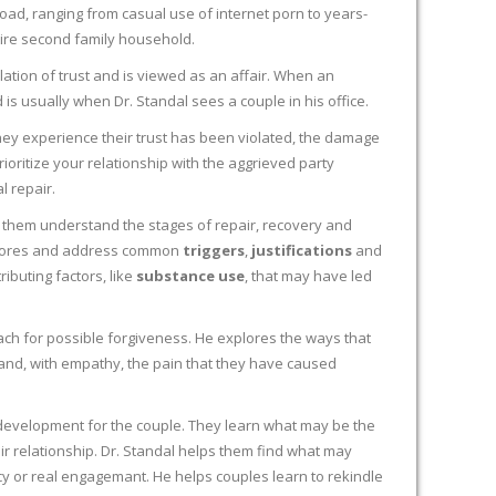
broad, ranging from casual use of internet porn to years-
ire second family household.
ation of trust and is viewed as an affair. When an
 is usually when Dr. Standal sees a couple in his office.
they experience their trust has been violated, the damage
rioritize your relationship with the aggrieved party
l repair.
 them understand the stages of repair, recovery and
xplores and address common
triggers
,
justifications
and
ibuting factors, like
substance use
, that may have led
ach for possible forgiveness. He explores the ways that
and, with empathy, the pain that they have caused
 development for the couple. They learn what may be the
eir relationship. Dr. Standal helps them find what may
acy or real engagemant. He helps couples learn to rekindle