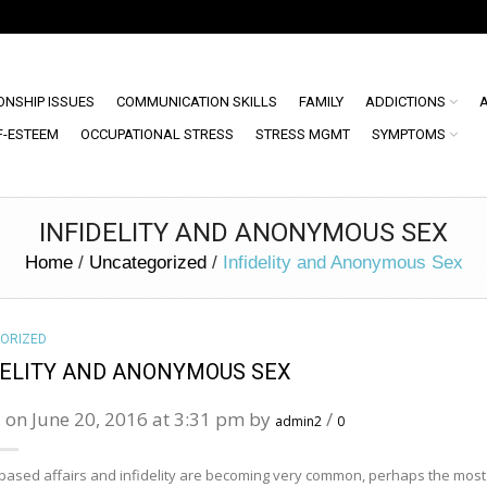
ONSHIP ISSUES
COMMUNICATION SKILLS
FAMILY
ADDICTIONS
F-ESTEEM
OCCUPATIONAL STRESS
STRESS MGMT
SYMPTOMS
INFIDELITY AND ANONYMOUS SEX
Home
/
Uncategorized
/
Infidelity and Anonymous Sex
ORIZED
DELITY AND ANONYMOUS SEX
 on June 20, 2016 at 3:31 pm by
/
admin2
0
 based affairs and infidelity are becoming very common, perhaps the most