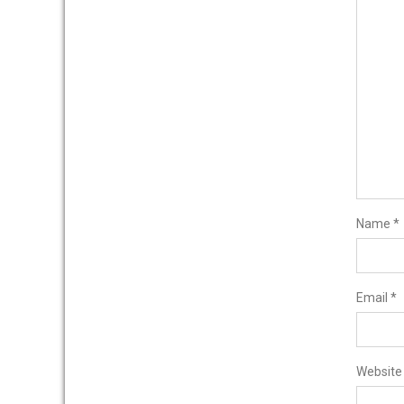
Name
*
Email
*
Website