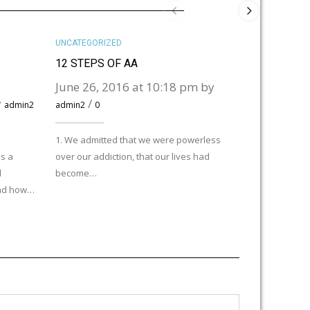
UNCATEGORIZED
UNCATEGORIZ
12 STEPS OF AA
HELLO WOR
June 26, 2016 at 10:18 pm by
November 
y
/
pm by
admin2
admin2
0
admi
1. We admitted that we were powerless
Welcome to Wor
s a
over our addiction, that our lives had
post. Edit or de
d
become…
and how…