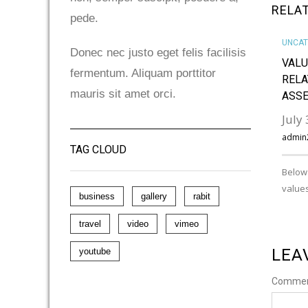
RELA
pede.
UNCAT
Donec nec justo eget felis facilisis
VALU
fermentum. Aliquam porttitor
RELA
mauris sit amet orci.
ASS
July
admin
TAG CLOUD
Below 
values
business
gallery
rabit
travel
video
vimeo
LEA
youtube
Comme