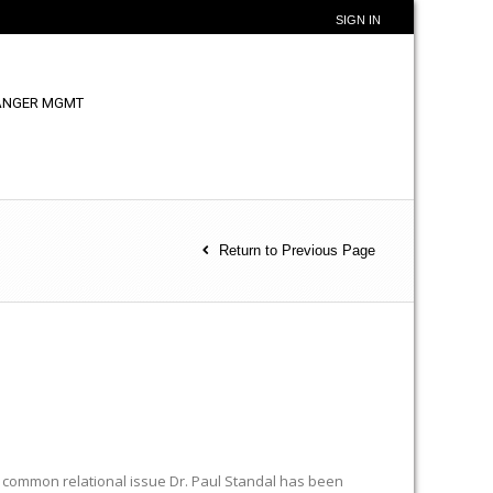
SIGN IN
ANGER MGMT
Return to Previous Page
 common relational issue Dr. Paul Standal has been