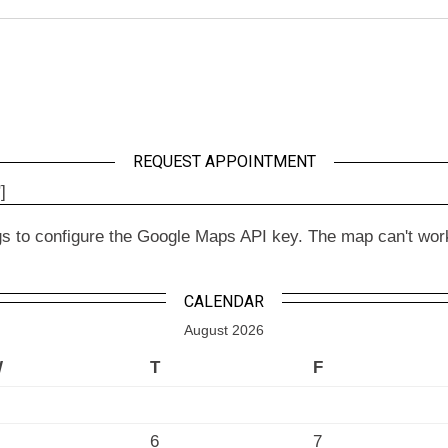
REQUEST APPOINTMENT
]
to configure the Google Maps API key. The map can't work wit
CALENDAR
August 2026
W
T
F
6
7