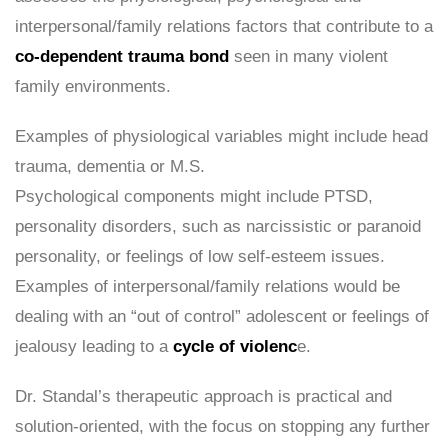
interpersonal/family relations factors that contribute to a
co-dependent trauma bond
seen in many violent
family environments.
Examples of physiological variables might include head
trauma, dementia or M.S.
Psychological components might include PTSD,
personality disorders, such as narcissistic or paranoid
personality, or feelings of low self-esteem issues.
Examples of interpersonal/family relations would be
dealing with an “out of control” adolescent or feelings of
jealousy leading to a
cycle of violenc
e.
Dr. Standal’s therapeutic approach is practical and
solution-oriented, with the focus on stopping any further