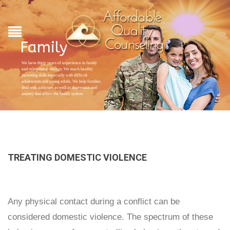
Family
We have thirty years of experience in family
and relationship therapy. We teach healthy
parenting skills especially with difficult
adolescents and young adults. We help families
deal with addiction as well as depression and
anxiety that affect the family system
TREATING DOMESTIC VIOLENCE
Any physical contact during a conflict can be
considered domestic violence. The spectrum of these