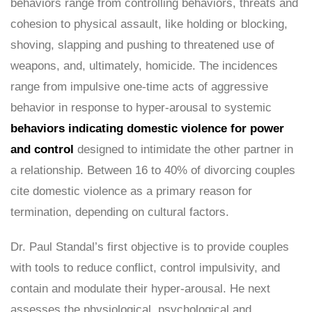
behaviors range from controlling behaviors, threats and
cohesion to physical assault, like holding or blocking,
shoving, slapping and pushing to threatened use of
weapons, and, ultimately, homicide. The incidences
range from impulsive one-time acts of aggressive
behavior in response to hyper-arousal to systemic
behaviors indicating domestic violence for power
and control
designed to intimidate the other partner in
a relationship. Between 16 to 40% of divorcing couples
cite domestic violence as a primary reason for
termination, depending on cultural factors.
Dr. Paul Standal’s first objective is to provide couples
with tools to reduce conflict, control impulsivity, and
contain and modulate their hyper-arousal. He next
assesses the physiological, psychological and