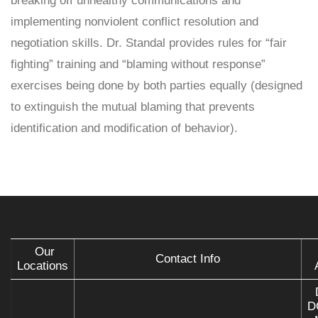
breaking off unhealthy communications and
implementing nonviolent conflict resolution and
negotiation skills. Dr. Standal provides rules for “fair
fighting” training and “blaming without response”
exercises being done by both parties equally (designed
to extinguish the mutual blaming that prevents
identification and modification of behavior).
Our
Contact Info
Locations
D