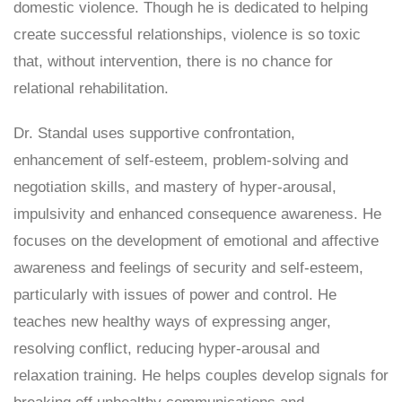
domestic violence. Though he is dedicated to helping
create successful relationships, violence is so toxic
that, without intervention, there is no chance for
relational rehabilitation.
Dr. Standal uses supportive confrontation,
enhancement of self-esteem, problem-solving and
negotiation skills, and mastery of hyper-arousal,
impulsivity and enhanced consequence awareness. He
focuses on the development of emotional and affective
awareness and feelings of security and self-esteem,
particularly with issues of power and control. He
teaches new healthy ways of expressing anger,
resolving conflict, reducing hyper-arousal and
relaxation training. He helps couples develop signals for