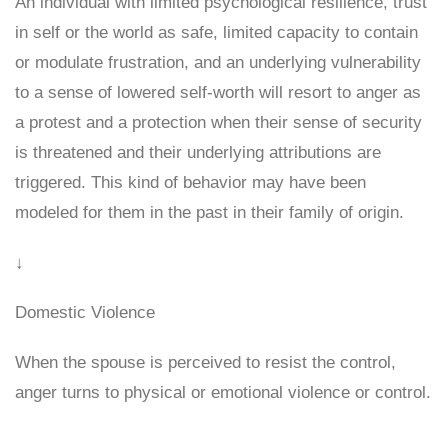
An individual with limited psychological resilience, trust
in self or the world as safe, limited capacity to contain
or modulate frustration, and an underlying vulnerability
to a sense of lowered self-worth will resort to anger as
a protest and a protection when their sense of security
is threatened and their underlying attributions are
triggered. This kind of behavior may have been
modeled for them in the past in their family of origin.
↓
Domestic Violence
When the spouse is perceived to resist the control,
anger turns to physical or emotional violence or control.