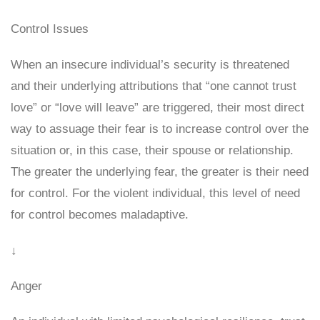
Control Issues
When an insecure individual’s security is threatened
and their underlying attributions that “one cannot trust
love” or “love will leave” are triggered, their most direct
way to assuage their fear is to increase control over the
situation or, in this case, their spouse or relationship.
The greater the underlying fear, the greater is their need
for control. For the violent individual, this level of need
for control becomes maladaptive.
↓
Anger