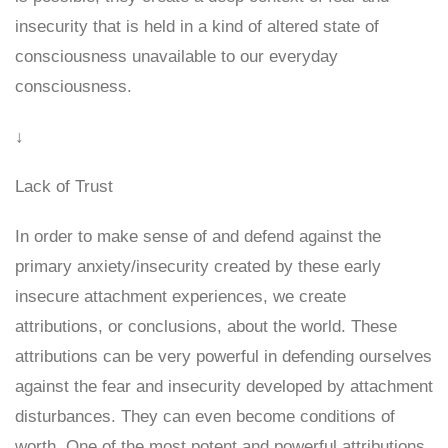
insecurity that is held in a kind of altered state of
consciousness unavailable to our everyday
consciousness.
↓
Lack of Trust
In order to make sense of and defend against the
primary anxiety/insecurity created by these early
insecure attachment experiences, we create
attributions, or conclusions, about the world. These
attributions can be very powerful in defending ourselves
against the fear and insecurity developed by attachment
disturbances. They can even become conditions of
worth. One of the most potent and powerful attributions