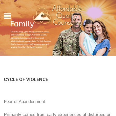
Family
We have thirty years of experience in family
and relationship therapy. We teach healthy
parenting skills especially with difficult
adolescents and young adults. We help families
deal with addiction as well as depression and
anxiety that affect the family system
CYCLE OF VIOLENCE
Fear of Abandonment
Primarily comes from early experiences of disturbed or