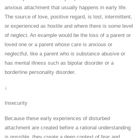
anxious attachment that usually happens in early life.
The source of love, positive regard, is lost, intermittent,
or experienced as hostile and where there is some level
of neglect. An example would be the loss of a parent or
loved one or a parent whose care is anxious or
neglectful, like a parent who is substance abusive or
has mental illness such as bipolar disorder or a
borderline personality disorder.
↓
Insecurity
Because these early experiences of disturbed
attachment are created before a rational understanding
is possible, they create a deep context of fear and