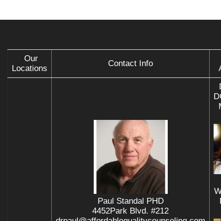
Our
Contact Info
Locations
D
W
Paul Standal PHD
4452Park Blvd. #212
drpaul@affordablequalitycounseling.com