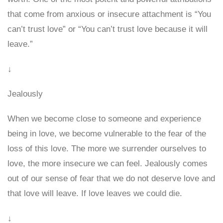
that come from anxious or insecure attachment is “You
can’t trust love” or “You can’t trust love because it will
leave.”
↓
Jealously
When we become close to someone and experience
being in love, we become vulnerable to the fear of the
loss of this love. The more we surrender ourselves to
love, the more insecure we can feel. Jealously comes
out of our sense of fear that we do not deserve love and
that love will leave. If love leaves we could die.
↓