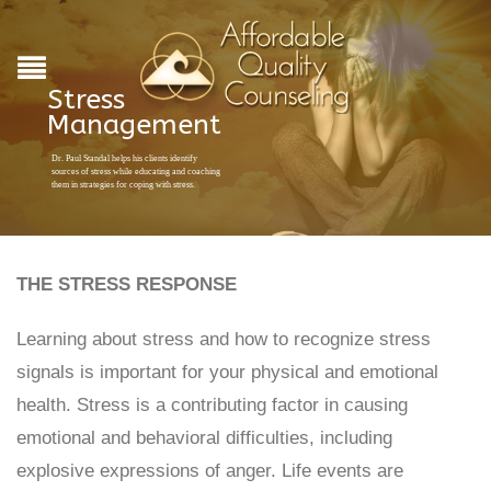
Stress
Management
Dr. Paul Standal helps his clients identify
sources of stress while educating and coaching
them in strategies for coping with stress.
THE STRESS RESPONSE
Learning about stress and how to recognize stress
signals is important for your physical and emotional
health. Stress is a contributing factor in causing
emotional and behavioral difficulties, including
explosive expressions of anger. Life events are