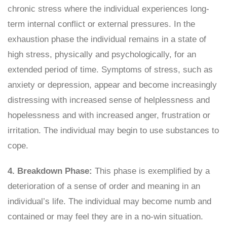
chronic stress where the individual experiences long-
term internal conflict or external pressures. In the
exhaustion phase the individual remains in a state of
high stress, physically and psychologically, for an
extended period of time. Symptoms of stress, such as
anxiety or depression, appear and become increasingly
distressing with increased sense of helplessness and
hopelessness and with increased anger, frustration or
irritation. The individual may begin to use substances to
cope.
4. Breakdown Phase:
This phase is exemplified by a
deterioration of a sense of order and meaning in an
individual’s life. The individual may become numb and
contained or may feel they are in a no-win situation.