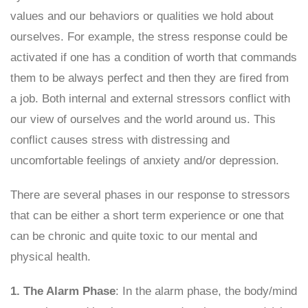
values and our behaviors or qualities we hold about
ourselves. For example, the stress response could be
activated if one has a condition of worth that commands
them to be always perfect and then they are fired from
a job. Both internal and external stressors conflict with
our view of ourselves and the world around us. This
conflict causes stress with distressing and
uncomfortable feelings of anxiety and/or depression.
There are several phases in our response to stressors
that can be either a short term experience or one that
can be chronic and quite toxic to our mental and
physical health.
1. The Alarm Phase
: In the alarm phase, the body/mind