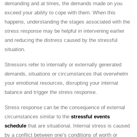
demanding and at times, the demands made on you
exceed your ability to cope with them. When this
happens, understanding the stages associated with the
stress response may be helpful in intervening earlier
and reducing the distress caused by the stressful
situation.
Stressors refer to internally or externally generated
demands, situations or circumstances that overwhelm
your emotional resources, disrupting your internal
balance and trigger the stress response.
Stress response can be the consequence of external
circumstances similar to the
stressful events
schedule
that are situational. Internal stress is caused
by a conflict between one’s conditions of worth or