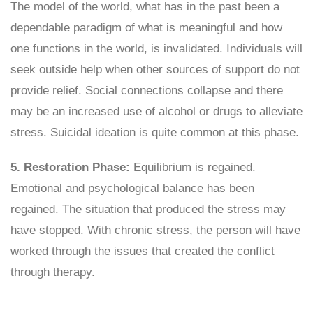
The model of the world, what has in the past been a
dependable paradigm of what is meaningful and how
one functions in the world, is invalidated. Individuals will
seek outside help when other sources of support do not
provide relief. Social connections collapse and there
may be an increased use of alcohol or drugs to alleviate
stress. Suicidal ideation is quite common at this phase.
5. Restoration Phase:
Equilibrium is regained.
Emotional and psychological balance has been
regained. The situation that produced the stress may
have stopped. With chronic stress, the person will have
worked through the issues that created the conflict
through therapy.