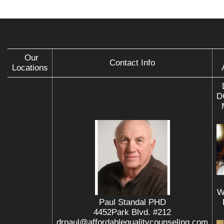
Our
Contact Info
Locations
D
W
Paul Standal PHD
4452Park Blvd. #212
drpaul@affordablequalitycounseling.com