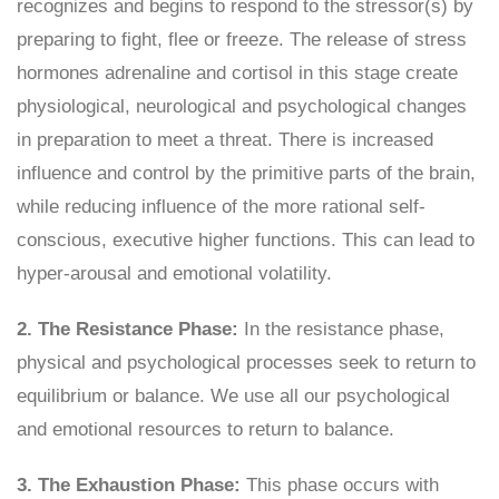
recognizes and begins to respond to the stressor(s) by
preparing to fight, flee or freeze. The release of stress
hormones adrenaline and cortisol in this stage create
physiological, neurological and psychological changes
in preparation to meet a threat. There is increased
influence and control by the primitive parts of the brain,
while reducing influence of the more rational self-
conscious, executive higher functions. This can lead to
hyper-arousal and emotional volatility.
2. The Resistance Phase:
In the resistance phase,
physical and psychological processes seek to return to
equilibrium or balance. We use all our psychological
and emotional resources to return to balance.
3. The Exhaustion Phase:
This phase occurs with