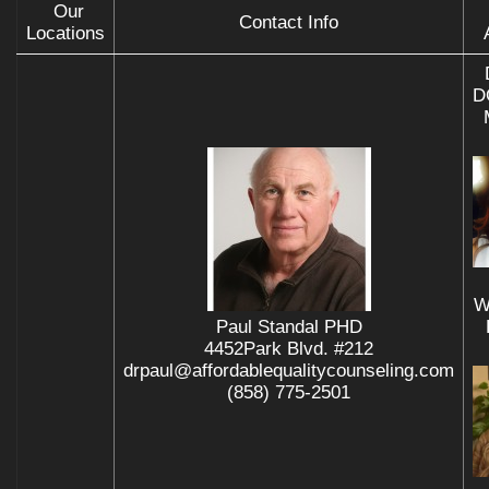
Our
Contact Info
Locations
D
W
Paul Standal PHD
4452Park Blvd. #212
drpaul@affordablequalitycounseling.com
(858) 775-2501