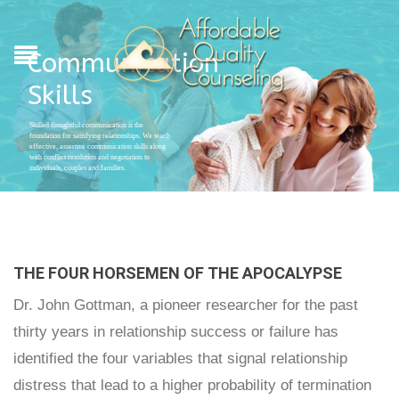
Communication
Skills
Skilled thoughtful communication is the
foundation for satisfying relationships. We teach
effective, assertive communication skills along
with conflict resolution and negotiation to
individuals, couples and families.
THE FOUR HORSEMEN OF THE APOCALYPSE
Dr. John Gottman, a pioneer researcher for the past
thirty years in relationship success or failure has
identified the four variables that signal relationship
distress that lead to a higher probability of termination