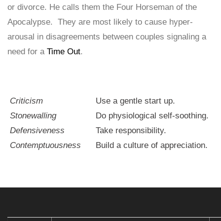
or divorce. He calls them the Four Horseman of the
Apocalypse. They are most likely to cause hyper-
arousal in disagreements between couples signaling a
need for a
Time Out
.
Criticism
Use a gentle start up.
Stonewalling
Do physiological self-soothing.
Defensiveness
Take responsibility.
Contemptuousness
Build a culture of appreciation.