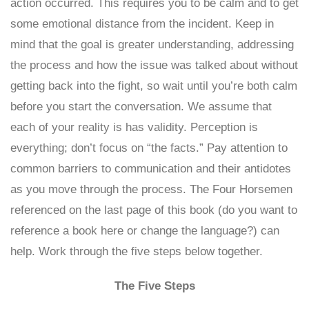
action occurred. This requires you to be calm and to get
some emotional distance from the incident. Keep in
mind that the goal is greater understanding, addressing
the process and how the issue was talked about without
getting back into the fight, so wait until you’re both calm
before you start the conversation. We assume that
each of your reality is has validity. Perception is
everything; don’t focus on “the facts.” Pay attention to
common barriers to communication and their antidotes
as you move through the process. The Four Horsemen
referenced on the last page of this book (do you want to
reference a book here or change the language?) can
help. Work through the five steps below together.
The Five Steps