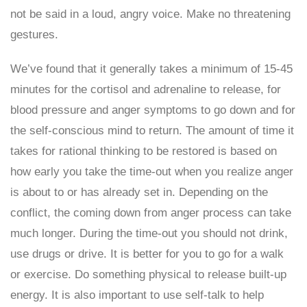
not be said in a loud, angry voice. Make no threatening
gestures.
We’ve found that it generally takes a minimum of 15-45
minutes for the cortisol and adrenaline to release, for
blood pressure and anger symptoms to go down and for
the self-conscious mind to return. The amount of time it
takes for rational thinking to be restored is based on
how early you take the time-out when you realize anger
is about to or has already set in. Depending on the
conflict, the coming down from anger process can take
much longer. During the time-out you should not drink,
use drugs or drive. It is better for you to go for a walk
or exercise. Do something physical to release built-up
energy. It is also important to use self-talk to help