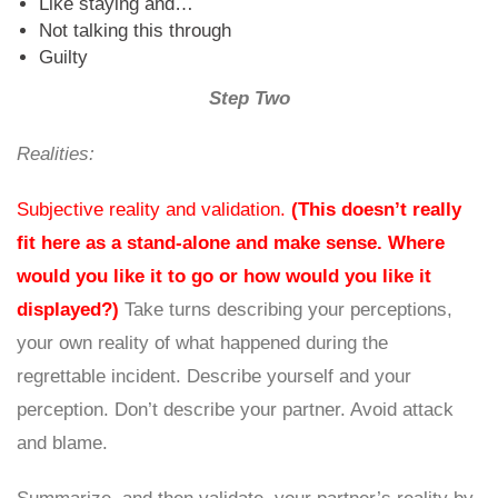
Like staying and…
Not talking this through
Guilty
Step Two
Realities:
Subjective reality and validation.
(This doesn’t really
fit here as a stand-alone and make sense. Where
would you like it to go or how would you like it
displayed?)
Take turns describing your perceptions,
your own reality of what happened during the
regrettable incident. Describe yourself and your
perception. Don’t describe your partner. Avoid attack
and blame.