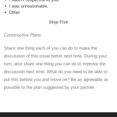
I was unreasonable.
Other
Step Five
Constructive Plans:
Share one thing each of you can do to make the
discussion of this issue better next time. During your
turn, also share one thing you can do to improve the
discussion next time. What do you need to be able to
put this behind you and move on? Be as agreeable as
possible to the plan suggested by your partner.