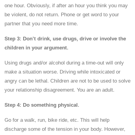
one hour. Obviously, if after an hour you think you may
be violent, do not return. Phone or get word to your
partner that you need more time.
Step 3: Don’t drink, use drugs, drive or involve the
children in your argument.
Using drugs and/or alcohol during a time-out will only
make a situation worse. Driving while intoxicated or
angry can be lethal. Children are not to be used to solve
your relationship disagreement. You are an adult.
Step 4: Do something physical.
Go for a walk, run, bike ride, etc. This will help
discharge some of the tension in your body. However,