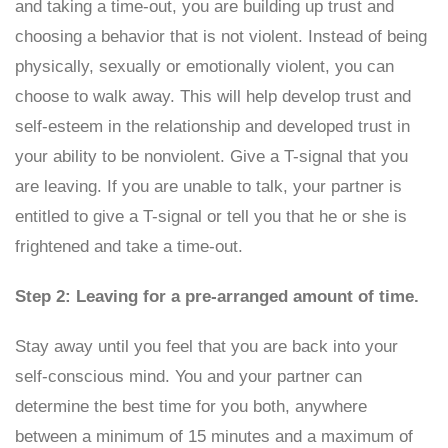
and taking a time-out, you are building up trust and
choosing a behavior that is not violent. Instead of being
physically, sexually or emotionally violent, you can
choose to walk away. This will help develop trust and
self-esteem in the relationship and developed trust in
your ability to be nonviolent. Give a T-signal that you
are leaving. If you are unable to talk, your partner is
entitled to give a T-signal or tell you that he or she is
frightened and take a time-out.
Step 2: Leaving for a pre-arranged amount of time.
Stay away until you feel that you are back into your
self-conscious mind. You and your partner can
determine the best time for you both, anywhere
between a minimum of 15 minutes and a maximum of