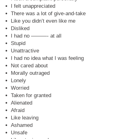
I felt unappreciated
There was a lot of give-and-take
Like you didn’t even like me
Disliked
I had no ———- at all
Stupid
Unattractive
I had no idea what I was feeling
Not cared about
Morally outraged
Lonely
Worried
Taken for granted
Alienated
Afraid
Like leaving
Ashamed
Unsafe