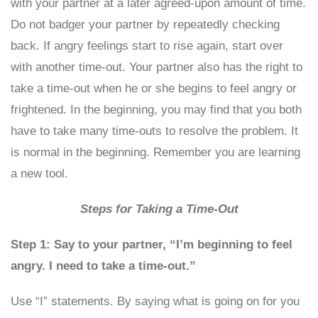
with your partner at a later agreed-upon amount of time.
Do not badger your partner by repeatedly checking
back. If angry feelings start to rise again, start over
with another time-out. Your partner also has the right to
take a time-out when he or she begins to feel angry or
frightened. In the beginning, you may find that you both
have to take many time-outs to resolve the problem. It
is normal in the beginning. Remember you are learning
a new tool.
Steps for Taking a Time-Out
Step 1: Say to your partner, “I’m beginning to feel
angry. I need to take a time-out.”
Use “I” statements. By saying what is going on for you