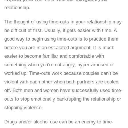
relationship.
The thought of using time-outs in your relationship may
be difficult at first. Usually, it gets easier with time. A
good way to begin using time-outs is to practice them
before you are in an escalated argument. It is much
easier to become familiar and comfortable with
something when you’re not angry, hyper-aroused or
worked up. Time-outs work because couples can’t be
violent with each other when both partners are cooled
off. Both men and women have successfully used time-
outs to stop emotionally bankrupting the relationship or
stopping violence.
Drugs and/or alcohol use can be an enemy to time-