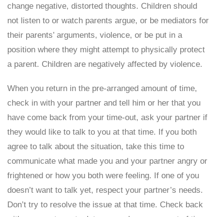
change negative, distorted thoughts. Children should
not listen to or watch parents argue, or be mediators for
their parents’ arguments, violence, or be put in a
position where they might attempt to physically protect
a parent. Children are negatively affected by violence.
When you return in the pre-arranged amount of time,
check in with your partner and tell him or her that you
have come back from your time-out, ask your partner if
they would like to talk to you at that time. If you both
agree to talk about the situation, take this time to
communicate what made you and your partner angry or
frightened or how you both were feeling. If one of you
doesn’t want to talk yet, respect your partner’s needs.
Don’t try to resolve the issue at that time. Check back