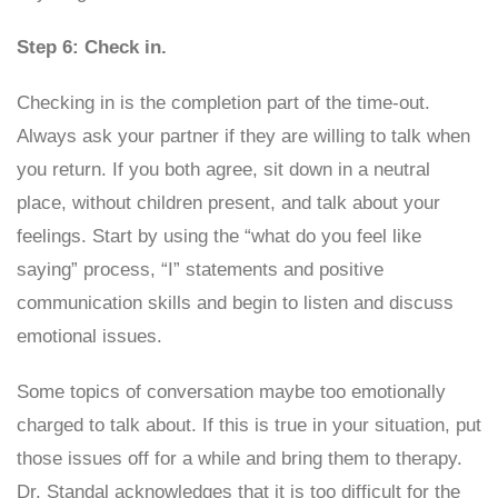
Step 6: Check in.
Checking in is the completion part of the time-out.
Always ask your partner if they are willing to talk when
you return. If you both agree, sit down in a neutral
place, without children present, and talk about your
feelings. Start by using the “what do you feel like
saying” process, “I” statements and positive
communication skills and begin to listen and discuss
emotional issues.
Some topics of conversation maybe too emotionally
charged to talk about. If this is true in your situation, put
those issues off for a while and bring them to therapy.
Dr. Standal acknowledges that it is too difficult for the