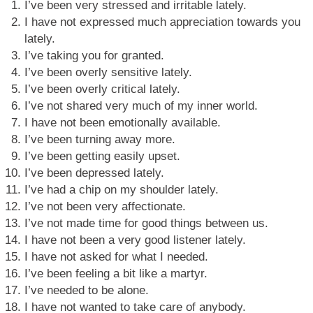
I’ve been very stressed and irritable lately.
I have not expressed much appreciation towards you
lately.
I’ve taking you for granted.
I’ve been overly sensitive lately.
I’ve been overly critical lately.
I’ve not shared very much of my inner world.
I have not been emotionally available.
I’ve been turning away more.
I’ve been getting easily upset.
I’ve been depressed lately.
I’ve had a chip on my shoulder lately.
I’ve not been very affectionate.
I’ve not made time for good things between us.
I have not been a very good listener lately.
I have not asked for what I needed.
I’ve been feeling a bit like a martyr.
I’ve needed to be alone.
I have not wanted to take care of anybody.