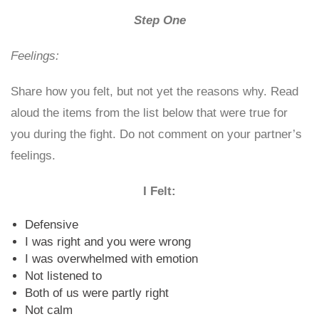
Step One
Feelings:
Share how you felt, but not yet the reasons why. Read
aloud the items from the list below that were true for
you during the fight. Do not comment on your partner’s
feelings.
I Felt:
Defensive
I was right and you were wrong
I was overwhelmed with emotion
Not listened to
Both of us were partly right
Not calm