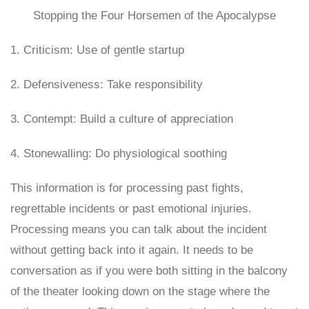
Stopping the Four Horsemen of the Apocalypse
1. Criticism: Use of gentle startup
2. Defensiveness: Take responsibility
3. Contempt: Build a culture of appreciation
4. Stonewalling: Do physiological soothing
This information is for processing past fights,
regrettable incidents or past emotional injuries.
Processing means you can talk about the incident
without getting back into it again. It needs to be
conversation as if you were both sitting in the balcony
of the theater looking down on the stage where the