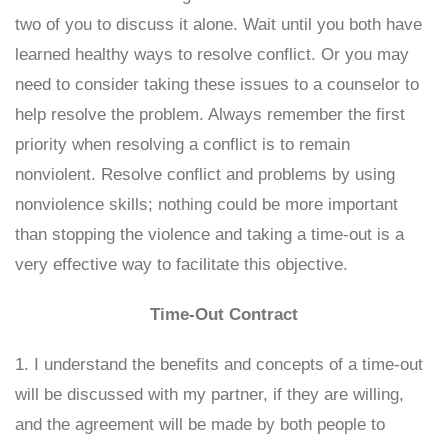
two of you to discuss it alone. Wait until you both have
learned healthy ways to resolve conflict. Or you may
need to consider taking these issues to a counselor to
help resolve the problem. Always remember the first
priority when resolving a conflict is to remain
nonviolent. Resolve conflict and problems by using
nonviolence skills; nothing could be more important
than stopping the violence and taking a time-out is a
very effective way to facilitate this objective.
Time-Out Contract
1. I understand the benefits and concepts of a time-out
will be discussed with my partner, if they are willing,
and the agreement will be made by both people to