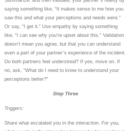
Summarize, and then validate, your partner’s reality by
saying something like, “It makes sense to me how you
saw this and what your perceptions and needs were.”
Or say, “I get it.” Use empathy by saying something
like, “I can see why you’re upset about this.” Validation
doesn’t mean you agree, but that you can understand
even a part of your partner’s experience of the incident.
Do both partners feel understood? If yes, move on. If
no, ask, “What do I need to know to understand your
perceptions better?”
Step Three
Triggers:
Share what escalated you in the interaction. For you,