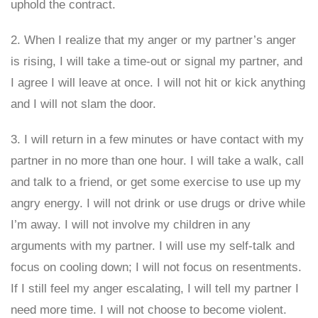
uphold the contract.
2. When I realize that my anger or my partner’s anger
is rising, I will take a time-out or signal my partner, and
I agree I will leave at once. I will not hit or kick anything
and I will not slam the door.
3. I will return in a few minutes or have contact with my
partner in no more than one hour. I will take a walk, call
and talk to a friend, or get some exercise to use up my
angry energy. I will not drink or use drugs or drive while
I’m away. I will not involve my children in any
arguments with my partner. I will use my self-talk and
focus on cooling down; I will not focus on resentments.
If I still feel my anger escalating, I will tell my partner I
need more time. I will not choose to become violent.