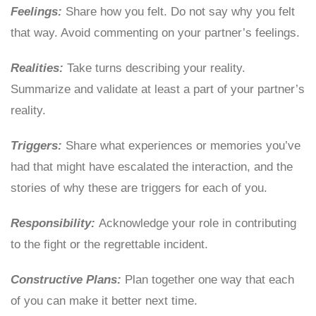
Feelings:
Share how you felt. Do not say why you felt
that way. Avoid commenting on your partner’s feelings.
Realities:
Take turns describing your reality.
Summarize and validate at least a part of your partner’s
reality.
Triggers:
Share what experiences or memories you’ve
had that might have escalated the interaction, and the
stories of why these are triggers for each of you.
Responsibility:
Acknowledge your role in contributing
to the fight or the regrettable incident.
Constructive Plans:
Plan together one way that each
of you can make it better next time.