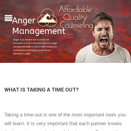
Anger
Management
Anger is an emotion that is useful and
necessary as well as harmful. We teach anger
management skills as well as interventions for
resolving the underlying reasons for an
individual’s anger
WHAT IS TAKING A TIME OUT?
Taking a time-out is one of the most important tools you
will learn. It is very important that each partner knows