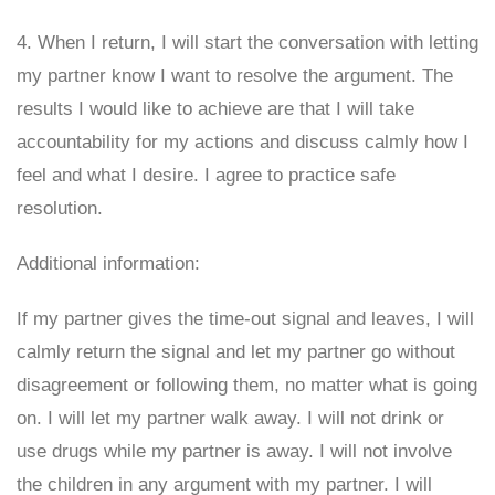
4. When I return, I will start the conversation with letting
my partner know I want to resolve the argument. The
results I would like to achieve are that I will take
accountability for my actions and discuss calmly how I
feel and what I desire. I agree to practice safe
resolution.
Additional information:
If my partner gives the time-out signal and leaves, I will
calmly return the signal and let my partner go without
disagreement or following them, no matter what is going
on. I will let my partner walk away. I will not drink or
use drugs while my partner is away. I will not involve
the children in any argument with my partner. I will