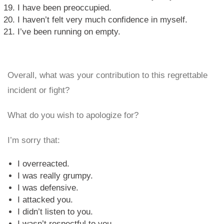
I have been preoccupied.
I haven’t felt very much confidence in myself.
I’ve been running on empty.
Overall, what was your contribution to this regrettable
incident or fight?
What do you wish to apologize for?
I’m sorry that:
I overreacted.
I was really grumpy.
I was defensive.
I attacked you.
I didn’t listen to you.
I wasn’t respectful to you.