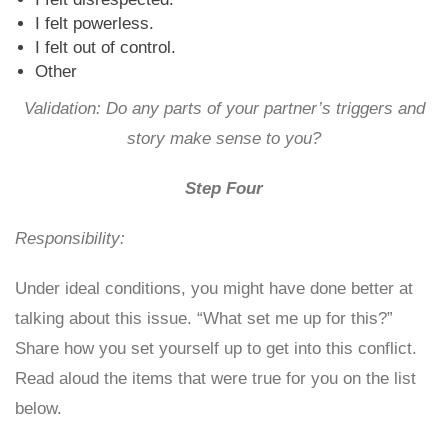
I felt powerless.
I felt out of control.
Other
Validation: Do any parts of your partner’s triggers and
story make sense to you?
Step Four
Responsibility:
Under ideal conditions, you might have done better at
talking about this issue. “What set me up for this?”
Share how you set yourself up to get into this conflict.
Read aloud the items that were true for you on the list
below.