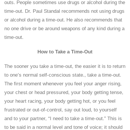
outs. People sometimes use drugs or alcohol during the
time-out. Dr. Paul Standal recommends not using drugs
or alcohol during a time-out. He also recommends that
no one drive or be around weapons of any kind during a
time-out.
How to Take a Time-Out
The sooner you take a time-out, the easier it is to return
to one’s normal self-conscious state., take a time-out.
The first moment whenever you feel your anger rising,
your chest or head pressured, your body getting tense,
your heart racing, your body getting hot, or you feel
frustrated or out-of-control, say out loud, to yourself
and to your partner, “I need to take a time-out.” This is
to be said in a normal level and tone of voice; it should