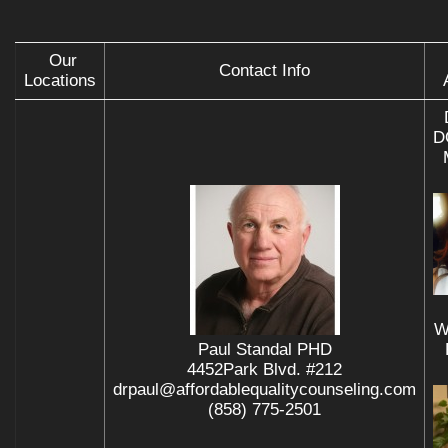
Our
Contact Info
Locations
D
W
Paul Standal PHD
4452Park Blvd. #212
drpaul@affordablequalitycounseling.com
(858) 775-2501