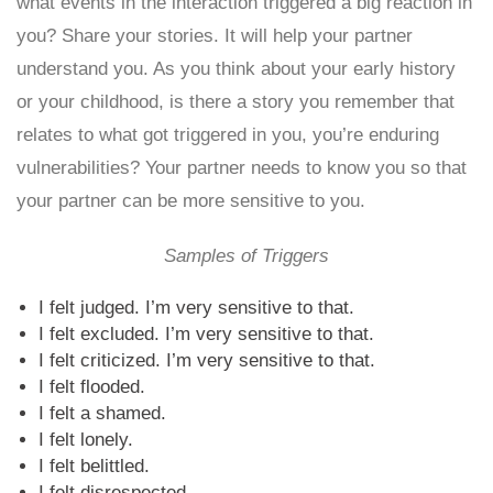
what events in the interaction triggered a big reaction in
you? Share your stories. It will help your partner
understand you. As you think about your early history
or your childhood, is there a story you remember that
relates to what got triggered in you, you’re enduring
vulnerabilities? Your partner needs to know you so that
your partner can be more sensitive to you.
Samples of Triggers
I felt judged. I’m very sensitive to that.
I felt excluded. I’m very sensitive to that.
I felt criticized. I’m very sensitive to that.
I felt flooded.
I felt a shamed.
I felt lonely.
I felt belittled.
I felt disrespected.