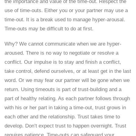
the importance and value of the time-out. Respect the
use of time-outs. Either you or your partner may use a
time-out. It is a break used to manage hyper-arousal.
Time-outs may be difficult to do at first.
Why? We cannot communicate when we are hyper-
aroused. There is no way to negotiate or resolve a
conflict. Our impulse is to stay and finish a conflict,
take control, defend ourselves, or at least get in the last
word. Or we may fear our partner will be gone when we
return. Using timeouts is part of trust-building and a
part of healthy relating. As each partner follows through
with his or her part in taking a time-out, trust grows in
each other and the relationship. Trust takes time to
develop. Don’t expect trust to happen overnight. Trust
requires patience. Time-outs can safeguard your