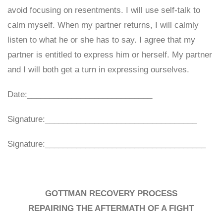
avoid focusing on resentments. I will use self-talk to
calm myself. When my partner returns, I will calmly
listen to what he or she has to say. I agree that my
partner is entitled to express him or herself. My partner
and I will both get a turn in expressing ourselves.
Date:____________________________
Signature:__________________________________
Signature:____________________________________
GOTTMAN RECOVERY PROCESS
REPAIRING THE AFTERMATH OF A FIGHT