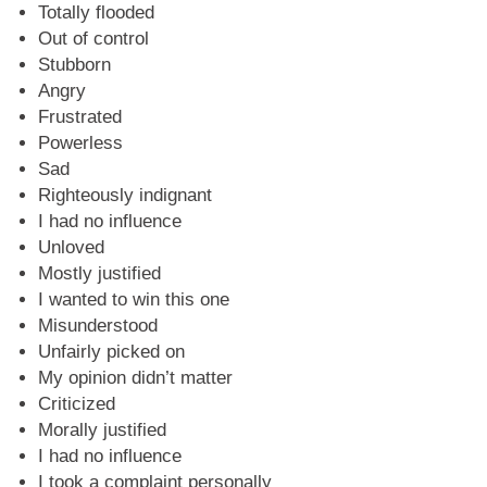
Totally flooded
Out of control
Stubborn
Angry
Frustrated
Powerless
Sad
Righteously indignant
I had no influence
Unloved
Mostly justified
I wanted to win this one
Misunderstood
Unfairly picked on
My opinion didn’t matter
Criticized
Morally justified
I had no influence
I took a complaint personally