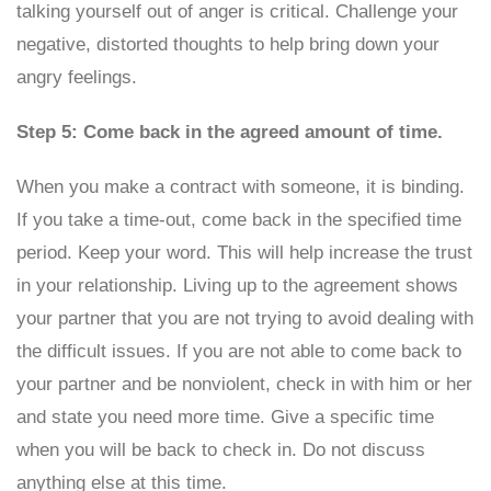
talking yourself out of anger is critical. Challenge your
negative, distorted thoughts to help bring down your
angry feelings.
Step 5: Come back in the agreed amount of time.
When you make a contract with someone, it is binding.
If you take a time-out, come back in the specified time
period. Keep your word. This will help increase the trust
in your relationship. Living up to the agreement shows
your partner that you are not trying to avoid dealing with
the difficult issues. If you are not able to come back to
your partner and be nonviolent, check in with him or her
and state you need more time. Give a specific time
when you will be back to check in. Do not discuss
anything else at this time.