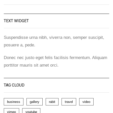
TEXT WIDGET
Suspendisse urna nibh, viverra non, semper suscipit,
posuere a, pede.
Donec nec justo eget felis facilisis fermentum. Aliquam
porttitor mauris sit amet orci.
TAG CLOUD
business
gallery
rabit
travel
video
vimeo
youtube