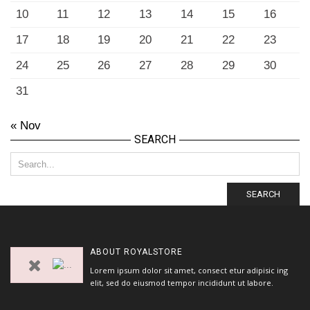
10
11
12
13
14
15
16
17
18
19
20
21
22
23
24
25
26
27
28
29
30
31
« Nov
SEARCH
SEARCH
ABOUT
ROYALSTORE
Lorem ipsum dolor sit amet, consect etur adipisic ing
elit, sed do eiusmod tempor incididunt ut labore.