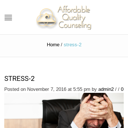
Home
/
stress-2
STRESS-2
Posted on November 7, 2016 at 5:55 pm
by
admin2
/
/
0