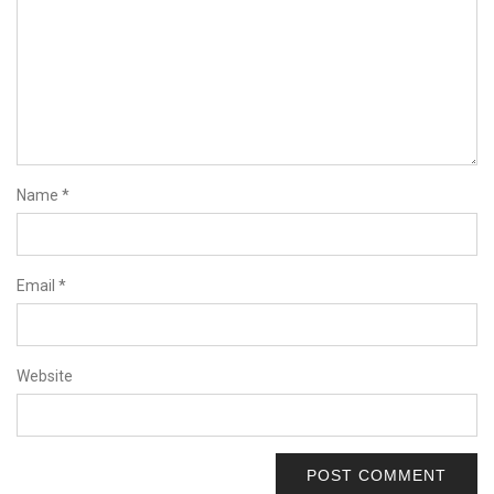
Name
*
Email
*
Website