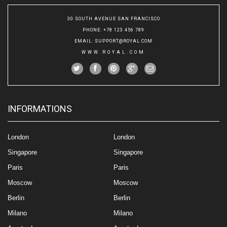
30 SOUTH AVENUE SAN FRANCISCO
PHONE
: +78 123 456 789
EMAIL
:
SUPPORT@ROYAL.COM
WWW.ROYAL.COM
INFORMATIONS
London
London
Singapore
Singapore
Paris
Paris
Moscow
Moscow
Berlin
Berlin
Milano
Milano