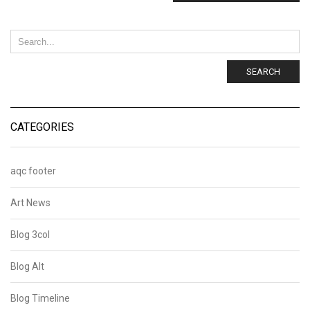
SEARCH
CATEGORIES
aqc footer
Art News
Blog 3col
Blog Alt
Blog Timeline