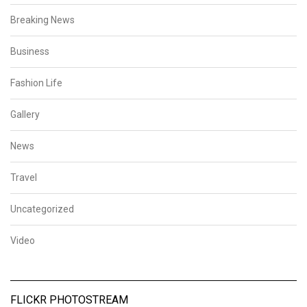
Breaking News
Business
Fashion Life
Gallery
News
Travel
Uncategorized
Video
FLICKR PHOTOSTREAM