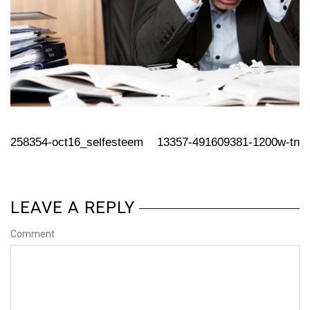
258354-oct16_selfesteem
13357-491609381-1200w-tn
LEAVE A REPLY
Comment