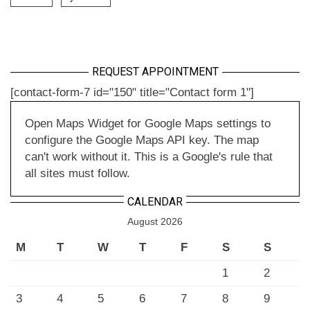
REQUEST APPOINTMENT
[contact-form-7 id="150" title="Contact form 1"]
Open Maps Widget for Google Maps settings to
configure the Google Maps API key. The map
can't work without it. This is a Google's rule that
all sites must follow.
CALENDAR
August 2026
M
T
W
T
F
S
S
1
2
3
4
5
6
7
8
9