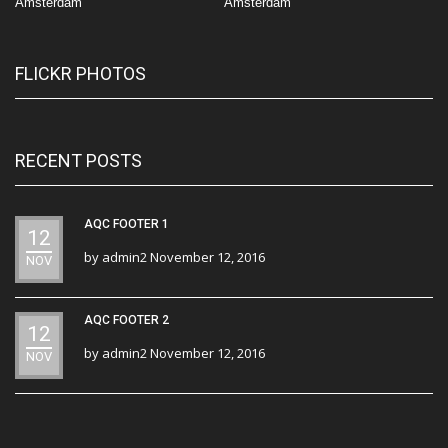
Amsterdam
Amsterdam
FLICKR PHOTOS
RECENT POSTS
AQC FOOTER 1
12
by
admin2
November 12, 2016
NOV
AQC FOOTER 2
12
by
admin2
November 12, 2016
NOV