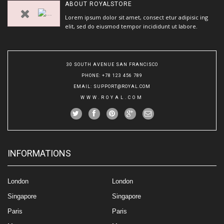
ABOUT
ROYALSTORE
Lorem ipsum dolor sit amet, consect etur adipisic ing
elit, sed do eiusmod tempor incididunt ut labore.
30 SOUTH AVENUE SAN FRANCISCO
PHONE
: +78 123 456 789
EMAIL
:
SUPPORT@ROYAL.COM
WWW.ROYAL.COM
INFORMATIONS
London
London
Singapore
Singapore
Paris
Paris