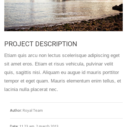
PROJECT DESCRIPTION
Etiam quis arcu non lectus scelerisque adipiscing eget
sit amet eros. Etiam et risus vehicula, pulvinar velit
quis, sagittis nisi. Aliquam eu augue id mauris porttitor
tempor et eget quam. Mauris elementum enim tellus, et
lacinia nulla placerat nec.
Royal Team
Author:
11.23 am, 2 march 2013
Date: