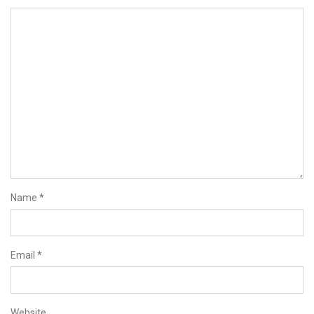
Name
*
Email
*
Website