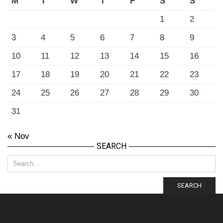
M
T
W
T
F
S
S
1
2
3
4
5
6
7
8
9
10
11
12
13
14
15
16
17
18
19
20
21
22
23
24
25
26
27
28
29
30
31
« Nov
SEARCH
SEARCH