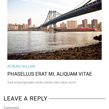
VIEW LARGE
MORE DETAILS
AENEAN
,
NULLAM
PHASELLUS ERAT MI, ALIQUAM VITAE
Sed ut perspiciatis unde omnis iste natus error
LEAVE A REPLY
Comment