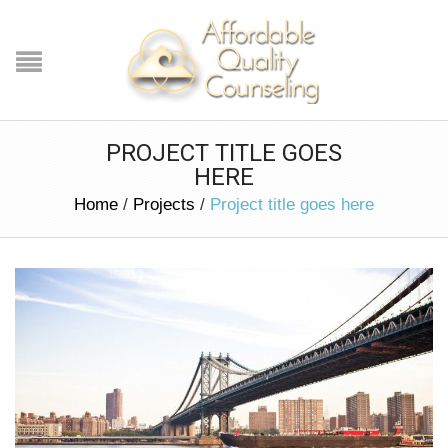
PROJECT TITLE GOES
HERE
Home
/
Projects
/
Project title goes here