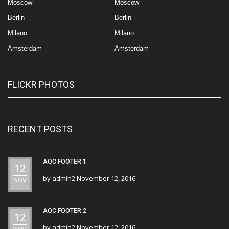
Moscow
Moscow
Berlin
Berlin
Milano
Milano
Amsterdam
Amsterdam
FLICKR PHOTOS
RECENT POSTS
AQC FOOTER 1
12
by
admin2
November 12, 2016
NOV
AQC FOOTER 2
12
by
admin2
November 12, 2016