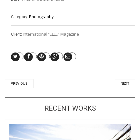
Photography
Category:
International “ELLE” Magazine
Client:
PREVIOUS
NEXT
RECENT WORKS