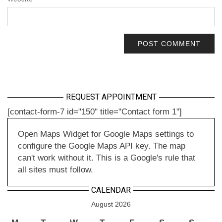
REQUEST APPOINTMENT
[contact-form-7 id="150" title="Contact form 1"]
Open Maps Widget for Google Maps settings to
configure the Google Maps API key. The map
can't work without it. This is a Google's rule that
all sites must follow.
CALENDAR
August 2026