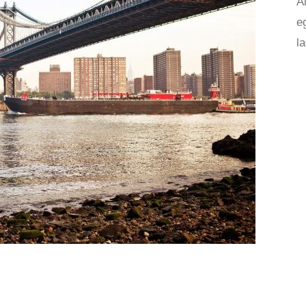
A
e
l