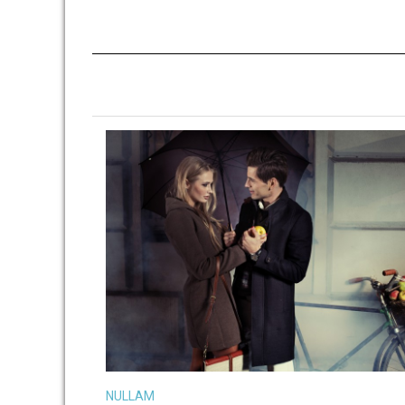
VIEW LARGE
MORE DETAILS
NULLAM