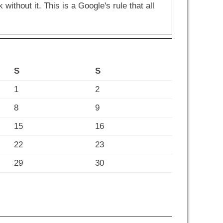
hout it. This is a Google's rule that all
S
S
1
2
8
9
15
16
22
23
29
30