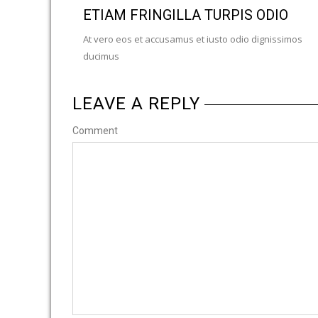
ETIAM FRINGILLA TURPIS ODIO
At vero eos et accusamus et iusto odio dignissimos
ducimus
LEAVE A REPLY
Comment