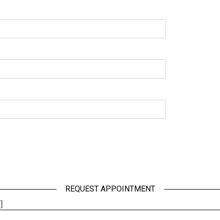
REQUEST APPOINTMENT
]