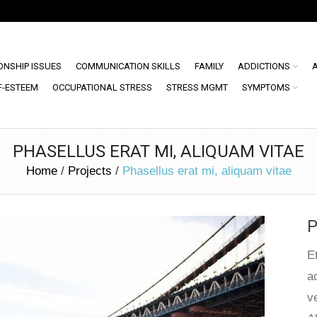
ONSHIP ISSUES
COMMUNICATION SKILLS
FAMILY
ADDICTIONS
F-ESTEEM
OCCUPATIONAL STRESS
STRESS MGMT
SYMPTOMS
PHASELLUS ERAT MI, ALIQUAM VITAE
Home
/
Projects
/
Phasellus erat mi, aliquam vitae
P
E
a
ve