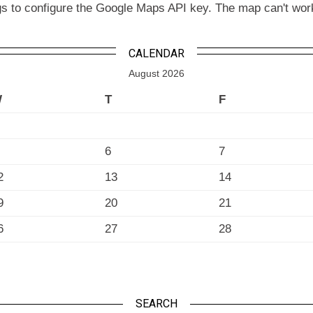
to configure the Google Maps API key. The map can't work wit
CALENDAR
August 2026
W
T
F
6
7
2
13
14
9
20
21
6
27
28
SEARCH