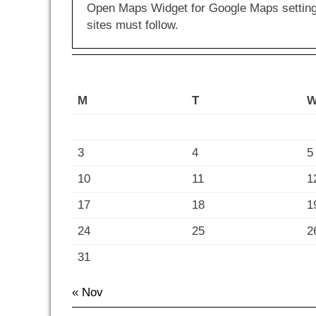
Open Maps Widget for Google Maps settings 
sites must follow.
M
T
3
4
5
10
11
1
17
18
1
24
25
2
31
« Nov