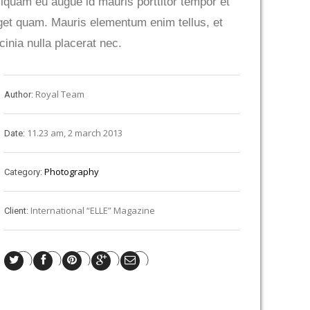
liquam eu augue id mauris porttitor tempor et
get quam. Mauris elementum enim tellus, et
acinia nulla placerat nec.
Royal Team
Author:
11.23 am, 2 march 2013
Date:
Photography
Category:
International “ELLE” Magazine
Client: