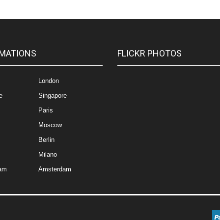
MATIONS
FLICKR PHOTOS
London
e
Singapore
Paris
Moscow
Berlin
Milano
am
Amsterdam