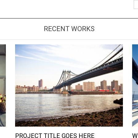
RECENT WORKS
VIEW LARGE
MORE DETAILS
PROJECT TITLE GOES HERE
W