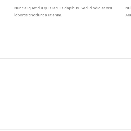
Nunc aliquet dui quis iaculis dapibus. Sed id odio et nisi
Nul
lobortis tincidunt a ut enim.
Aen