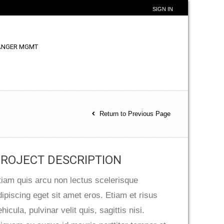
SIGN IN
ANGER MGMT
Return to Previous Page
ROJECT DESCRIPTION
tiam quis arcu non lectus scelerisque
dipiscing eget sit amet eros. Etiam et risus
hicula, pulvinar velit quis, sagittis nisi.