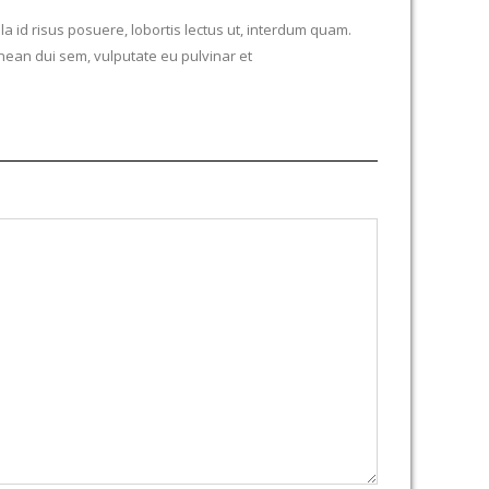
la id risus posuere, lobortis lectus ut, interdum quam.
ean dui sem, vulputate eu pulvinar et