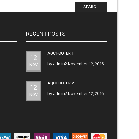
SEARCH
RECENT POSTS
AQC FOOTER 1
12
by
admin2
November 12, 2016
NOV
AQC FOOTER 2
12
by
admin2
November 12, 2016
NOV