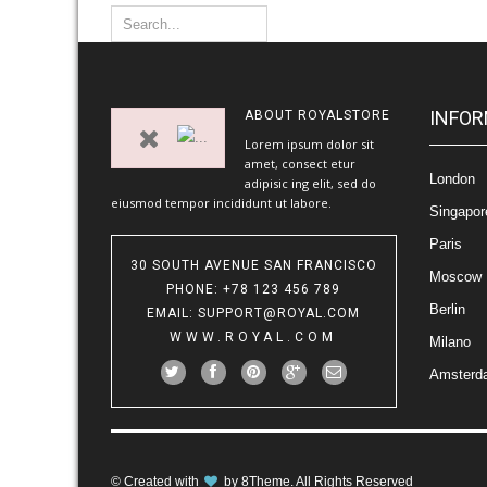
INFOR
ABOUT
ROYALSTORE
Lorem ipsum dolor sit
amet, consect etur
London
adipisic ing elit, sed do
eiusmod tempor incididunt ut labore.
Singapor
Paris
30 SOUTH AVENUE SAN FRANCISCO
Moscow
PHONE
: +78 123 456 789
Berlin
EMAIL
:
SUPPORT@ROYAL.COM
WWW.ROYAL.COM
Milano
Amsterd
© Created with
by
8Theme
. All Rights Reserved