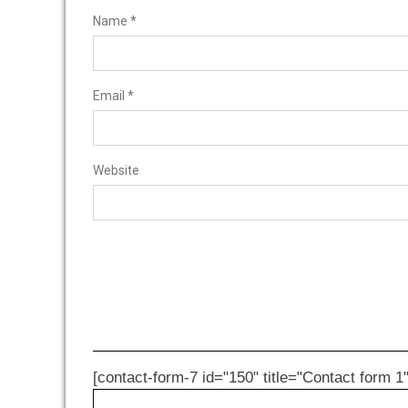
Name
*
Email
*
Website
[contact-form-7 id="150" title="Contact form 1"