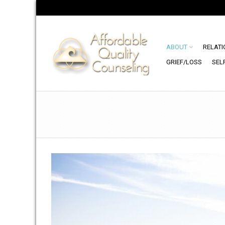
ABOUT
RELATI
GRIEF/LOSS
SEL