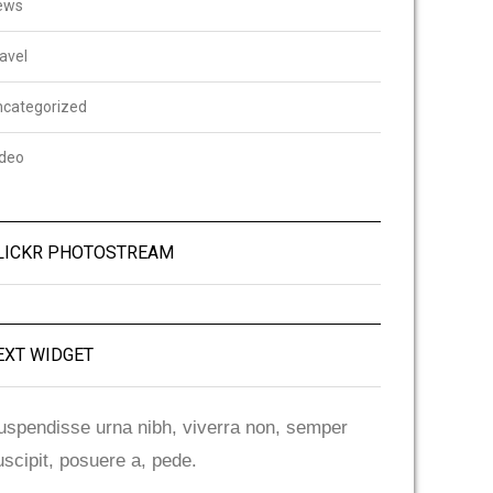
ews
avel
ncategorized
ideo
LICKR PHOTOSTREAM
EXT WIDGET
uspendisse urna nibh, viverra non, semper
uscipit, posuere a, pede.