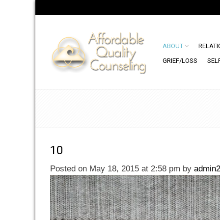
ABOUT
RELATI
GRIEF/LOSS
SEL
10
Posted on May 18, 2015 at 2:58 pm
by
admin