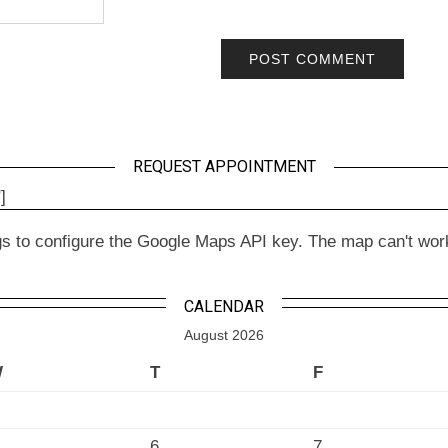
REQUEST APPOINTMENT
]
to configure the Google Maps API key. The map can't work wit
CALENDAR
August 2026
W
T
F
6
7