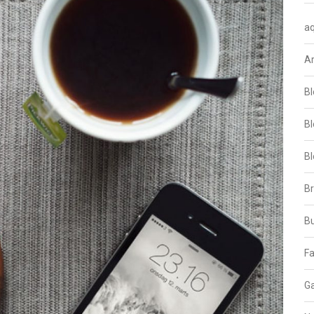
aq
A
Bl
Bl
Bl
B
B
Fa
Ga