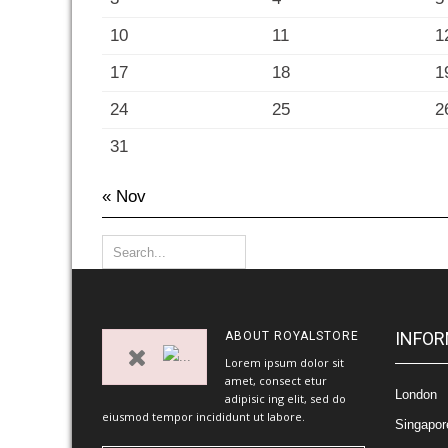
10
11
1
17
18
1
24
25
2
31
« Nov
INFOR
ABOUT
ROYALSTORE
Lorem ipsum dolor sit
amet, consect etur
London
adipisic ing elit, sed do
eiusmod tempor incididunt ut labore.
Singapor