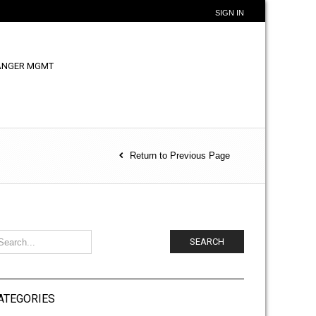
SIGN IN
ANGER MGMT
Return to Previous Page
SEARCH
ATEGORIES