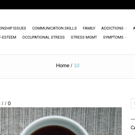
ONSHIP ISSUES
COMMUNICATION SKILLS
FAMILY
ADDICTIONS
F-ESTEEM
OCCUPATIONAL STRESS
STRESS MGMT
SYMPTOMS
Home
/
10
2
/
/
0
C