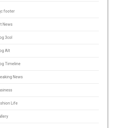
c footer
rt News
og 3col
og Alt
og Timeline
reaking News
usiness
shion Life
llery