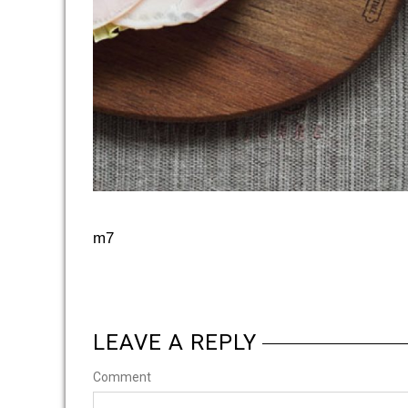
m7
LEAVE A REPLY
Comment