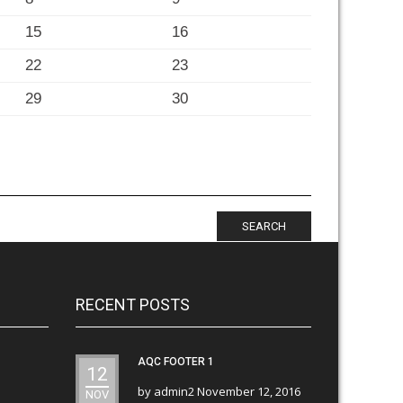
15
16
22
23
29
30
SEARCH
RECENT POSTS
AQC FOOTER 1
12
by
admin2
November 12, 2016
NOV