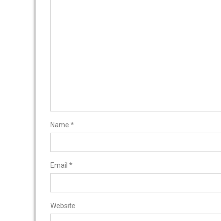
Name
*
Email
*
Website