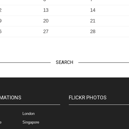
2
13
14
9
20
21
6
27
28
SEARCH
MATIONS
FLICKR PHOTOS
London
e
Singapore