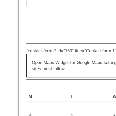
[contact-form-7 id="150" title="Contact form 1"
Open Maps Widget for Google Maps settings 
sites must follow.
M
T
3
4
5