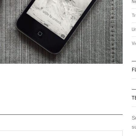
N
Tr
U
V
F
T
S
s