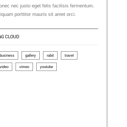
onec nec justo eget felis facilisis fermentum.
liquam porttitor mauris sit amet orci.
AG CLOUD
business
gallery
rabit
travel
video
vimeo
youtube