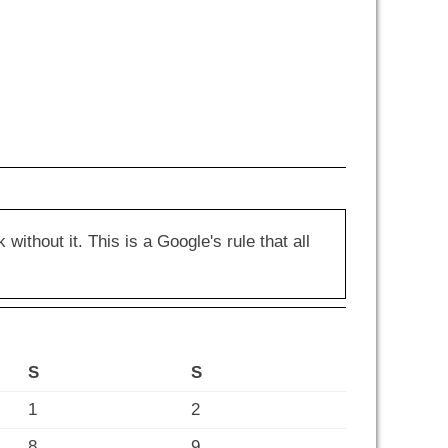
hout it. This is a Google's rule that all
S
S
1
2
8
9