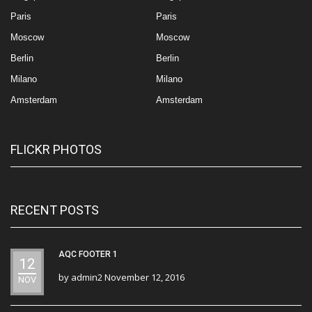
Paris
Paris
Moscow
Moscow
Berlin
Berlin
Milano
Milano
Amsterdam
Amsterdam
FLICKR PHOTOS
RECENT POSTS
AQC FOOTER 1
12
by
admin2
November 12, 2016
NOV