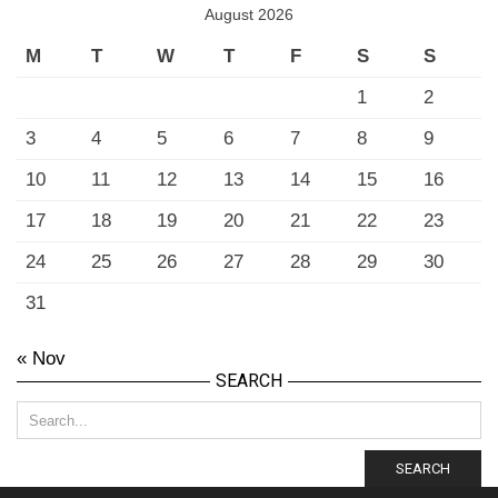
August 2026
M
T
W
T
F
S
S
1
2
3
4
5
6
7
8
9
10
11
12
13
14
15
16
17
18
19
20
21
22
23
24
25
26
27
28
29
30
31
« Nov
SEARCH
SEARCH