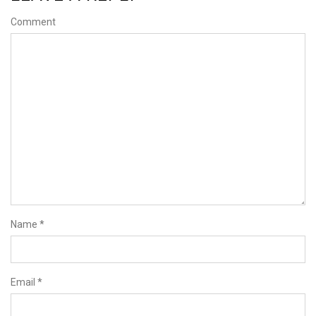
Comment
Name
*
Email
*