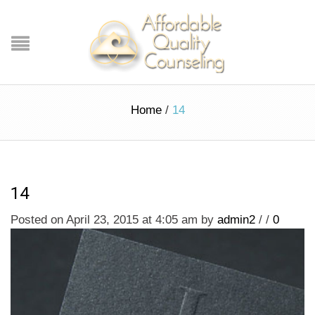
Home
/
14
14
Posted on April 23, 2015 at 4:05 am
by
admin2
/
/
0