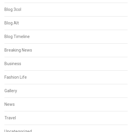
Blog 3col
Blog Alt
Blog Timeline
Breaking News
Business
Fashion Life
Gallery
News
Travel
Uncategorized