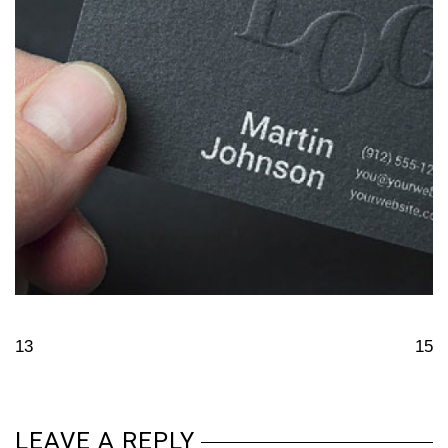
13
15
LEAVE A REPLY