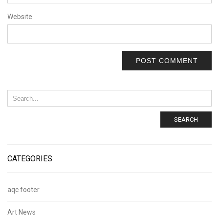
Website
SEARCH
CATEGORIES
aqc footer
Art News