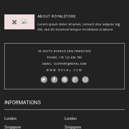
ABOUT
ROYALSTORE
Lorem ipsum dolor sit amet, consect etur adipisic ing
elit, sed do eiusmod tempor incididunt ut labore.
30 SOUTH AVENUE SAN FRANCISCO
PHONE
: +78 123 456 789
EMAIL
:
SUPPORT@ROYAL.COM
WWW.ROYAL.COM
INFORMATIONS
London
London
Singapore
Singapore