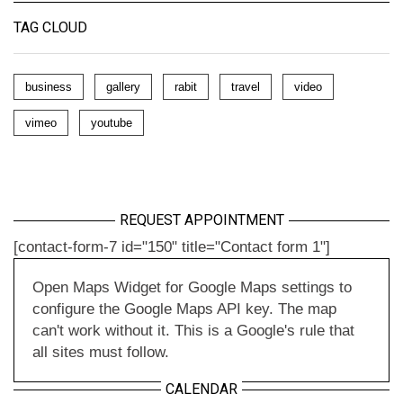
TAG CLOUD
business
gallery
rabit
travel
video
vimeo
youtube
REQUEST APPOINTMENT
[contact-form-7 id="150" title="Contact form 1"]
Open Maps Widget for Google Maps settings to
configure the Google Maps API key. The map
can't work without it. This is a Google's rule that
all sites must follow.
CALENDAR