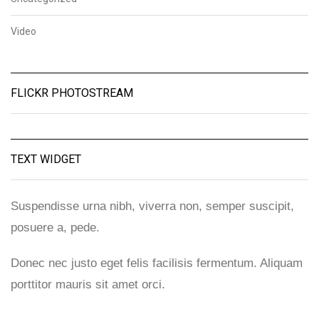
Video
FLICKR PHOTOSTREAM
TEXT WIDGET
Suspendisse urna nibh, viverra non, semper suscipit,
posuere a, pede.
Donec nec justo eget felis facilisis fermentum. Aliquam
porttitor mauris sit amet orci.