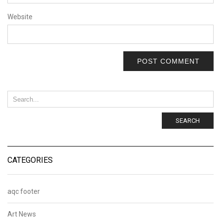
Website
SEARCH
CATEGORIES
aqc footer
Art News