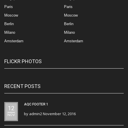
Paris
Paris
Moscow
Moscow
Berlin
Berlin
Milano
Milano
Amsterdam
Amsterdam
FLICKR PHOTOS
RECENT POSTS
AQC FOOTER 1
12
by
admin2
November 12, 2016
NOV