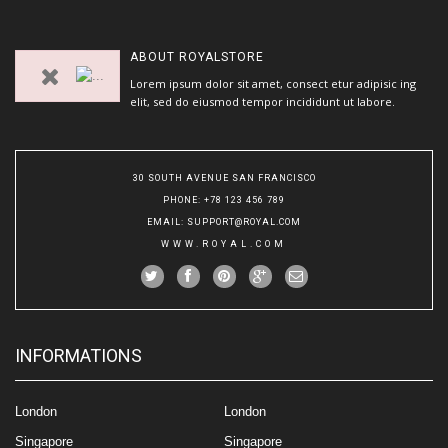
ABOUT
ROYALSTORE
Lorem ipsum dolor sit amet, consect etur adipisic ing
elit, sed do eiusmod tempor incididunt ut labore.
30 SOUTH AVENUE SAN FRANCISCO
PHONE
: +78 123 456 789
EMAIL
:
SUPPORT@ROYAL.COM
WWW.ROYAL.COM
INFORMATIONS
London
London
Singapore
Singapore