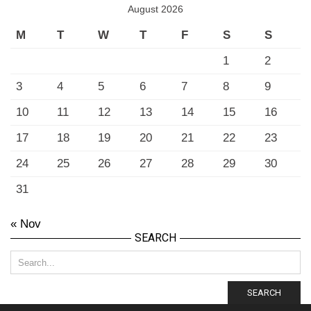
August 2026
M
T
W
T
F
S
S
1
2
3
4
5
6
7
8
9
10
11
12
13
14
15
16
17
18
19
20
21
22
23
24
25
26
27
28
29
30
31
« Nov
SEARCH
SEARCH