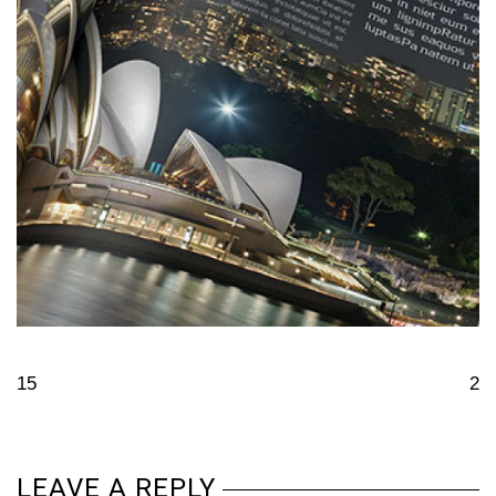
15
2
LEAVE A REPLY