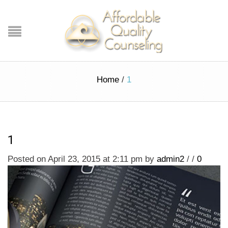
Home
/
1
1
Posted on April 23, 2015 at 2:11 pm
by
admin2
/
/
0