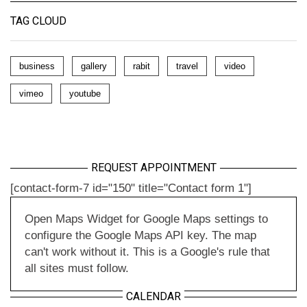
TAG CLOUD
business
gallery
rabit
travel
video
vimeo
youtube
REQUEST APPOINTMENT
[contact-form-7 id="150" title="Contact form 1"]
Open Maps Widget for Google Maps settings to
configure the Google Maps API key. The map
can't work without it. This is a Google's rule that
all sites must follow.
CALENDAR