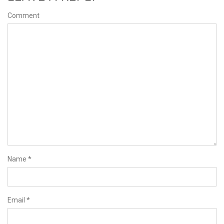
Comment
Name
*
Email
*