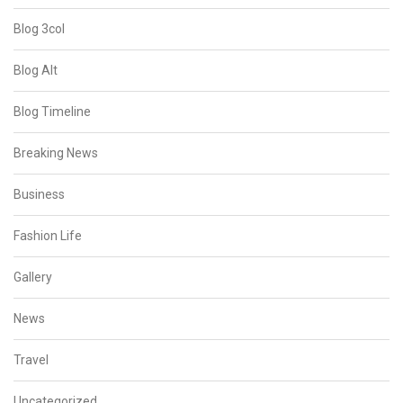
Blog 3col
Blog Alt
Blog Timeline
Breaking News
Business
Fashion Life
Gallery
News
Travel
Uncategorized