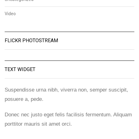
Video
FLICKR PHOTOSTREAM
TEXT WIDGET
Suspendisse urna nibh, viverra non, semper suscipit,
posuere a, pede.
Donec nec justo eget felis facilisis fermentum. Aliquam
porttitor mauris sit amet orci.