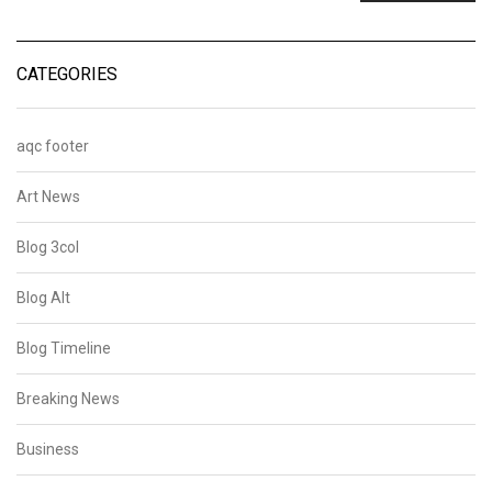
CATEGORIES
aqc footer
Art News
Blog 3col
Blog Alt
Blog Timeline
Breaking News
Business