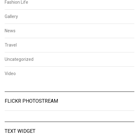
Fashion Life
Gallery
News
Travel
Uncategorized
Video
FLICKR PHOTOSTREAM
TEXT WIDGET