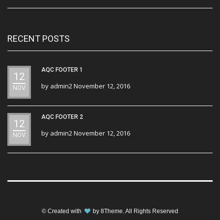
RECENT POSTS
AQC FOOTER 1
12
by
admin2
November 12, 2016
NOV
AQC FOOTER 2
12
by
admin2
November 12, 2016
NOV
© Created with
by
8Theme
. All Rights Reserved