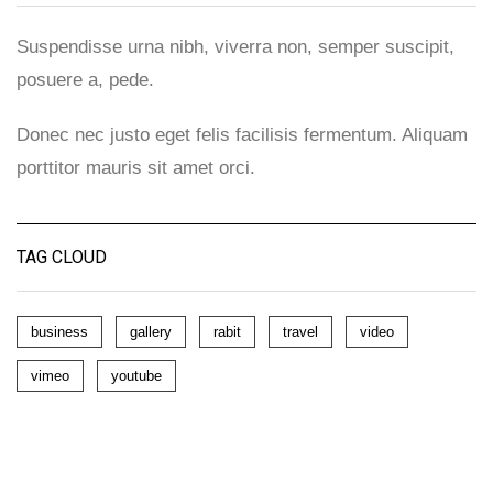
Suspendisse urna nibh, viverra non, semper suscipit,
posuere a, pede.
Donec nec justo eget felis facilisis fermentum. Aliquam
porttitor mauris sit amet orci.
TAG CLOUD
business
gallery
rabit
travel
video
vimeo
youtube