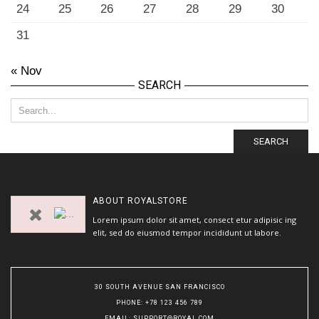
24
25
26
27
28
29
30
31
« Nov
SEARCH
SEARCH
ABOUT
ROYALSTORE
Lorem ipsum dolor sit amet, consect etur adipisic ing
elit, sed do eiusmod tempor incididunt ut labore.
30 SOUTH AVENUE SAN FRANCISCO
PHONE
: +78 123 456 789
EMAIL
:
SUPPORT@ROYAL.COM