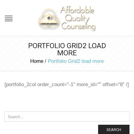
PORTFOLIO GRID2 LOAD
MORE
Home
/
Portfolio Grid2 load more
[portfolio_2col order_count=”-1″ more_id=”” offset=”8″ /]
SEARCH