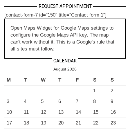
REQUEST APPOINTMENT
[contact-form-7 id="150" title="Contact form 1"]
Open Maps Widget for Google Maps settings to
configure the Google Maps API key. The map
can't work without it. This is a Google's rule that
all sites must follow.
CALENDAR
August 2026
M
T
W
T
F
S
S
1
2
3
4
5
6
7
8
9
10
11
12
13
14
15
16
17
18
19
20
21
22
23