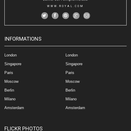
WWW.ROYAL.COM
INFORMATIONS
London
London
Singapore
Singapore
Paris
Paris
Moscow
Moscow
Berlin
Berlin
Milano
Milano
Amsterdam
Amsterdam
FLICKR PHOTOS