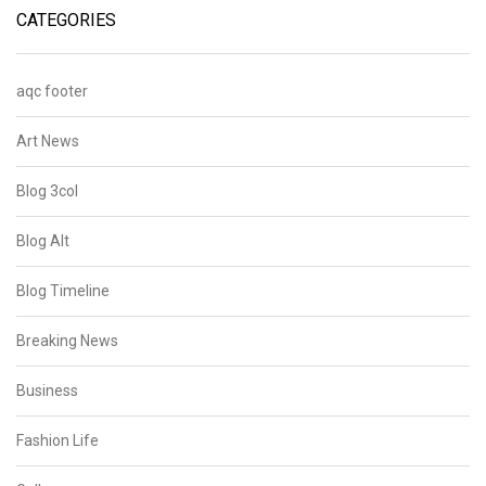
CATEGORIES
aqc footer
Art News
Blog 3col
Blog Alt
Blog Timeline
Breaking News
Business
Fashion Life