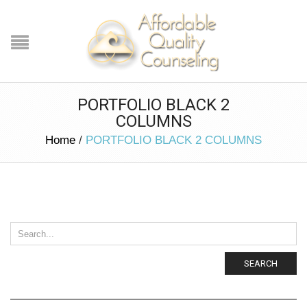
PORTFOLIO BLACK 2
COLUMNS
Home
/
PORTFOLIO BLACK 2 COLUMNS
SEARCH