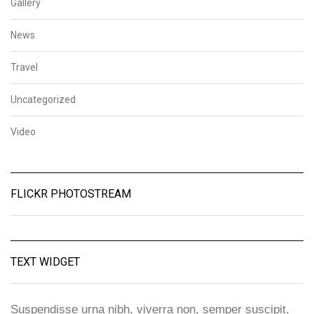
Gallery
News
Travel
Uncategorized
Video
FLICKR PHOTOSTREAM
TEXT WIDGET
Suspendisse urna nibh, viverra non, semper suscipit,