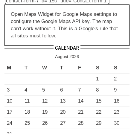
[contact-form-7 id="150" title="Contact form 1"]
Open Maps Widget for Google Maps settings to
configure the Google Maps API key. The map
can't work without it. This is a Google's rule that
all sites must follow.
CALENDAR
August 2026
M
T
W
T
F
S
S
1
2
3
4
5
6
7
8
9
10
11
12
13
14
15
16
17
18
19
20
21
22
23
24
25
26
27
28
29
30