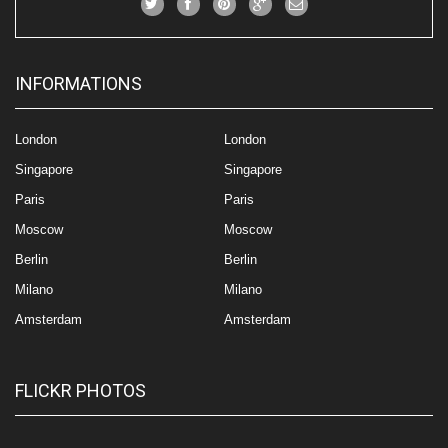
INFORMATIONS
London
London
Singapore
Singapore
Paris
Paris
Moscow
Moscow
Berlin
Berlin
Milano
Milano
Amsterdam
Amsterdam
FLICKR PHOTOS