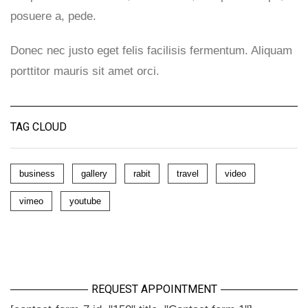
posuere a, pede.
Donec nec justo eget felis facilisis fermentum. Aliquam
porttitor mauris sit amet orci.
TAG CLOUD
business
gallery
rabit
travel
video
vimeo
youtube
REQUEST APPOINTMENT