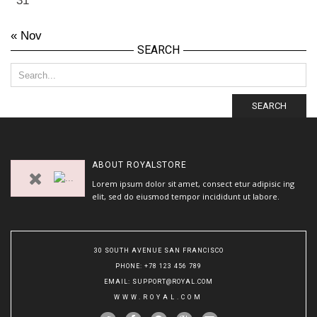
31
« Nov
SEARCH
SEARCH
ABOUT
ROYALSTORE
Lorem ipsum dolor sit amet, consect etur adipisic ing
elit, sed do eiusmod tempor incididunt ut labore.
30 SOUTH AVENUE SAN FRANCISCO
PHONE
: +78 123 456 789
EMAIL
:
SUPPORT@ROYAL.COM
WWW.ROYAL.COM