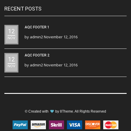
RECENT POSTS
AQC FOOTER 1
12
by
admin2
November 12, 2016
NOV
AQC FOOTER 2
12
by
admin2
November 12, 2016
NOV
© Created with
by
8Theme
. All Rights Reserved