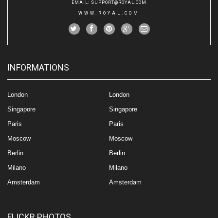
EMAIL
:
SUPPORT@ROYAL.COM
WWW.ROYAL.COM
INFORMATIONS
London
London
Singapore
Singapore
Paris
Paris
Moscow
Moscow
Berlin
Berlin
Milano
Milano
Amsterdam
Amsterdam
FLICKR PHOTOS