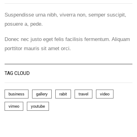
Suspendisse urna nibh, viverra non, semper suscipit,
posuere a, pede.
Donec nec justo eget felis facilisis fermentum. Aliquam
porttitor mauris sit amet orci.
TAG CLOUD
business
gallery
rabit
travel
video
vimeo
youtube