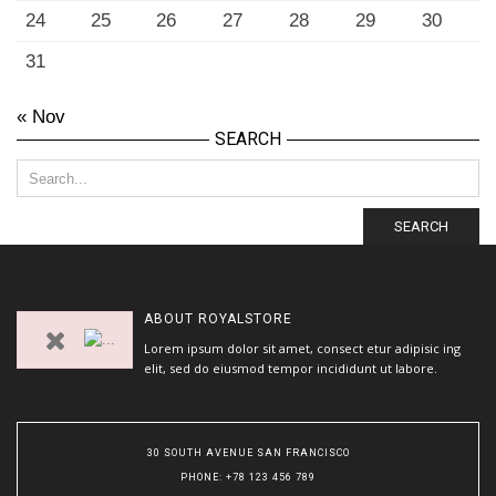
24
25
26
27
28
29
30
31
« Nov
SEARCH
SEARCH
ABOUT
ROYALSTORE
Lorem ipsum dolor sit amet, consect etur adipisic ing
elit, sed do eiusmod tempor incididunt ut labore.
30 SOUTH AVENUE SAN FRANCISCO
PHONE
: +78 123 456 789