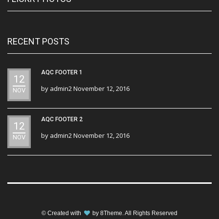
RECENT POSTS
AQC FOOTER 1
12
by
admin2
November 12, 2016
NOV
AQC FOOTER 2
12
by
admin2
November 12, 2016
NOV
© Created with
by
8Theme
. All Rights Reserved