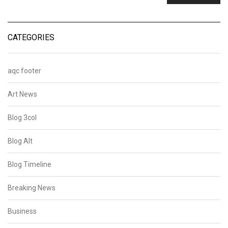
CATEGORIES
aqc footer
Art News
Blog 3col
Blog Alt
Blog Timeline
Breaking News
Business