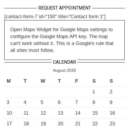
REQUEST APPOINTMENT
[contact-form-7 id="150" title="Contact form 1"]
Open Maps Widget for Google Maps settings to
configure the Google Maps API key. The map
can't work without it. This is a Google's rule that
all sites must follow.
CALENDAR
August 2026
M
T
W
T
F
S
S
1
2
3
4
5
6
7
8
9
10
11
12
13
14
15
16
17
18
19
20
21
22
23