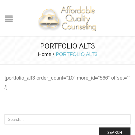
PORTFOLIO ALT3
Home
/
PORTFOLIO ALT3
[portfolio_alt3 order_count=”10″ more_id=”566″ offset=””
/]
SEARCH