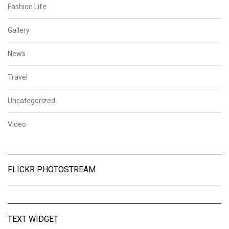
Fashion Life
Gallery
News
Travel
Uncategorized
Video
FLICKR PHOTOSTREAM
TEXT WIDGET