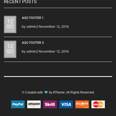
RECENT POSTS
AQC FOOTER 1
12
by
admin2
November 12, 2016
NOV
AQC FOOTER 2
12
by
admin2
November 12, 2016
NOV
© Created with
by
8Theme
. All Rights Reserved