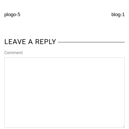
plogo-5
blog-1
LEAVE A REPLY
Comment