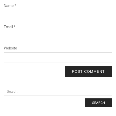
Name
*
Email
*
Website
SEARCH