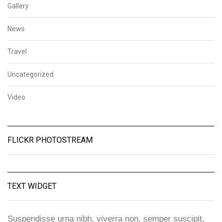
Gallery
News
Travel
Uncategorized
Video
FLICKR PHOTOSTREAM
TEXT WIDGET
Suspendisse urna nibh, viverra non, semper suscipit,