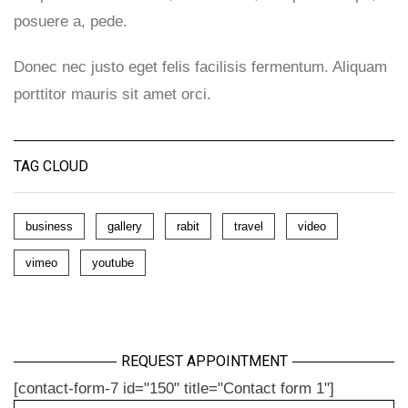
posuere a, pede.
Donec nec justo eget felis facilisis fermentum. Aliquam
porttitor mauris sit amet orci.
TAG CLOUD
business
gallery
rabit
travel
video
vimeo
youtube
REQUEST APPOINTMENT
[contact-form-7 id="150" title="Contact form 1"]