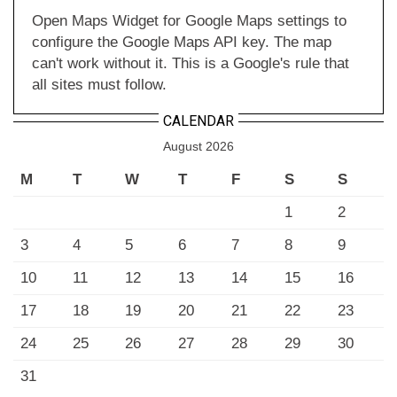
Open Maps Widget for Google Maps settings to
configure the Google Maps API key. The map
can't work without it. This is a Google's rule that
all sites must follow.
CALENDAR
August 2026
M
T
W
T
F
S
S
1
2
3
4
5
6
7
8
9
10
11
12
13
14
15
16
17
18
19
20
21
22
23
24
25
26
27
28
29
30
31