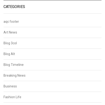
CATEGORIES
aqc footer
Art News
Blog 3col
Blog Alt
Blog Timeline
Breaking News
Business
Fashion Life