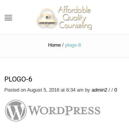
Home
/
plogo-6
PLOGO-6
Posted on August 5, 2016 at 6:34 am
by
admin2
/
/
0