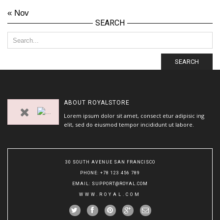
« Nov
SEARCH
SEARCH
ABOUT
ROYALSTORE
Lorem ipsum dolor sit amet, consect etur adipisic ing
elit, sed do eiusmod tempor incididunt ut labore.
30 SOUTH AVENUE SAN FRANCISCO
PHONE
: +78 123 456 789
EMAIL
:
SUPPORT@ROYAL.COM
WWW.ROYAL.COM