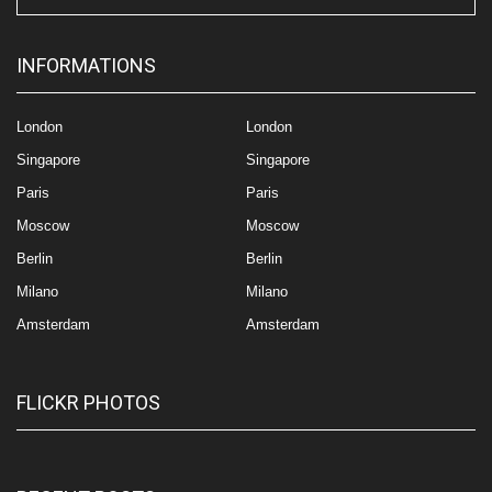
INFORMATIONS
London
London
Singapore
Singapore
Paris
Paris
Moscow
Moscow
Berlin
Berlin
Milano
Milano
Amsterdam
Amsterdam
FLICKR PHOTOS