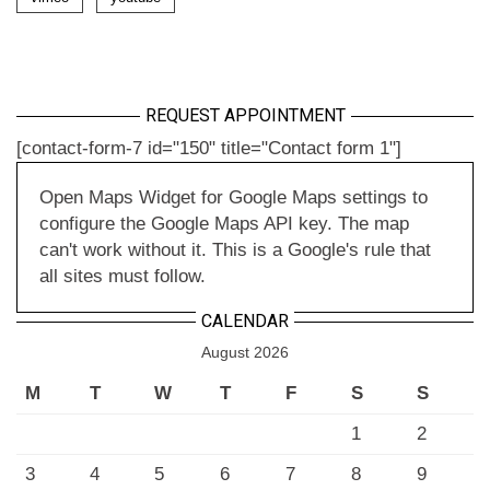
REQUEST APPOINTMENT
[contact-form-7 id="150" title="Contact form 1"]
Open Maps Widget for Google Maps settings to
configure the Google Maps API key. The map
can't work without it. This is a Google's rule that
all sites must follow.
CALENDAR
August 2026
M
T
W
T
F
S
S
1
2
3
4
5
6
7
8
9