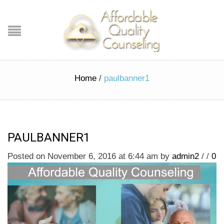
Home
/
paulbanner1
PAULBANNER1
Posted on November 6, 2016 at 6:44 am
by
admin2
/
/
0