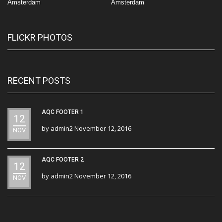
Amsterdam
Amsterdam
FLICKR PHOTOS
RECENT POSTS
AQC FOOTER 1
12
by
admin2
November 12, 2016
NOV
AQC FOOTER 2
12
by
admin2
November 12, 2016
NOV