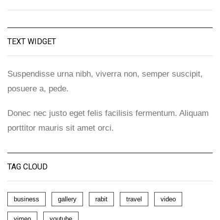
TEXT WIDGET
Suspendisse urna nibh, viverra non, semper suscipit,
posuere a, pede.
Donec nec justo eget felis facilisis fermentum. Aliquam
porttitor mauris sit amet orci.
TAG CLOUD
business
gallery
rabit
travel
video
vimeo
youtube