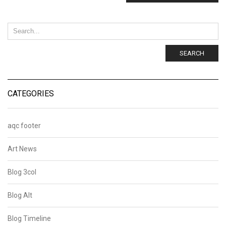
SEARCH
CATEGORIES
aqc footer
Art News
Blog 3col
Blog Alt
Blog Timeline