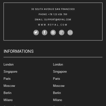
30 SOUTH AVENUE SAN FRANCISCO
PHONE
: +78 123 456 789
EMAIL
:
SUPPORT@ROYAL.COM
WWW.ROYAL.COM
INFORMATIONS
London
London
Singapore
Singapore
Paris
Paris
Moscow
Moscow
Berlin
Berlin
Milano
Milano