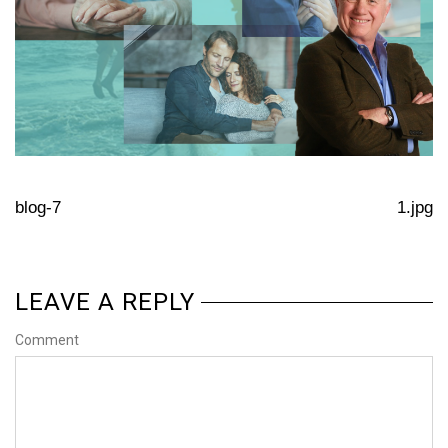
blog-7
1.jpg
LEAVE A REPLY
Comment