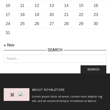
10
11
12
13
14
15
16
17
18
19
20
21
22
23
24
25
26
27
28
29
30
31
« Nov
SEARCH
SEARCH
ABOUT
ROYALSTORE
Lorem ipsum dolor sit amet, consect etur adipisic ing
elit, sed do eiusmod tempor incididunt ut labore.