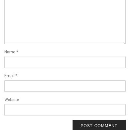
Name
*
Email
*
Website