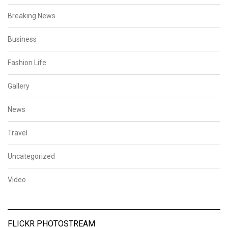
Breaking News
Business
Fashion Life
Gallery
News
Travel
Uncategorized
Video
FLICKR PHOTOSTREAM