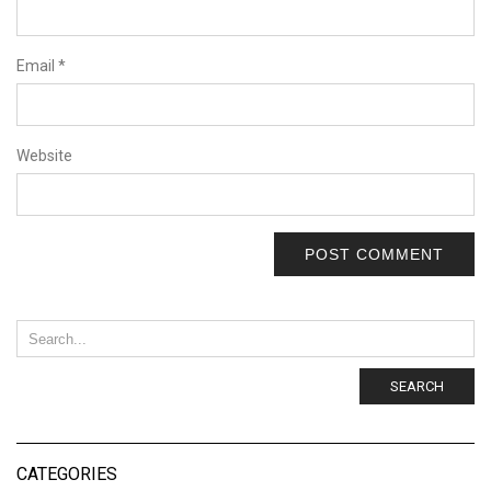
Email
*
Website
SEARCH
CATEGORIES