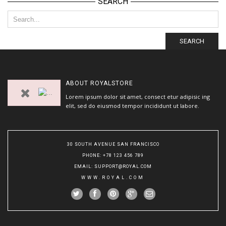
SEARCH
SEARCH
ABOUT
ROYALSTORE
Lorem ipsum dolor sit amet, consect etur adipisic ing
elit, sed do eiusmod tempor incididunt ut labore.
30 SOUTH AVENUE SAN FRANCISCO
PHONE
: +78 123 456 789
EMAIL
:
SUPPORT@ROYAL.COM
WWW.ROYAL.COM