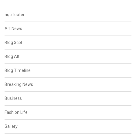
aqc footer
Art News
Blog 3col
Blog Alt
Blog Timeline
Breaking News
Business
Fashion Life
Gallery