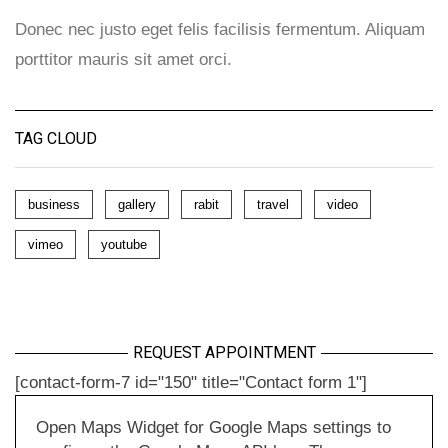
Donec nec justo eget felis facilisis fermentum. Aliquam
porttitor mauris sit amet orci.
TAG CLOUD
business
gallery
rabit
travel
video
vimeo
youtube
REQUEST APPOINTMENT
[contact-form-7 id="150" title="Contact form 1"]
Open Maps Widget for Google Maps settings to