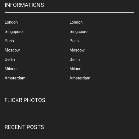
INFORMATIONS
London
London
Singapore
Singapore
Paris
Paris
Moscow
Moscow
Berlin
Berlin
Milano
Milano
Amsterdam
Amsterdam
FLICKR PHOTOS
RECENT POSTS