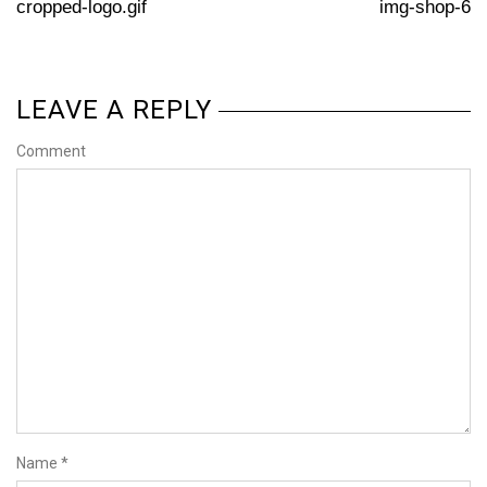
cropped-logo.gif
img-shop-6
LEAVE A REPLY
Comment
Name
*