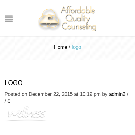
Home
/
logo
LOGO
Posted on December 22, 2015 at 10:19 pm
by
admin2
/
/
0