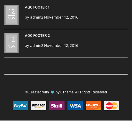
AQC FOOTER 1
12
by
admin2
November 12, 2016
NOV
AQC FOOTER 2
12
by
admin2
November 12, 2016
NOV
© Created with
by
8Theme
. All Rights Reserved