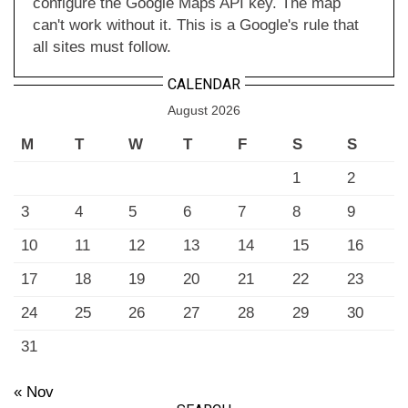
configure the Google Maps API key. The map
can't work without it. This is a Google's rule that
all sites must follow.
CALENDAR
August 2026
M
T
W
T
F
S
S
1
2
3
4
5
6
7
8
9
10
11
12
13
14
15
16
17
18
19
20
21
22
23
24
25
26
27
28
29
30
31
« Nov