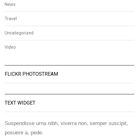
News
Travel
Uncategorized
Video
FLICKR PHOTOSTREAM
TEXT WIDGET
Suspendisse urna nibh, viverra non, semper suscipit,
posuere a, pede.