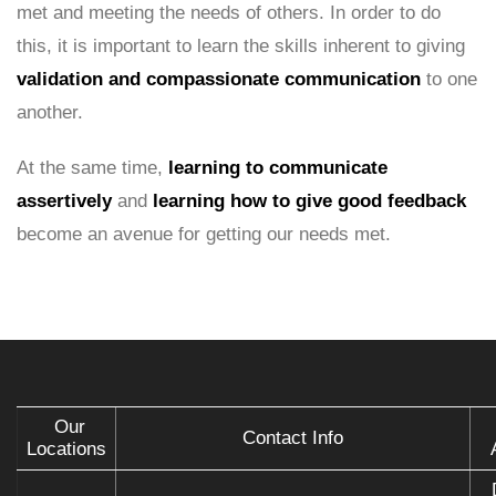
met and meeting the needs of others. In order to do
this, it is important to learn the skills inherent to giving
validation and compassionate communication
to one
another.
At the same time,
learning to communicate
assertively
and
learning how to give good feedback
become an avenue for getting our needs met.
Our
Contact Info
Locations