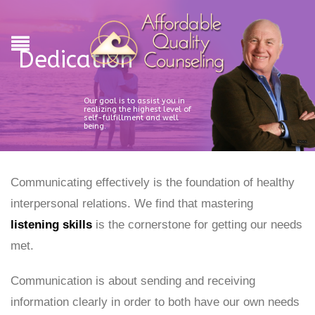
Dedication
Our goal is to assist you in
realizing the highest level of
self-fulfillment and well
being.
Communicating effectively is the foundation of healthy
interpersonal relations. We find that mastering
listening skills
is the cornerstone for getting our needs
met.
Communication is about sending and receiving
information clearly in order to both have our own needs