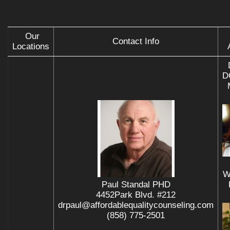
Our
Contact Info
Locations
D
W
Paul Standal PHD
4452Park Blvd. #212
drpaul@affordablequalitycounseling.com
(858) 775-2501