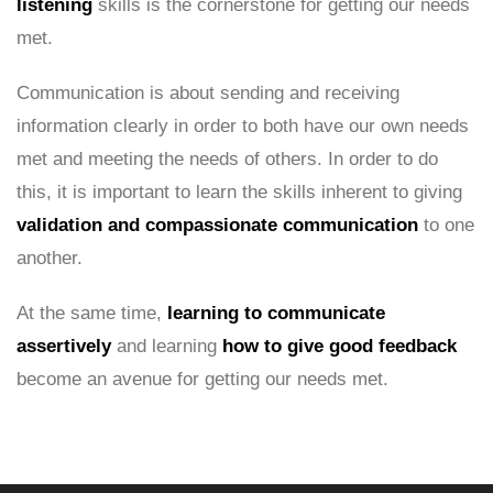
listening
skills is the cornerstone for getting our needs
met.
Communication is about sending and receiving
information clearly in order to both have our own needs
met and meeting the needs of others. In order to do
this, it is important to learn the skills inherent to giving
validation and compassionate communication
to one
another.
At the same time,
learning to communicate
assertively
and learning
how to give good feedback
become an avenue for getting our needs met.