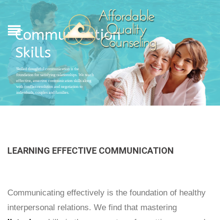
Communication
Skills
Skilled thoughtful communication is the
foundation for satisfying relationships. We teach
effective, assertive communication skills along
with conflict resolution and negotiation to
individuals, couples and families.
LEARNING EFFECTIVE COMMUNICATION
Communicating effectively is the foundation of healthy
interpersonal relations. We find that mastering