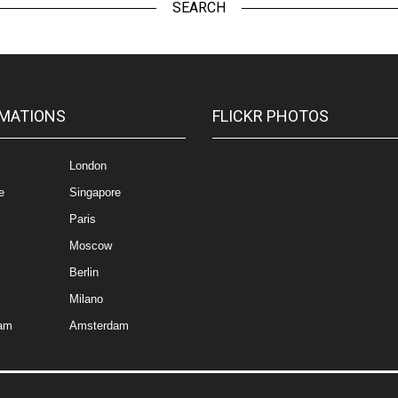
SEARCH
MATIONS
FLICKR PHOTOS
London
e
Singapore
Paris
Moscow
Berlin
Milano
am
Amsterdam