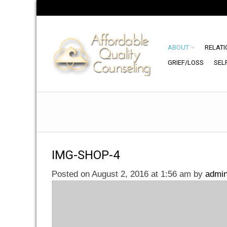
ABOUT
RELATI
GRIEF/LOSS
SEL
IMG-SHOP-4
Posted on August 2, 2016 at 1:56 am
by
admi