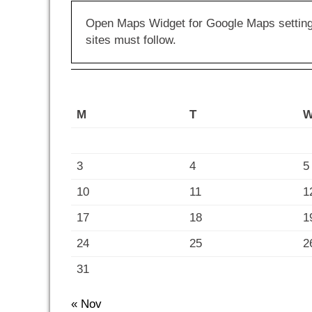
Open Maps Widget for Google Maps settings 
sites must follow.
M
T
3
4
5
10
11
1
17
18
1
24
25
2
31
« Nov