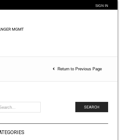
SIGN IN
ANGER MGMT
Return to Previous Page
SEARCH
ATEGORIES