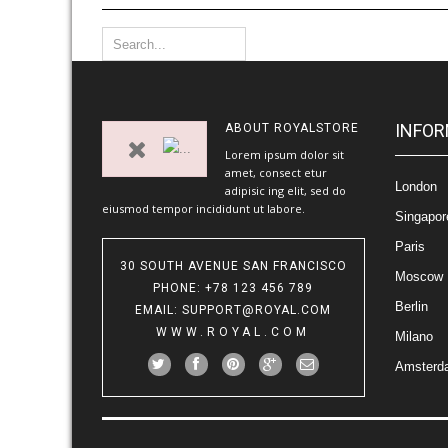
INFOR
ABOUT
ROYALSTORE
Lorem ipsum dolor sit
amet, consect etur
London
adipisic ing elit, sed do
eiusmod tempor incididunt ut labore.
Singapor
Paris
30 SOUTH AVENUE SAN FRANCISCO
Moscow
PHONE
: +78 123 456 789
Berlin
EMAIL
:
SUPPORT@ROYAL.COM
WWW.ROYAL.COM
Milano
Amsterd