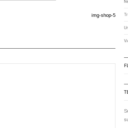
N
Tr
img-shop-5
U
V
F
T
S
s