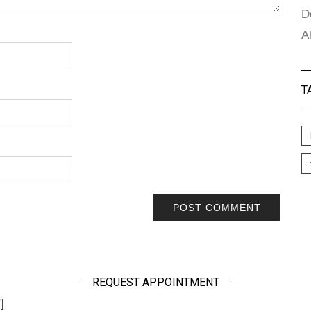
D
A
T
REQUEST APPOINTMENT
]