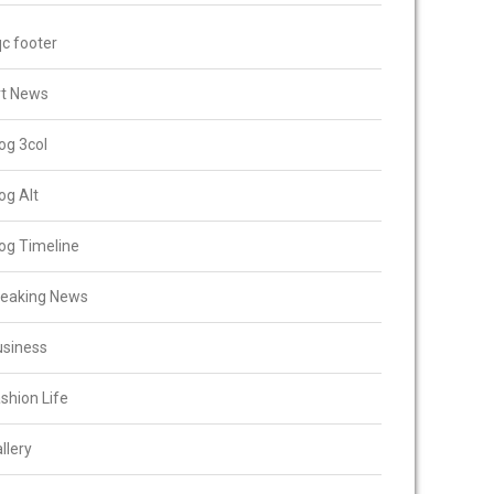
c footer
rt News
og 3col
og Alt
og Timeline
reaking News
usiness
shion Life
llery