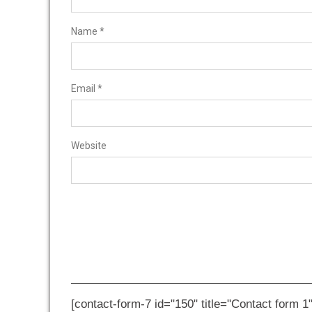
Name
*
Email
*
Website
[contact-form-7 id="150" title="Contact form 1"