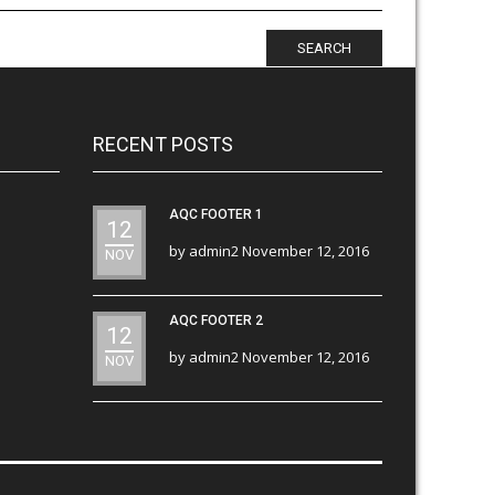
SEARCH
RECENT POSTS
AQC FOOTER 1
12
by
admin2
November 12, 2016
NOV
AQC FOOTER 2
12
by
admin2
November 12, 2016
NOV