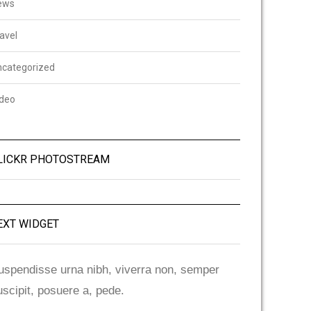
ews
avel
ncategorized
ideo
LICKR PHOTOSTREAM
EXT WIDGET
uspendisse urna nibh, viverra non, semper
uscipit, posuere a, pede.