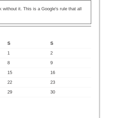
hout it. This is a Google's rule that all
S
S
1
2
8
9
15
16
22
23
29
30