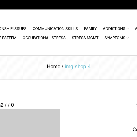
ONSHIP ISSUES
COMMUNICATION SKILLS
FAMILY
ADDICTIONS
F-ESTEEM
OCCUPATIONAL STRESS
STRESS MGMT
SYMPTOMS
Home
/
img-shop-4
n2
/
/
0
C