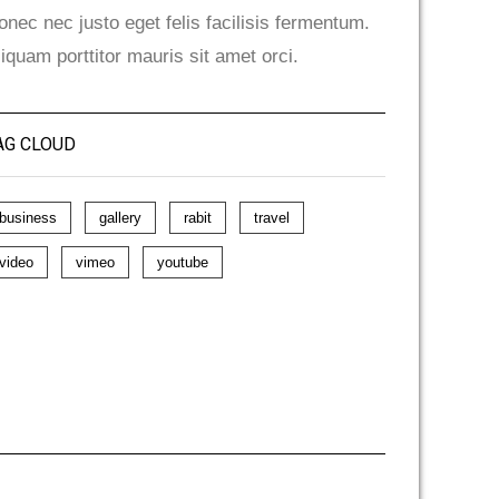
onec nec justo eget felis facilisis fermentum.
liquam porttitor mauris sit amet orci.
AG CLOUD
business
gallery
rabit
travel
video
vimeo
youtube