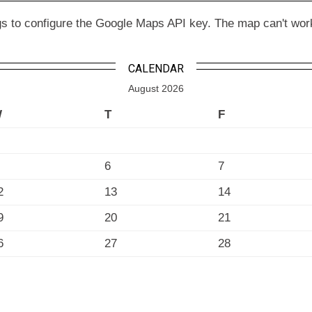
to configure the Google Maps API key. The map can't work wit
CALENDAR
August 2026
W
T
F
6
7
2
13
14
9
20
21
6
27
28