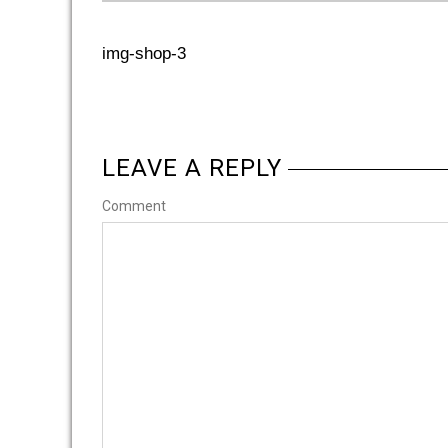
img-shop-3
LEAVE A REPLY
Comment