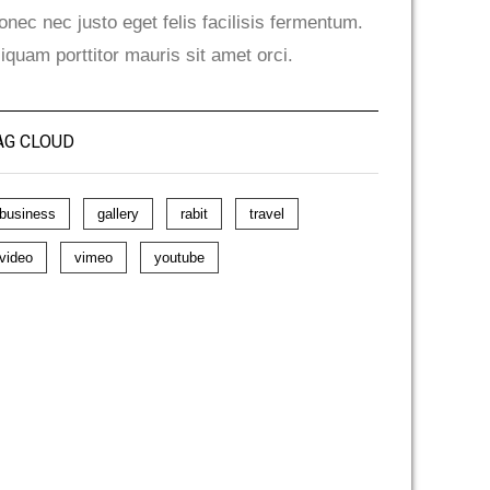
onec nec justo eget felis facilisis fermentum.
liquam porttitor mauris sit amet orci.
AG CLOUD
business
gallery
rabit
travel
video
vimeo
youtube