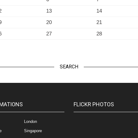
2
13
14
9
20
21
6
27
28
SEARCH
MATIONS
FLICKR PHOTOS
London
e
Singapore