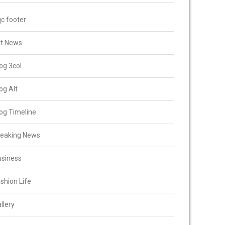
c footer
rt News
og 3col
og Alt
og Timeline
reaking News
usiness
shion Life
llery