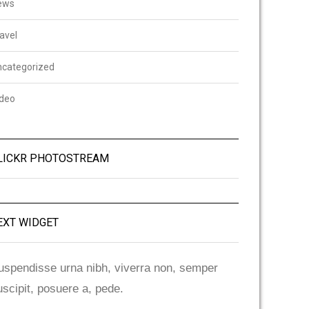
ews
avel
ncategorized
ideo
LICKR PHOTOSTREAM
EXT WIDGET
uspendisse urna nibh, viverra non, semper
uscipit, posuere a, pede.