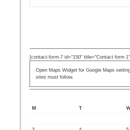
[contact-form-7 id="150" title="Contact form 1"
Open Maps Widget for Google Maps settings 
sites must follow.
M
T
3
4
5