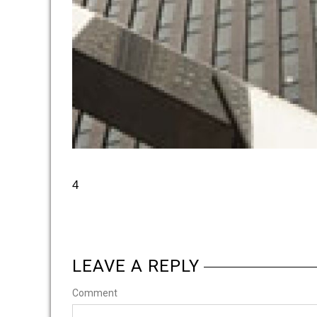
4
LEAVE A REPLY
Comment