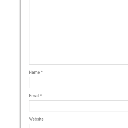
Name
*
Email
*
Website