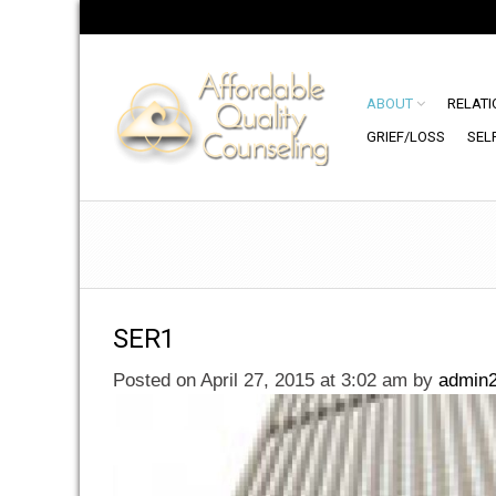
ABOUT
RELATI
GRIEF/LOSS
SEL
SER1
Posted on April 27, 2015 at 3:02 am
by
admin