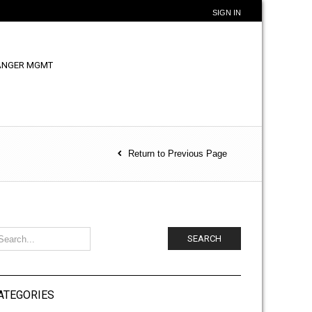
SIGN IN
ANGER MGMT
Return to Previous Page
SEARCH
ATEGORIES