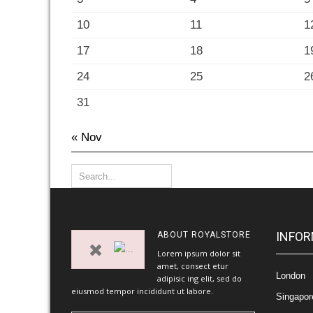
10
11
1
17
18
1
24
25
2
31
« Nov
INFOR
ABOUT
ROYALSTORE
Lorem ipsum dolor sit
amet, consect etur
London
adipisic ing elit, sed do
eiusmod tempor incididunt ut labore.
Singapor