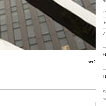
N
Tr
U
V
F
ser2
T
S
s