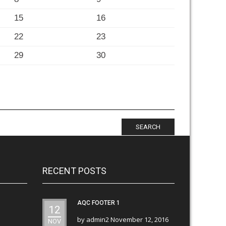
15
16
22
23
29
30
SEARCH
RECENT POSTS
AQC FOOTER 1
12
by
admin2
November 12, 2016
NOV