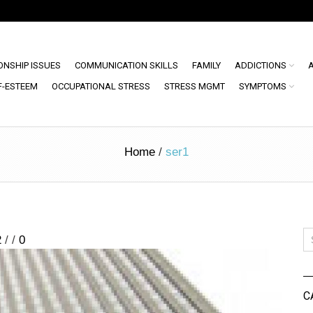
ONSHIP ISSUES
COMMUNICATION SKILLS
FAMILY
ADDICTIONS
F-ESTEEM
OCCUPATIONAL STRESS
STRESS MGMT
SYMPTOMS
Home
/
ser1
2
/
/
0
C