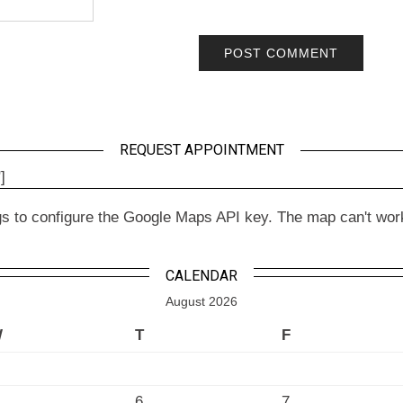
REQUEST APPOINTMENT
]
to configure the Google Maps API key. The map can't work wit
CALENDAR
August 2026
W
T
F
6
7