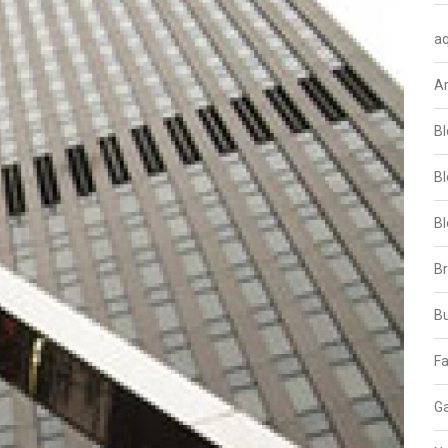
aq
A
Bl
Bl
Bl
B
B
Fa
Ga