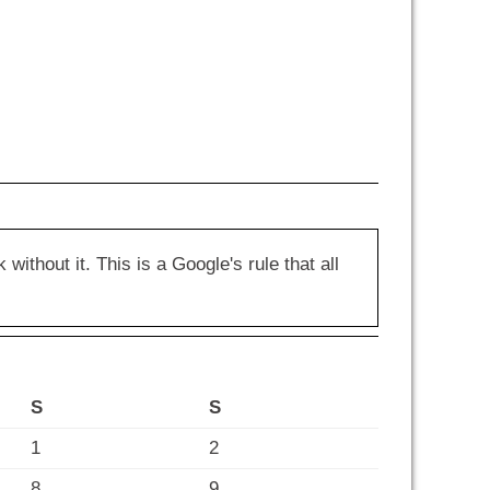
hout it. This is a Google's rule that all
S
S
1
2
8
9