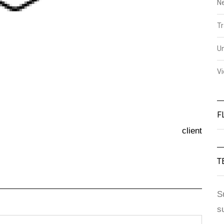
N
Tr
U
V
F
client
T
S
s