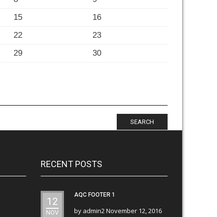
15
16
22
23
29
30
SEARCH
RECENT POSTS
AQC FOOTER 1
12
by
admin2
November 12, 2016
NOV