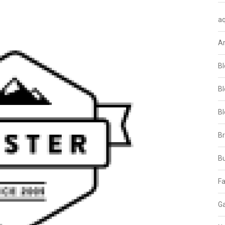
aq
A
Bl
Bl
Bl
B
B
Fa
Ga