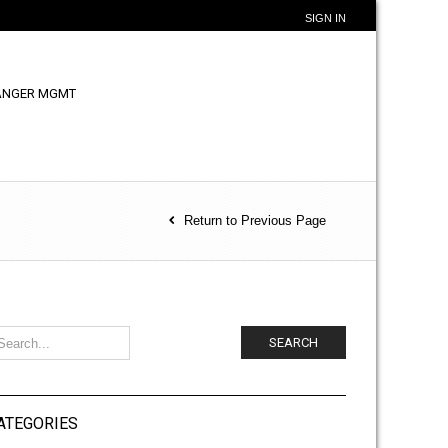
SIGN IN
ANGER MGMT
Return to Previous Page
SEARCH
ATEGORIES