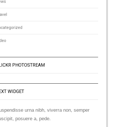
ews
avel
ncategorized
ideo
LICKR PHOTOSTREAM
EXT WIDGET
uspendisse urna nibh, viverra non, semper
uscipit, posuere a, pede.