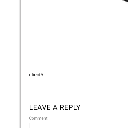
client5
LEAVE A REPLY
Comment