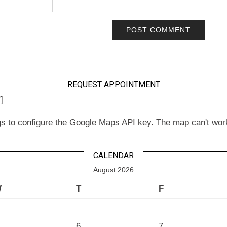
REQUEST APPOINTMENT
]
to configure the Google Maps API key. The map can't work wit
CALENDAR
August 2026
W
T
F
6
7