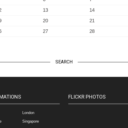
2
13
14
9
20
21
6
27
28
SEARCH
MATIONS
FLICKR PHOTOS
London
e
Singapore