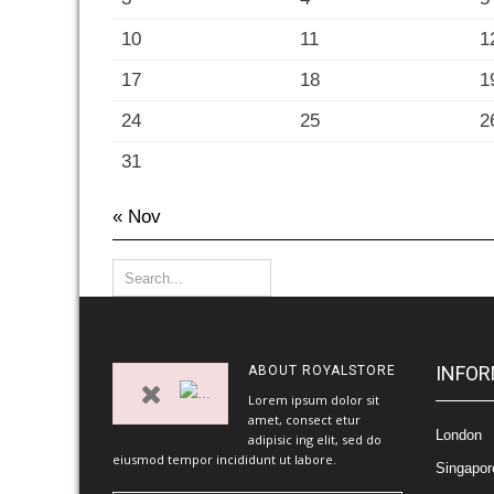
10
11
1
17
18
1
24
25
2
31
« Nov
INFOR
ABOUT
ROYALSTORE
Lorem ipsum dolor sit
amet, consect etur
London
adipisic ing elit, sed do
eiusmod tempor incididunt ut labore.
Singapor