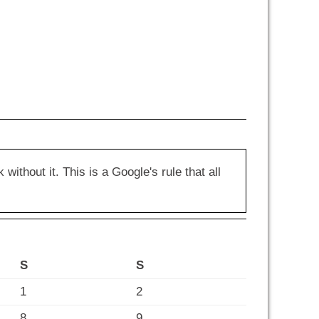
hout it. This is a Google's rule that all
S
S
1
2
8
9