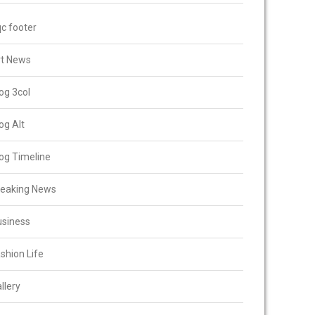
c footer
rt News
og 3col
og Alt
og Timeline
reaking News
usiness
shion Life
llery