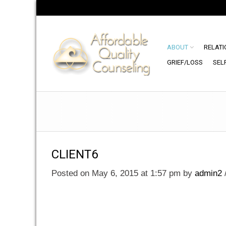
ABOUT
RELATI
GRIEF/LOSS
SEL
CLIENT6
Posted on May 6, 2015 at 1:57 pm
by
admin2