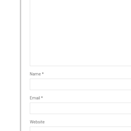
Name
*
Email
*
Website