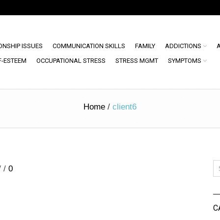
ONSHIP ISSUES
COMMUNICATION SKILLS
FAMILY
ADDICTIONS
F-ESTEEM
OCCUPATIONAL STRESS
STRESS MGMT
SYMPTOMS
Home
/
client6
/
/
0
C