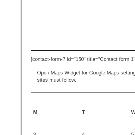
[contact-form-7 id="150" title="Contact form 1"
Open Maps Widget for Google Maps settings 
sites must follow.
M
T
3
4
5