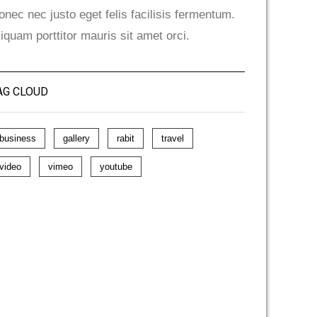
onec nec justo eget felis facilisis fermentum.
liquam porttitor mauris sit amet orci.
AG CLOUD
business
gallery
rabit
travel
video
vimeo
youtube