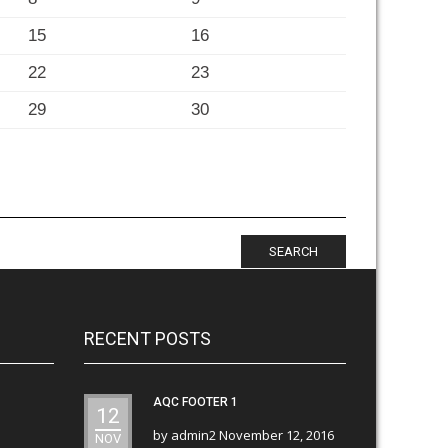
15
16
22
23
29
30
SEARCH
RECENT POSTS
AQC FOOTER 1
12
by
admin2
November 12, 2016
NOV