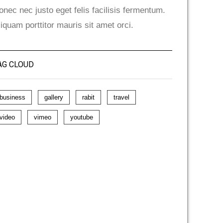
onec nec justo eget felis facilisis fermentum.
liquam porttitor mauris sit amet orci.
AG CLOUD
business
gallery
rabit
travel
video
vimeo
youtube