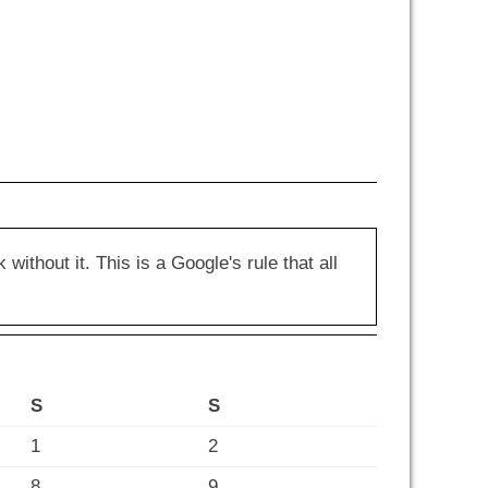
hout it. This is a Google's rule that all
S
S
1
2
8
9