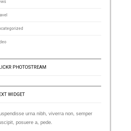
ews
avel
ncategorized
ideo
LICKR PHOTOSTREAM
EXT WIDGET
uspendisse urna nibh, viverra non, semper
uscipit, posuere a, pede.