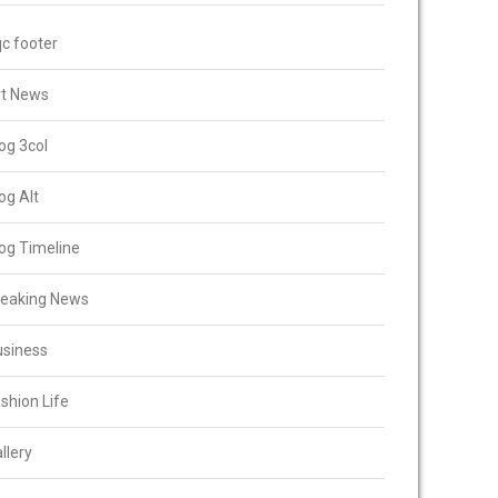
c footer
rt News
og 3col
og Alt
og Timeline
reaking News
usiness
shion Life
llery