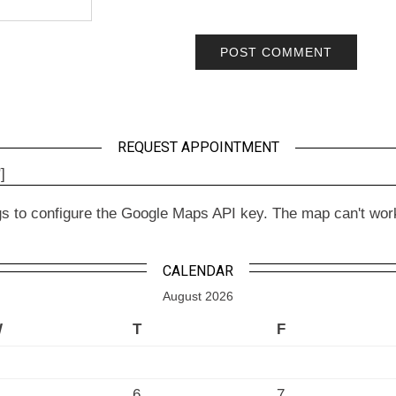
REQUEST APPOINTMENT
]
to configure the Google Maps API key. The map can't work wit
CALENDAR
August 2026
W
T
F
6
7