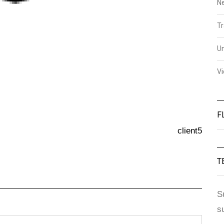
N
Tr
U
V
F
client5
T
S
s