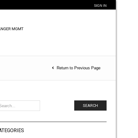
SIGN IN
ANGER MGMT
Return to Previous Page
SEARCH
ATEGORIES