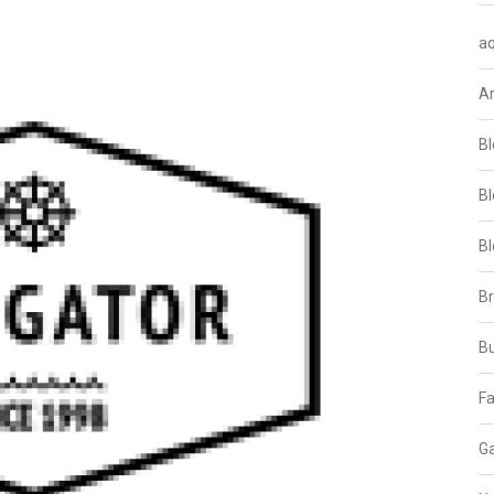
aq
A
Bl
Bl
Bl
B
B
Fa
Ga