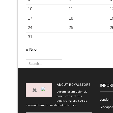
10
11
1
17
18
1
24
25
2
31
« Nov
INFOR
ABOUT
ROYALSTORE
Lorem ipsum dolor sit
amet, consect etur
London
adipisic ing elit, sed do
eiusmod tempor incididunt ut labore.
Singapor