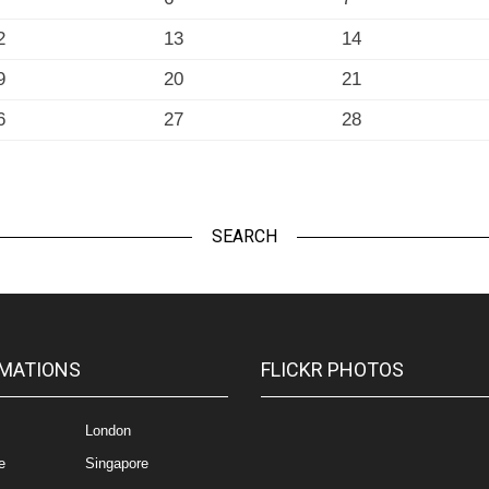
2
13
14
9
20
21
6
27
28
SEARCH
MATIONS
FLICKR PHOTOS
London
e
Singapore