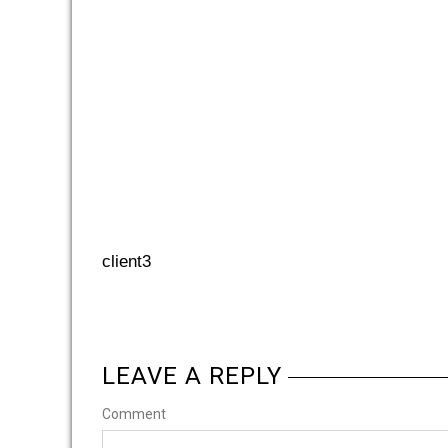
client3
LEAVE A REPLY
Comment