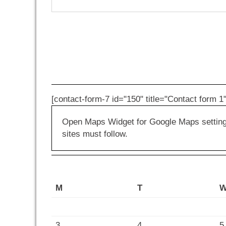
[contact-form-7 id="150" title="Contact form 1"
Open Maps Widget for Google Maps settings 
sites must follow.
M
T
3
4
5