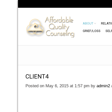
ABOUT
RELATI
GRIEF/LOSS
SEL
CLIENT4
Posted on May 6, 2015 at 1:57 pm
by
admin2