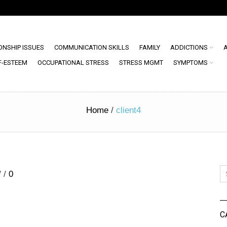
ONSHIP ISSUES
COMMUNICATION SKILLS
FAMILY
ADDICTIONS
F-ESTEEM
OCCUPATIONAL STRESS
STRESS MGMT
SYMPTOMS
Home
/
client4
/
/
0
C