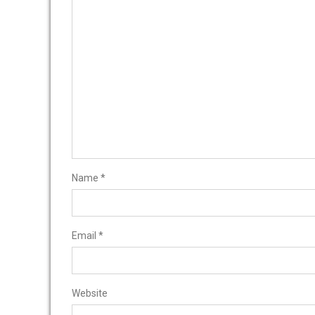
Name
*
Email
*
Website