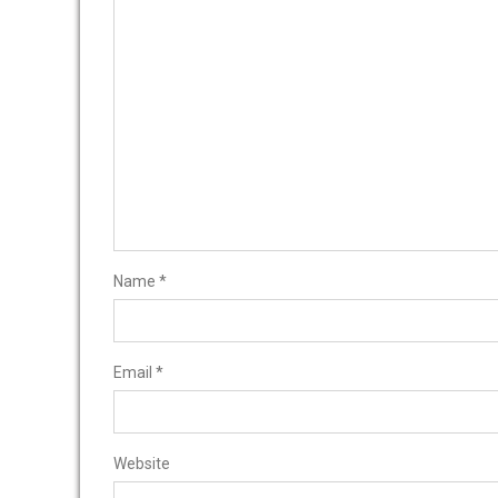
Name
*
Email
*
Website