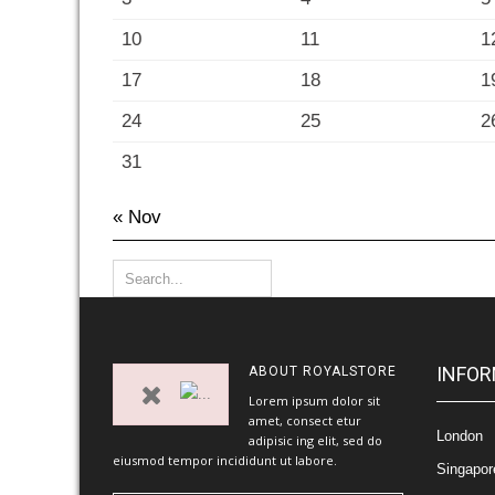
10
11
1
17
18
1
24
25
2
31
« Nov
INFOR
ABOUT
ROYALSTORE
Lorem ipsum dolor sit
amet, consect etur
London
adipisic ing elit, sed do
eiusmod tempor incididunt ut labore.
Singapor