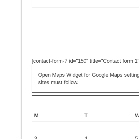
[contact-form-7 id="150" title="Contact form 1"
Open Maps Widget for Google Maps settings 
sites must follow.
M
T
3
4
5