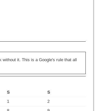
hout it. This is a Google's rule that all
S
S
1
2
8
9