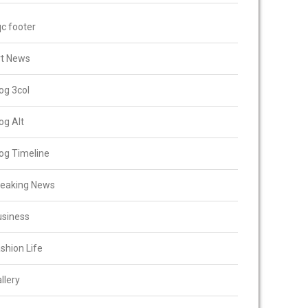
c footer
rt News
og 3col
og Alt
og Timeline
reaking News
usiness
shion Life
llery