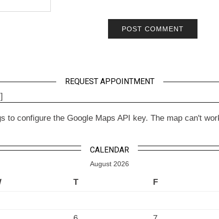
REQUEST APPOINTMENT
]
to configure the Google Maps API key. The map can't work wit
CALENDAR
August 2026
W
T
F
6
7