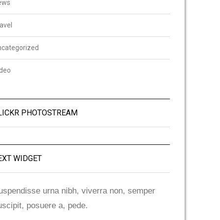
ews
avel
ncategorized
ideo
LICKR PHOTOSTREAM
EXT WIDGET
uspendisse urna nibh, viverra non, semper
uscipit, posuere a, pede.