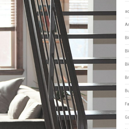
aq
A
Bl
Bl
Bl
B
B
Fa
Ga