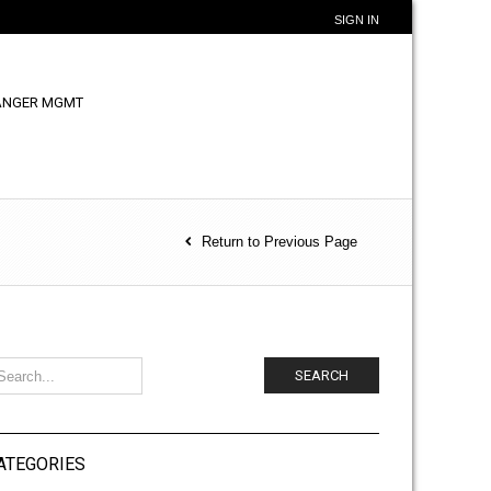
SIGN IN
ANGER MGMT
Return to Previous Page
SEARCH
ATEGORIES