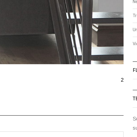
N
Tr
U
V
F
2
T
S
s