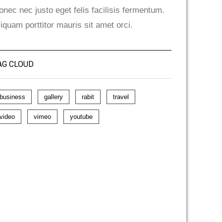
onec nec justo eget felis facilisis fermentum.
liquam porttitor mauris sit amet orci.
AG CLOUD
business
gallery
rabit
travel
video
vimeo
youtube