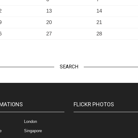
2
13
14
9
20
21
6
27
28
SEARCH
MATIONS
FLICKR PHOTOS
London
e
Singapore