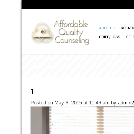
ABOUT
RELATI
GRIEF/LOSS
SEL
1
Posted on May 6, 2015 at 11:46 am
by
admin2