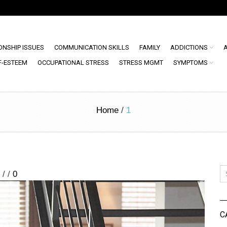
ONSHIP ISSUES
COMMUNICATION SKILLS
FAMILY
ADDICTIONS
F-ESTEEM
OCCUPATIONAL STRESS
STRESS MGMT
SYMPTOMS
Home
/
1
/
/
0
C