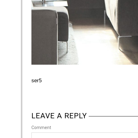
ser5
LEAVE A REPLY
Comment