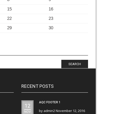
15
16
22
23
29
30
SEARCH
RECENT POSTS
AQC FOOTER 1
12
by
admin2
November 12, 2016
NOV