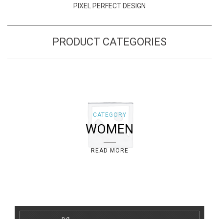
PIXEL PERFECT DESIGN
PRODUCT CATEGORIES
CATEGORY
WOMEN
READ MORE