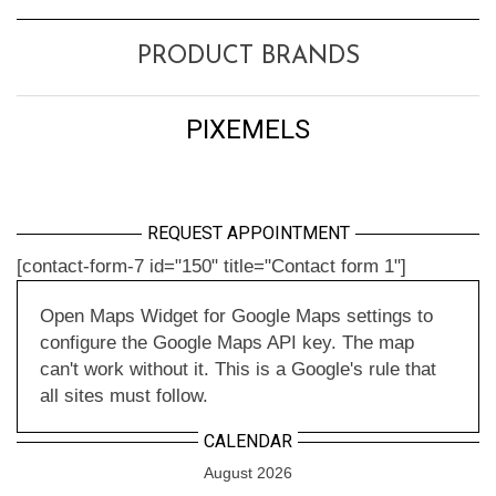
PRODUCT BRANDS
PIXEMELS
REQUEST APPOINTMENT
[contact-form-7 id="150" title="Contact form 1"]
Open Maps Widget for Google Maps settings to
configure the Google Maps API key. The map
can't work without it. This is a Google's rule that
all sites must follow.
CALENDAR
August 2026