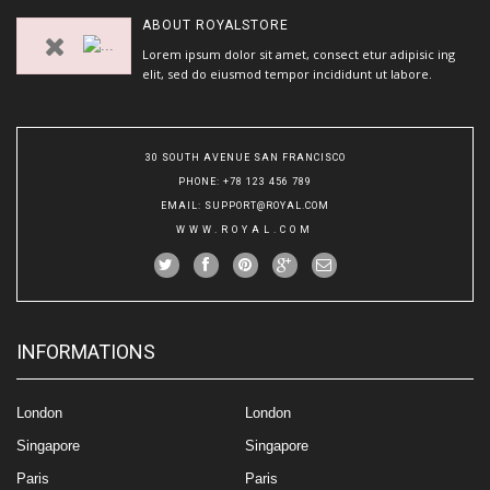
ABOUT
ROYALSTORE
Lorem ipsum dolor sit amet, consect etur adipisic ing
elit, sed do eiusmod tempor incididunt ut labore.
30 SOUTH AVENUE SAN FRANCISCO
PHONE
: +78 123 456 789
EMAIL
:
SUPPORT@ROYAL.COM
WWW.ROYAL.COM
INFORMATIONS
London
London
Singapore
Singapore
Paris
Paris