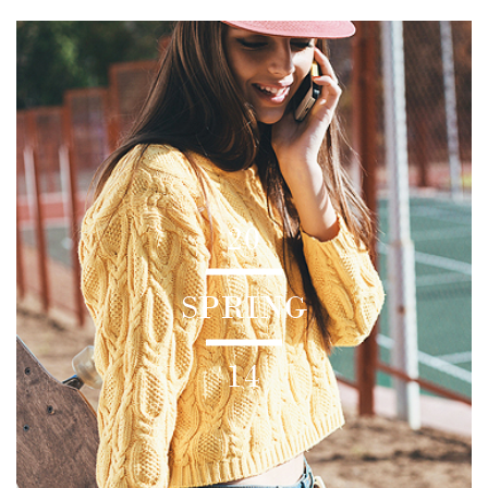
20
SPRING
14