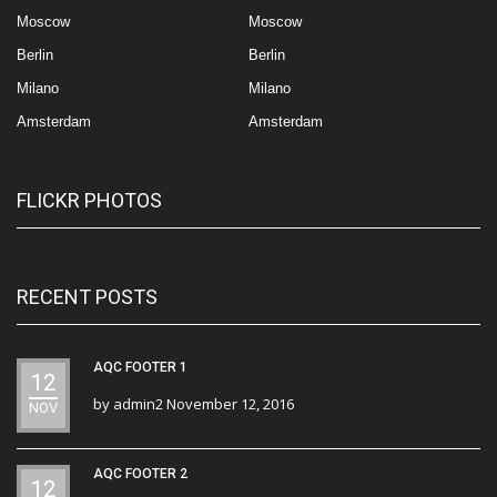
Moscow
Moscow
Berlin
Berlin
Milano
Milano
Amsterdam
Amsterdam
FLICKR PHOTOS
RECENT POSTS
AQC FOOTER 1
12
by
admin2
November 12, 2016
NOV
AQC FOOTER 2
12