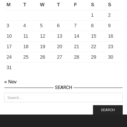
M
T
W
T
F
S
S
1
2
3
4
5
6
7
8
9
10
11
12
13
14
15
16
17
18
19
20
21
22
23
24
25
26
27
28
29
30
31
« Nov
SEARCH
SEARCH