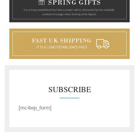
SUBSCRIBE
[mc4wp_form]