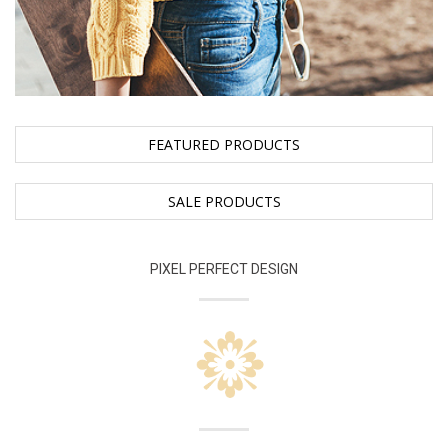
FEATURED PRODUCTS
SALE PRODUCTS
PIXEL PERFECT DESIGN