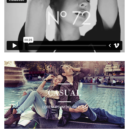
CASUAL
LOREM IPSUM DOLOR ETNA