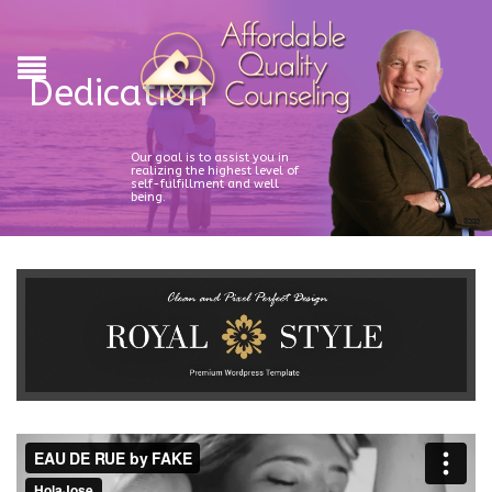
Dedication
Our goal is to assist you in
realizing the highest level of
self-fulfillment and well
being.