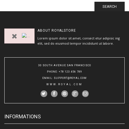
SEARCH
ABOUT
ROYALSTORE
Lorem ipsum dolor sit amet, consect etur adipisic ing
elit, sed do eiusmod tempor incididunt ut labore.
30 SOUTH AVENUE SAN FRANCISCO
PHONE
: +78 123 456 789
EMAIL
:
SUPPORT@ROYAL.COM
WWW.ROYAL.COM
INFORMATIONS