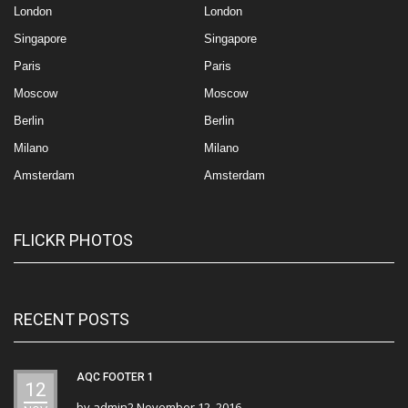
London
London
Singapore
Singapore
Paris
Paris
Moscow
Moscow
Berlin
Berlin
Milano
Milano
Amsterdam
Amsterdam
FLICKR PHOTOS
RECENT POSTS
AQC FOOTER 1
12
by
admin2
November 12, 2016