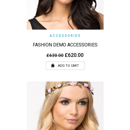
ACCESSORIES
FASHION DEMO ACCESSORIES
Original
Current
£
620.00
£
630.00
price
price
was:
is:
ADD TO CART
£630.00.
£620.00.