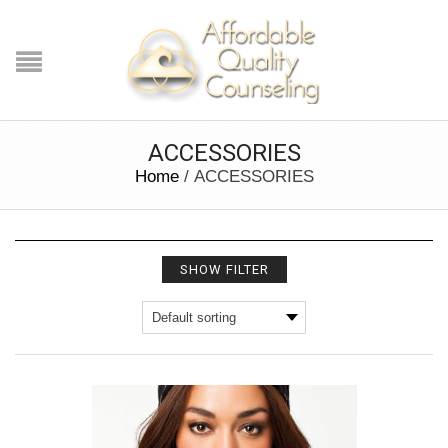
ACCESSORIES
Home
/ ACCESSORIES
SHOW FILTER