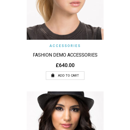
ACCESSORIES
FASHION DEMO ACCESSORIES
£
640.00
ADD TO CART