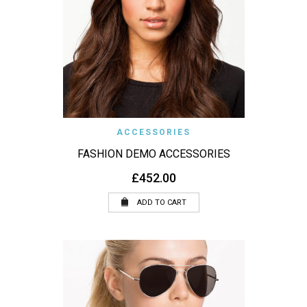
ACCESSORIES
FASHION DEMO ACCESSORIES
£
452.00
ADD TO CART