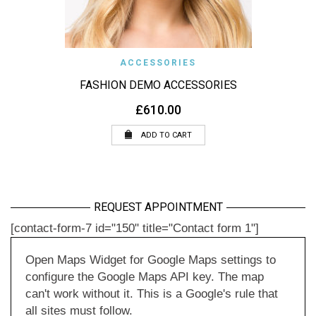
ACCESSORIES
FASHION DEMO ACCESSORIES
£
610.00
ADD TO CART
REQUEST APPOINTMENT
[contact-form-7 id="150" title="Contact form 1"]
Open Maps Widget for Google Maps settings to
configure the Google Maps API key. The map
can't work without it. This is a Google's rule that
all sites must follow.