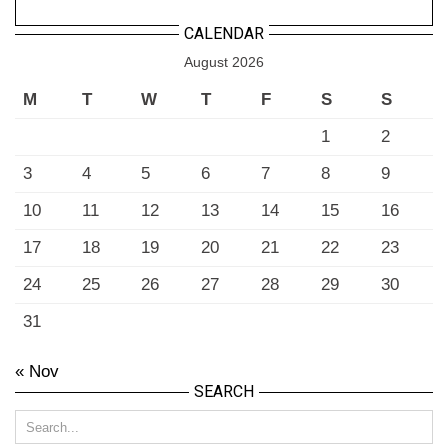
CALENDAR
August 2026
M
T
W
T
F
S
S
1
2
3
4
5
6
7
8
9
10
11
12
13
14
15
16
17
18
19
20
21
22
23
24
25
26
27
28
29
30
31
« Nov
SEARCH