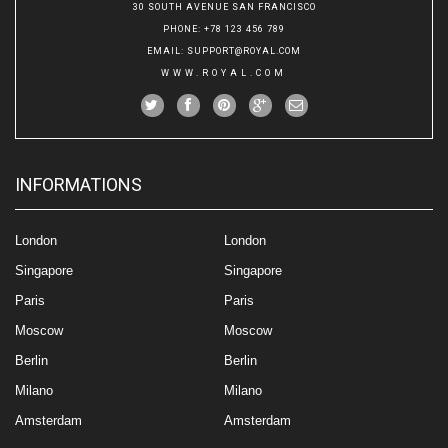
30 SOUTH AVENUE SAN FRANCISCO
PHONE
: +78 123 456 789
EMAIL
:
SUPPORT@ROYAL.COM
WWW.ROYAL.COM
INFORMATIONS
London
London
Singapore
Singapore
Paris
Paris
Moscow
Moscow
Berlin
Berlin
Milano
Milano
Amsterdam
Amsterdam