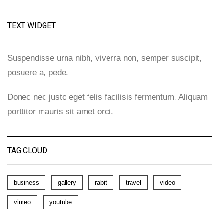
TEXT WIDGET
Suspendisse urna nibh, viverra non, semper suscipit,
posuere a, pede.
Donec nec justo eget felis facilisis fermentum. Aliquam
porttitor mauris sit amet orci.
TAG CLOUD
business
gallery
rabit
travel
video
vimeo
youtube