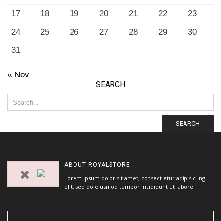
17
18
19
20
21
22
23
24
25
26
27
28
29
30
31
« Nov
SEARCH
SEARCH
ABOUT
ROYALSTORE
Lorem ipsum dolor sit amet, consect etur adipisic ing
elit, sed do eiusmod tempor incididunt ut labore.