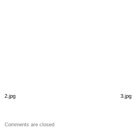
2.jpg
3.jpg
Comments are closed