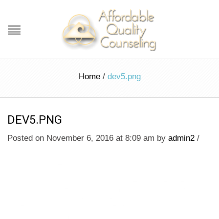
Home
/
dev5.png
DEV5.PNG
Posted on November 6, 2016 at 8:09 am
by
admin2
/