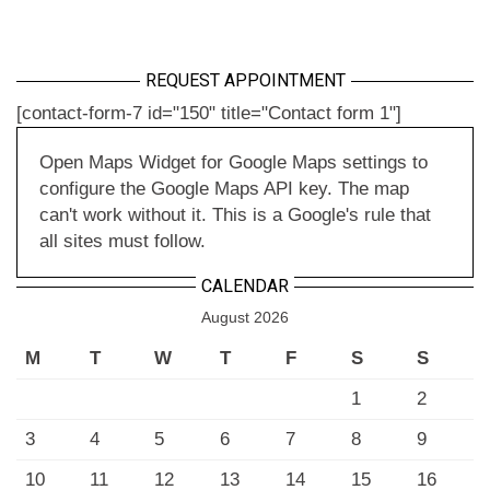
REQUEST APPOINTMENT
[contact-form-7 id="150" title="Contact form 1"]
Open Maps Widget for Google Maps settings to
configure the Google Maps API key. The map
can't work without it. This is a Google's rule that
all sites must follow.
CALENDAR
August 2026
M
T
W
T
F
S
S
1
2
3
4
5
6
7
8
9
10
11
12
13
14
15
16