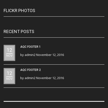
FLICKR PHOTOS
RECENT POSTS
AQC FOOTER 1
12
by
admin2
November 12, 2016
NOV
AQC FOOTER 2
12
by
admin2
November 12, 2016
NOV