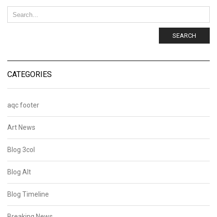
SEARCH
CATEGORIES
aqc footer
Art News
Blog 3col
Blog Alt
Blog Timeline
Breaking News