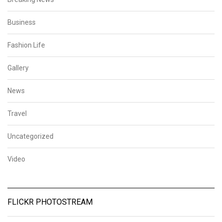
Business
Fashion Life
Gallery
News
Travel
Uncategorized
Video
FLICKR PHOTOSTREAM