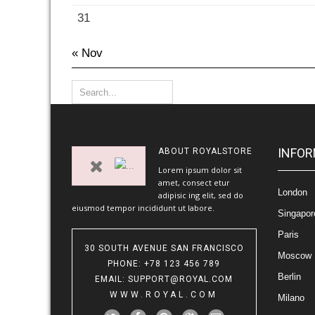
31
« Nov
INFOR
ABOUT
ROYALSTORE
Lorem ipsum dolor sit
amet, consect etur
London
adipisic ing elit, sed do
eiusmod tempor incididunt ut labore.
Singapor
Paris
30 SOUTH AVENUE SAN FRANCISCO
Moscow
PHONE
: +78 123 456 789
Berlin
EMAIL
:
SUPPORT@ROYAL.COM
WWW.ROYAL.COM
Milano