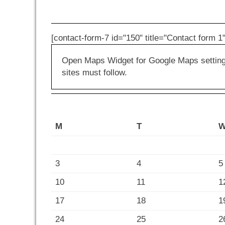
[contact-form-7 id="150" title="Contact form 1"
Open Maps Widget for Google Maps settings 
sites must follow.
M
T
3
4
5
10
11
1
17
18
1
24
25
2