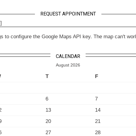
REQUEST APPOINTMENT
]
to configure the Google Maps API key. The map can't work wit
CALENDAR
August 2026
W
T
F
6
7
2
13
14
9
20
21
6
27
28