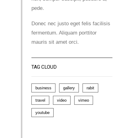
pede.
Donec nec justo eget felis facilisis
fermentum. Aliquam porttitor
mauris sit amet orci.
TAG CLOUD
business
gallery
rabit
travel
video
vimeo
youtube