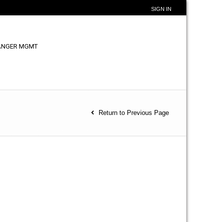
SIGN IN
ANGER MGMT
Return to Previous Page