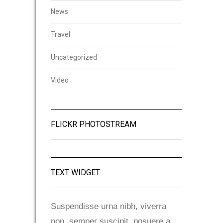
News
Travel
Uncategorized
Video
FLICKR PHOTOSTREAM
TEXT WIDGET
Suspendisse urna nibh, viverra
non, semper suscipit, posuere a,