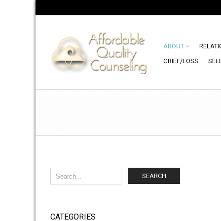
ABOUT
RELATI
GRIEF/LOSS
SEL
SEARCH
CATEGORIES