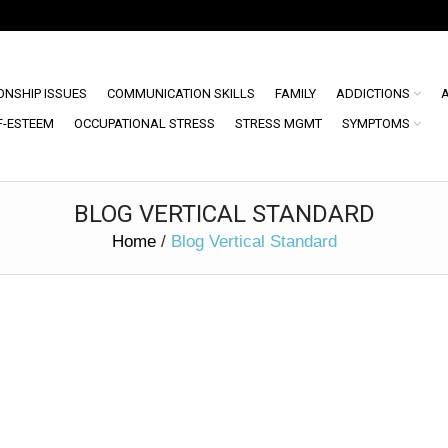
ONSHIP ISSUES
COMMUNICATION SKILLS
FAMILY
ADDICTIONS
F-ESTEEM
OCCUPATIONAL STRESS
STRESS MGMT
SYMPTOMS
BLOG VERTICAL STANDARD
Home
/
Blog Vertical Standard