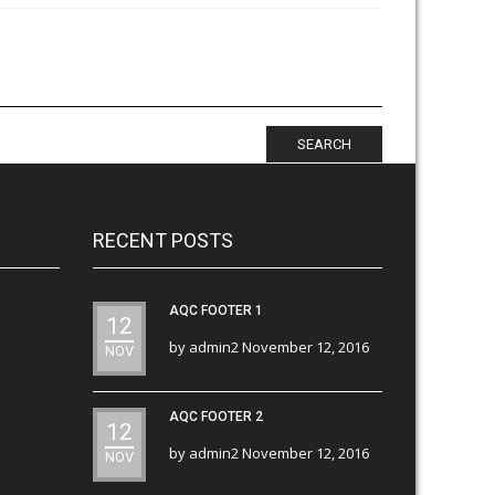
SEARCH
RECENT POSTS
AQC FOOTER 1
12
by
admin2
November 12, 2016
NOV
AQC FOOTER 2
12
by
admin2
November 12, 2016
NOV