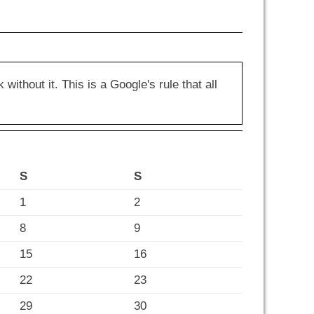
hout it. This is a Google's rule that all
S
S
1
2
8
9
15
16
22
23
29
30