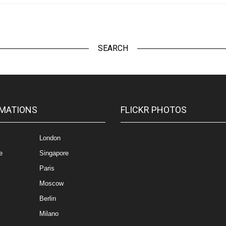
SEARCH
MATIONS
FLICKR PHOTOS
London
e
Singapore
Paris
Moscow
Berlin
Milano