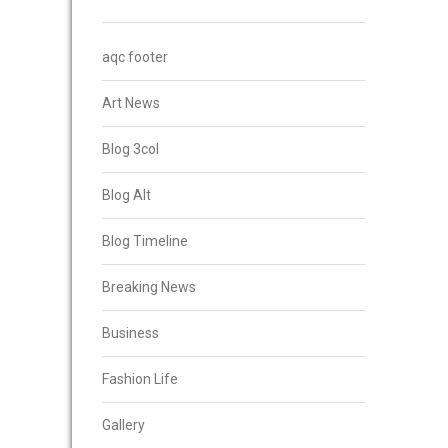
aqc footer
Art News
Blog 3col
Blog Alt
Blog Timeline
Breaking News
Business
Fashion Life
Gallery