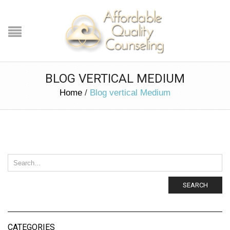
BLOG VERTICAL MEDIUM
Home
/
Blog vertical Medium
SEARCH
CATEGORIES