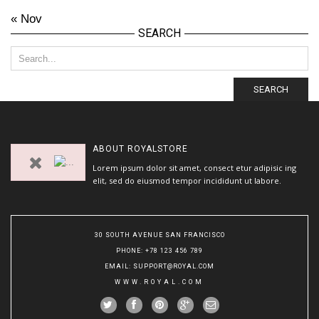
« Nov
SEARCH
SEARCH
ABOUT
ROYALSTORE
Lorem ipsum dolor sit amet, consect etur adipisic ing
elit, sed do eiusmod tempor incididunt ut labore.
30 SOUTH AVENUE SAN FRANCISCO
PHONE
: +78 123 456 789
EMAIL
:
SUPPORT@ROYAL.COM
WWW.ROYAL.COM