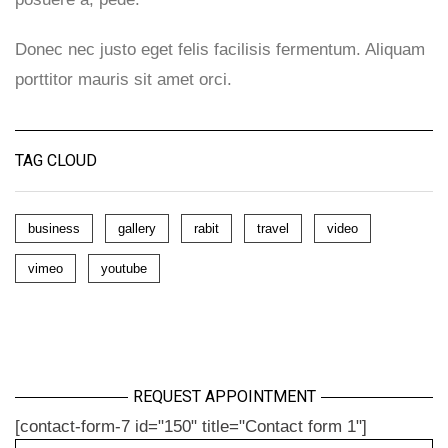
Donec nec justo eget felis facilisis fermentum. Aliquam
porttitor mauris sit amet orci.
TAG CLOUD
business
gallery
rabit
travel
video
vimeo
youtube
REQUEST APPOINTMENT
[contact-form-7 id="150" title="Contact form 1"]