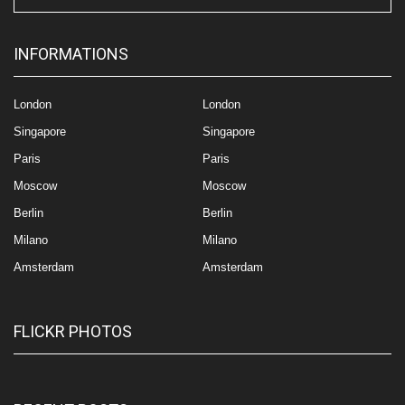
INFORMATIONS
London
London
Singapore
Singapore
Paris
Paris
Moscow
Moscow
Berlin
Berlin
Milano
Milano
Amsterdam
Amsterdam
FLICKR PHOTOS