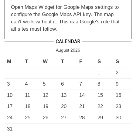
Open Maps Widget for Google Maps settings to
configure the Google Maps API key. The map
can't work without it. This is a Google's rule that
all sites must follow.
CALENDAR
August 2026
M
T
W
T
F
S
S
1
2
3
4
5
6
7
8
9
10
11
12
13
14
15
16
17
18
19
20
21
22
23
24
25
26
27
28
29
30
31