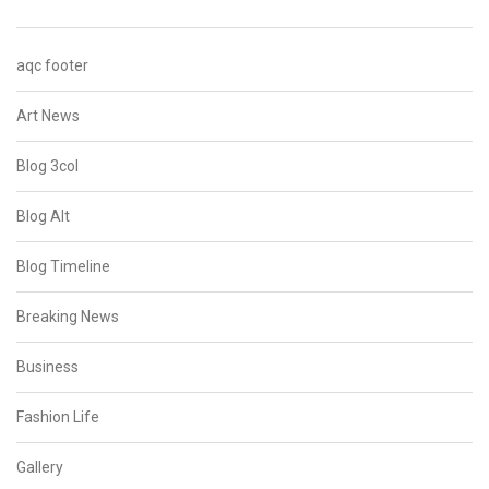
aqc footer
Art News
Blog 3col
Blog Alt
Blog Timeline
Breaking News
Business
Fashion Life
Gallery