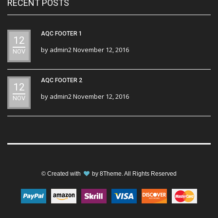
RECENT POSTS
AQC FOOTER 1
12
by
admin2
November 12, 2016
NOV
AQC FOOTER 2
12
by
admin2
November 12, 2016
NOV
© Created with
by
8Theme
. All Rights Reserved