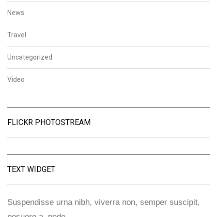
News
Travel
Uncategorized
Video
FLICKR PHOTOSTREAM
TEXT WIDGET
Suspendisse urna nibh, viverra non, semper suscipit,
posuere a, pede.