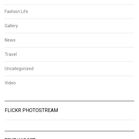
Fashion Life
Gallery
News
Travel
Uncategorized
Video
FLICKR PHOTOSTREAM