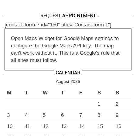
REQUEST APPOINTMENT
[contact-form-7 id="150" title="Contact form 1"]
Open Maps Widget for Google Maps settings to
configure the Google Maps API key. The map
can't work without it. This is a Google's rule that
all sites must follow.
CALENDAR
August 2026
M
T
W
T
F
S
S
1
2
3
4
5
6
7
8
9
10
11
12
13
14
15
16