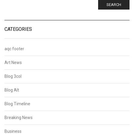
SEARCH
CATEGORIES
aqc footer
Art News
Blog 3col
Blog Alt
Blog Timeline
Breaking News
Business