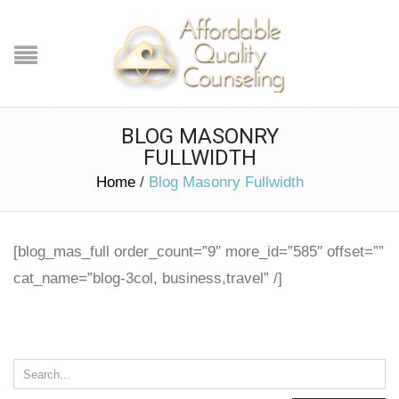
BLOG MASONRY
FULLWIDTH
Home
/
Blog Masonry Fullwidth
[blog_mas_full order_count=”9″ more_id=”585″ offset=””
cat_name=”blog-3col, business,travel” /]