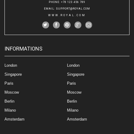
PHONE
: +78 123 456 789
EMAIL
:
SUPPORT@ROYAL.COM
WWW.ROYAL.COM
INFORMATIONS
London
London
Singapore
Singapore
Paris
Paris
Moscow
Moscow
Berlin
Berlin
Milano
Milano
Amsterdam
Amsterdam