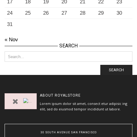
17
18
19
20
21
22
23
24
25
26
27
28
29
30
31
« Nov
SEARCH
SEARCH
ABOUT
ROYALSTORE
Lorem ipsum dolor sit amet, consect etur adipisic ing
elit, sed do eiusmod tempor incididunt ut labore.
30 SOUTH AVENUE SAN FRANCISCO