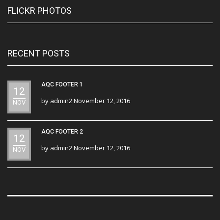
FLICKR PHOTOS
RECENT POSTS
AQC FOOTER 1
12
by
admin2
November 12, 2016
NOV
AQC FOOTER 2
12
by
admin2
November 12, 2016
NOV