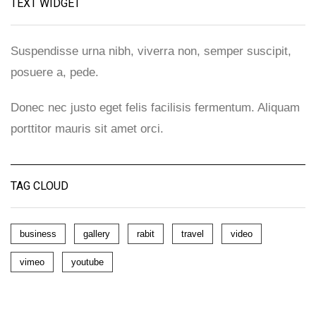
TEXT WIDGET
Suspendisse urna nibh, viverra non, semper suscipit,
posuere a, pede.
Donec nec justo eget felis facilisis fermentum. Aliquam
porttitor mauris sit amet orci.
TAG CLOUD
business
gallery
rabit
travel
video
vimeo
youtube