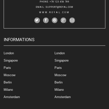
PHONE
: +78 123 456 789
EMAIL
:
SUPPORT@ROYAL.COM
WWW.ROYAL.COM
INFORMATIONS
London
London
Singapore
Singapore
Paris
Paris
Moscow
Moscow
Berlin
Berlin
Milano
Milano
Amsterdam
Amsterdam