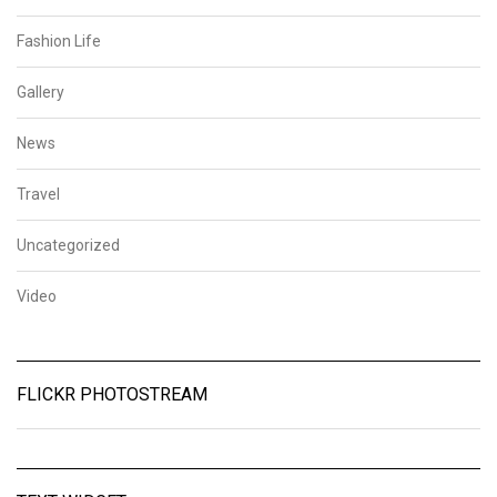
Fashion Life
Gallery
News
Travel
Uncategorized
Video
FLICKR PHOTOSTREAM