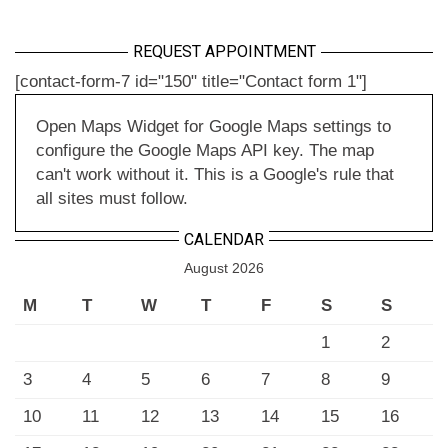
REQUEST APPOINTMENT
[contact-form-7 id="150" title="Contact form 1"]
Open Maps Widget for Google Maps settings to
configure the Google Maps API key. The map
can't work without it. This is a Google's rule that
all sites must follow.
CALENDAR
August 2026
M
T
W
T
F
S
S
1
2
3
4
5
6
7
8
9
10
11
12
13
14
15
16