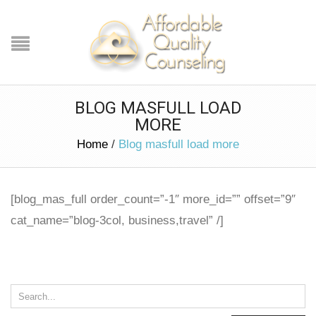
BLOG MASFULL LOAD
MORE
Home
/
Blog masfull load more
[blog_mas_full order_count=”-1″ more_id=”” offset=”9″
cat_name=”blog-3col, business,travel” /]