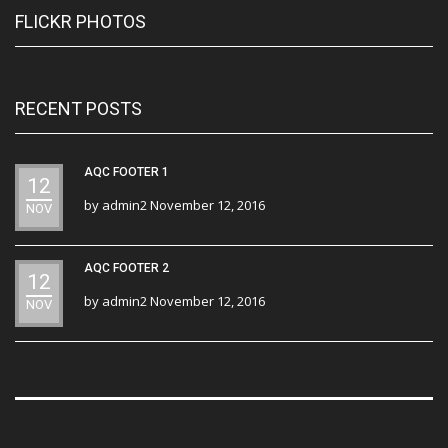
FLICKR PHOTOS
RECENT POSTS
AQC FOOTER 1
12
by
admin2
November 12, 2016
NOV
AQC FOOTER 2
12
by
admin2
November 12, 2016
NOV