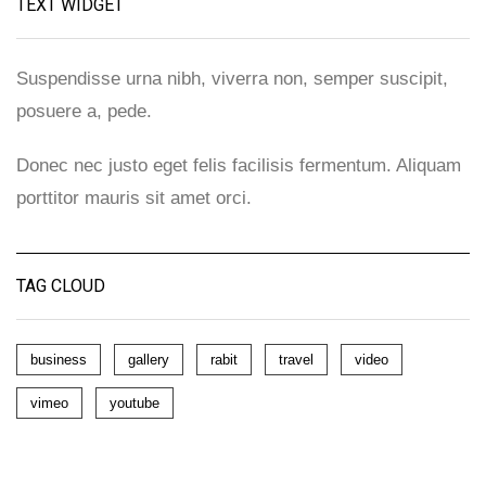
TEXT WIDGET
Suspendisse urna nibh, viverra non, semper suscipit,
posuere a, pede.
Donec nec justo eget felis facilisis fermentum. Aliquam
porttitor mauris sit amet orci.
TAG CLOUD
business
gallery
rabit
travel
video
vimeo
youtube