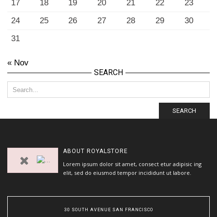
17
18
19
20
21
22
23
24
25
26
27
28
29
30
31
« Nov
SEARCH
SEARCH
ABOUT
ROYALSTORE
Lorem ipsum dolor sit amet, consect etur adipisic ing
elit, sed do eiusmod tempor incididunt ut labore.
30 SOUTH AVENUE SAN FRANCISCO