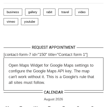
business
gallery
rabit
travel
video
vimeo
youtube
REQUEST APPOINTMENT
[contact-form-7 id="150" title="Contact form 1"]
Open Maps Widget for Google Maps settings to
configure the Google Maps API key. The map
can't work without it. This is a Google's rule that
all sites must follow.
CALENDAR
August 2026