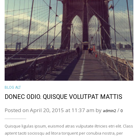
BLOG ALT
DONEC ODIO. QUISQUE VOLUTPAT MATTIS
Posted on April 20, 2015 at 11:37 am by
/
admin2
0
Quisque ligulas ipsum, euismod atras vulputate iltricies etri elit. Class
aptent taciti sociosqu ad litora torquent per conubia nostra, per