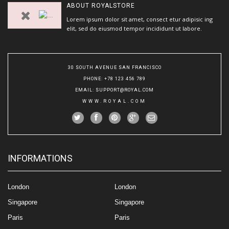
ABOUT
ROYALSTORE
Lorem ipsum dolor sit amet, consect etur adipisic ing
elit, sed do eiusmod tempor incididunt ut labore.
30 SOUTH AVENUE SAN FRANCISCO
PHONE
: +78 123 456 789
EMAIL
:
SUPPORT@ROYAL.COM
WWW.ROYAL.COM
INFORMATIONS
London
London
Singapore
Singapore
Paris
Paris