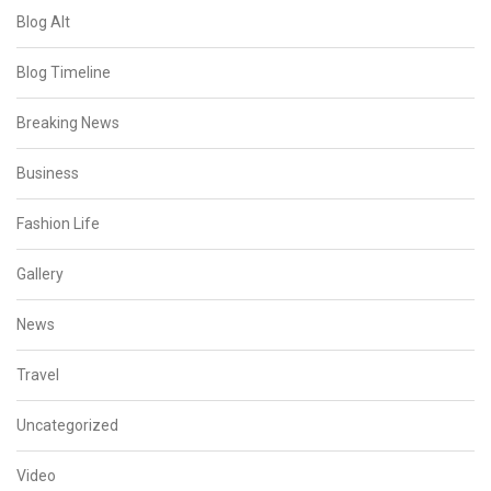
Blog Alt
Blog Timeline
Breaking News
Business
Fashion Life
Gallery
News
Travel
Uncategorized
Video