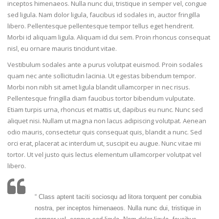
inceptos himenaeos. Nulla nunc dui, tristique in semper vel, congue
sed ligula. Nam dolor ligula, faucibus id sodales in, auctor fringilla
libero. Pellentesque pellentesque tempor tellus eget hendrerit.
Morbi id aliquam ligula. Aliquam id dui sem. Proin rhoncus consequat
nisl, eu ornare mauris tincidunt vitae.
Vestibulum sodales ante a purus volutpat euismod. Proin sodales
quam nec ante sollicitudin lacinia. Ut egestas bibendum tempor.
Morbi non nibh sit amet ligula blandit ullamcorper in nec risus.
Pellentesque fringilla diam faucibus tortor bibendum vulputate.
Etiam turpis urna, rhoncus et mattis ut, dapibus eu nunc. Nunc sed
aliquet nisi. Nullam ut magna non lacus adipiscing volutpat. Aenean
odio mauris, consectetur quis consequat quis, blandit a nunc. Sed
orci erat, placerat ac interdum ut, suscipit eu augue. Nunc vitae mi
tortor. Ut vel justo quis lectus elementum ullamcorper volutpat vel
libero.
“ Class aptent taciti sociosqu ad litora torquent per conubia
nostra, per inceptos himenaeos. Nulla nunc dui, tristique in