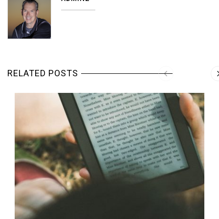
RELATED POSTS
MORE DETAILS