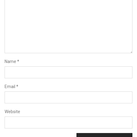
Name
*
Email
*
Website