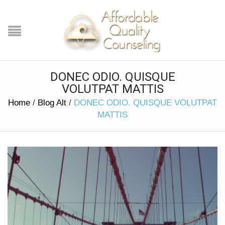
DONEC ODIO. QUISQUE
VOLUTPAT MATTIS
Home
/
Blog Alt
/
DONEC ODIO. QUISQUE VOLUTPAT
MATTIS