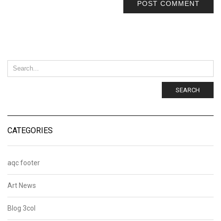
SEARCH
CATEGORIES
aqc footer
Art News
Blog 3col