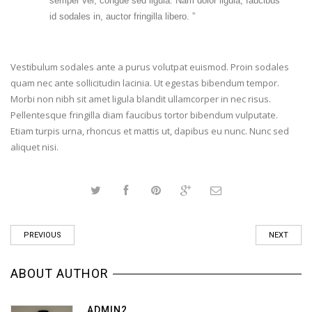
semper vel, congue sed ligula. Nam dolor ligula, faucibus
id sodales in, auctor fringilla libero. ”
Vestibulum sodales ante a purus volutpat euismod. Proin sodales
quam nec ante sollicitudin lacinia. Ut egestas bibendum tempor.
Morbi non nibh sit amet ligula blandit ullamcorper in nec risus.
Pellentesque fringilla diam faucibus tortor bibendum vulputate.
Etiam turpis urna, rhoncus et mattis ut, dapibus eu nunc. Nunc sed
aliquet nisi.
PREVIOUS
NEXT
ABOUT AUTHOR
ADMIN2