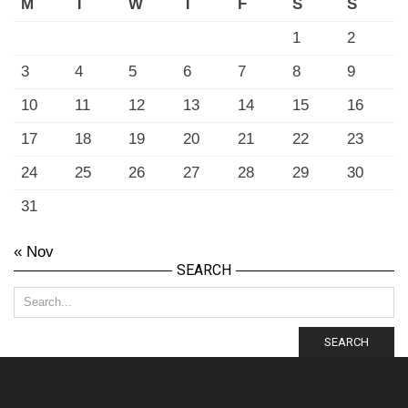
M
T
W
T
F
S
S
1
2
3
4
5
6
7
8
9
10
11
12
13
14
15
16
17
18
19
20
21
22
23
24
25
26
27
28
29
30
31
« Nov
SEARCH
SEARCH