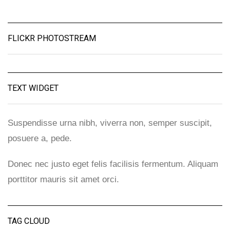
FLICKR PHOTOSTREAM
TEXT WIDGET
Suspendisse urna nibh, viverra non, semper suscipit,
posuere a, pede.
Donec nec justo eget felis facilisis fermentum. Aliquam
porttitor mauris sit amet orci.
TAG CLOUD