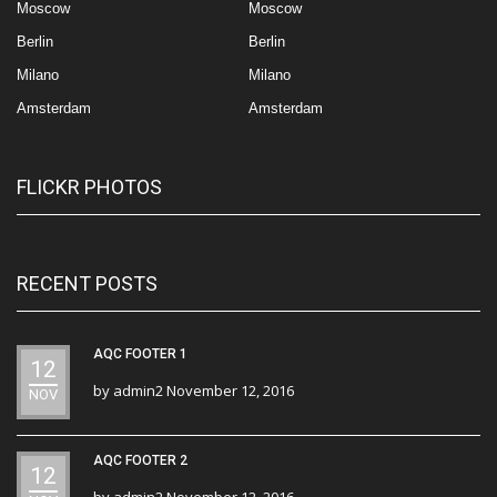
Moscow
Moscow
Berlin
Berlin
Milano
Milano
Amsterdam
Amsterdam
FLICKR PHOTOS
RECENT POSTS
AQC FOOTER 1
12
by
admin2
November 12, 2016
NOV
AQC FOOTER 2
12
by
admin2
November 12, 2016