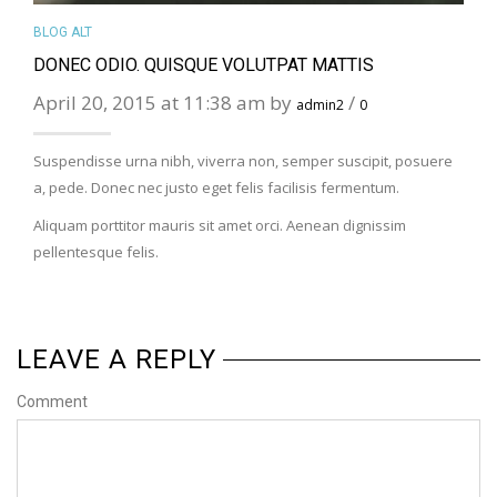
BLOG ALT
DONEC ODIO. QUISQUE VOLUTPAT MATTIS
April 20, 2015 at 11:38 am by
/
admin2
0
Suspendisse urna nibh, viverra non, semper suscipit, posuere
a, pede. Donec nec justo eget felis facilisis fermentum.
Aliquam porttitor mauris sit amet orci. Aenean dignissim
pellentesque felis.
LEAVE A REPLY
Comment